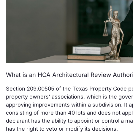
What is an HOA Architectural Review Author
Section 209.00505 of the Texas Property Code pert
property owners’ associations, which is the gover
approving improvements within a subdivision. It a
consisting of more than 40 lots and does not app
declarant has the ability to appoint or control a ma
has the right to veto or modify its decisions.