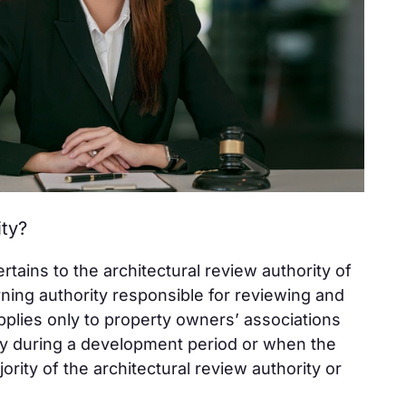
ity?
ains to the architectural review authority of
ning authority responsible for reviewing and
pplies only to property owners’ associations
ly during a development period or when the
jority of the architectural review authority or