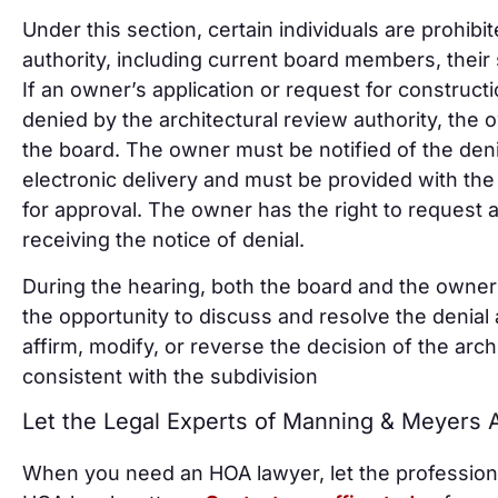
Under this section, certain individuals are prohibi
authority, including current board members, their 
If an owner’s application or request for construct
denied by the architectural review authority, the 
the board. The owner must be notified of the denial
electronic delivery and must be provided with the
for approval. The owner has the right to request 
receiving the notice of denial.
During the hearing, both the board and the owner 
the opportunity to discuss and resolve the denia
affirm, modify, or reverse the decision of the archi
consistent with the subdivision
Let the Legal Experts of Manning & Meyers
When you need an HOA lawyer, let the profession