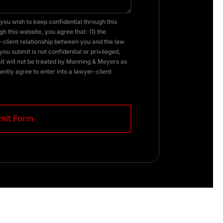
you wish to keep confidential through this
h this website, you agree that: (1) the
client relationship between you and the law
you submit is not confidential or privileged,
it will not be treated by Manning & Meyers as
ently agree to enter into a lawyer-client