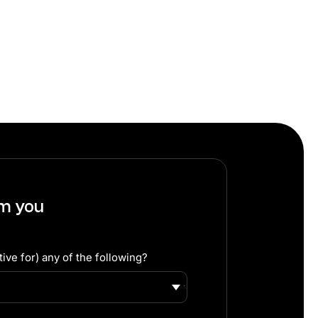
om you
ive for) any of the following?