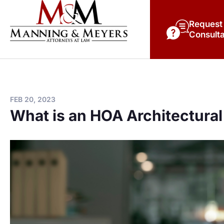
Request
Consulta
FEB 20, 2023
What is an HOA Architectural