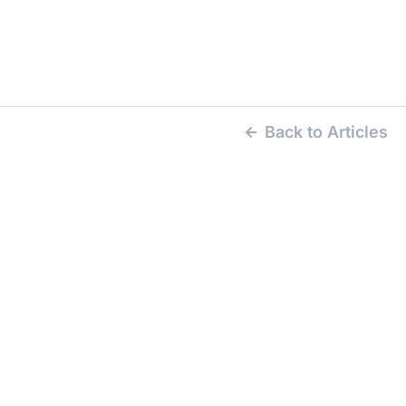
Back to Articles