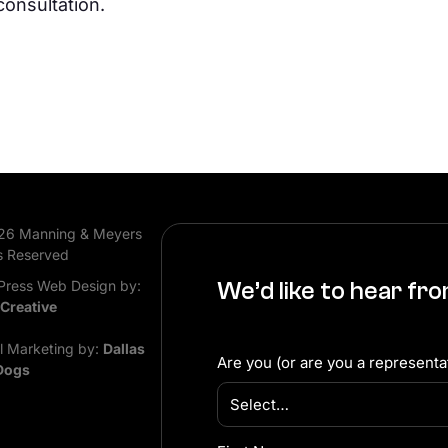
consultation.
26 Manning & Meyers
s Reserved
ress Web Design by:
We’d like to hear fr
 Creative
al Marketing by:
Dallas
Are you (or are you a representat
Dogs