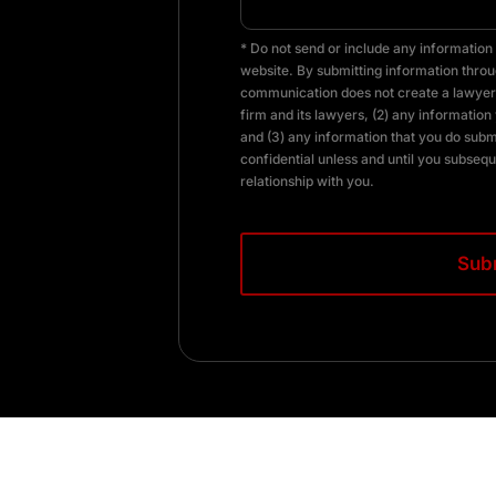
* Do not send or include any information 
website. By submitting information throug
communication does not create a lawyer-
firm and its lawyers, (2) any information 
and (3) any information that you do subm
confidential unless and until you subsequ
relationship with you.
CAPTCHA