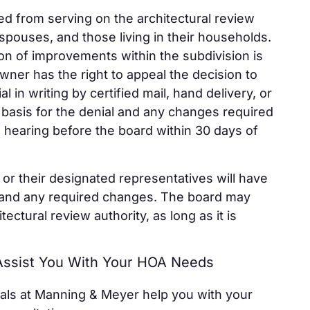
ted from serving on the architectural review
spouses, and those living in their households.
ion of improvements within the subdivision is
owner has the right to appeal the decision to
 in writing by certified mail, hand delivery, or
 basis for the denial and any changes required
a hearing before the board within 30 days of
or their designated representatives will have
l and any required changes. The board may
tectural review authority, as long as it is
 Assist You With Your HOA Needs
als at Manning & Meyer help you with your