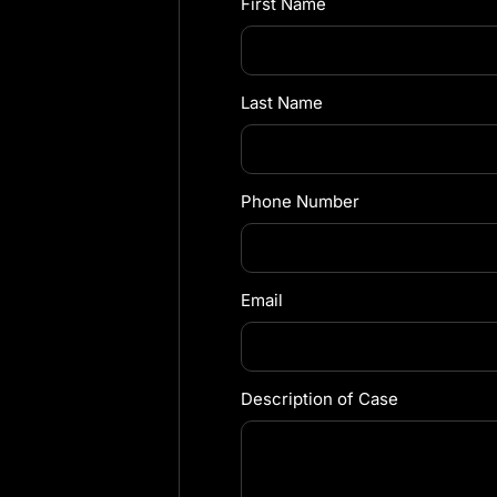
First Name
Last Name
Phone Number
Email
Description of Case