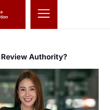
 a
tion
 Review Authority?