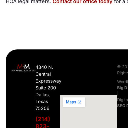
HOA legal matters.
Contact our office today
for a 
4340 N.
© 20
Right
Central
Expressway
WordP
Suite 200
Big D
|
Dallas,
Digit
Texas
SEO 
75206
(214)
823-