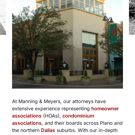
At Manning & Meyers, our attorneys have
extensive experience representing
homeowner
associations
(HOAs),
condominium
associations
, and their boards across Plano and
the northern
Dallas
suburbs. With our in-depth