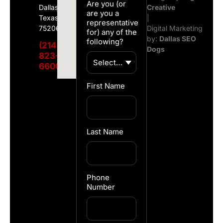
Are you (or
Dallas,
Creative
are you a
Texas
|
representative
75206
Digital Marketing
for) any of the
by:
Dallas SEO
following?
(214)
Dogs
823-
6600
First Name
Last Name
Phone
Number