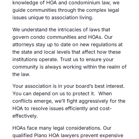
knowledge of HOA and condominium law, we
guide communities through the complex legal
issues unique to association living.
We understand the intricacies of laws that
govern condo communities and HOAs. Our
attorneys stay up to date on new regulations at
the state and local levels that affect how these
institutions operate. Trust us to ensure your
community is always working within the realm of
the law.
Your association is in your board’s best interest.
You can depend on us to protect it. When
conflicts emerge, we’ll fight aggressively for the
HOA to resolve issues efficiently and cost-
effectively.
HOAs face many legal considerations. Our
qualified Plano HOA lawyers prevent expensive