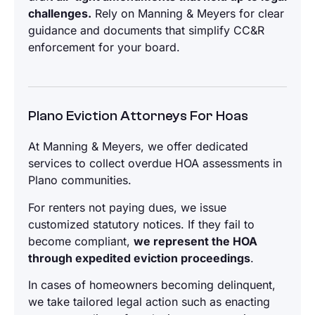
challenges.
Rely on Manning & Meyers for clear
guidance and documents that simplify CC&R
enforcement for your board.
Plano Eviction Attorneys For Hoas
At Manning & Meyers, we offer dedicated
services to collect overdue HOA assessments in
Plano communities.
For renters not paying dues, we issue
customized statutory notices. If they fail to
become compliant,
we represent the HOA
through expedited eviction proceedings
.
In cases of homeowners becoming delinquent,
we take tailored legal action such as enacting