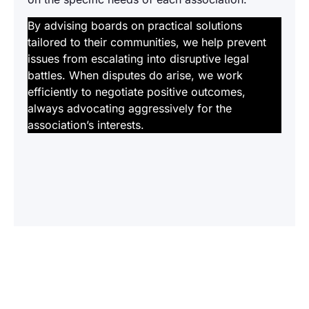
By advising boards on practical solutions
tailored to their communities, we help prevent
issues from escalating into disruptive legal
battles. When disputes do arise, we work
efficiently to negotiate positive outcomes,
always advocating aggressively for the
association’s interests.
Ready? Let’s Get to Work
At Manning & Meyers, we become trusted
partners invested in the long-term success of