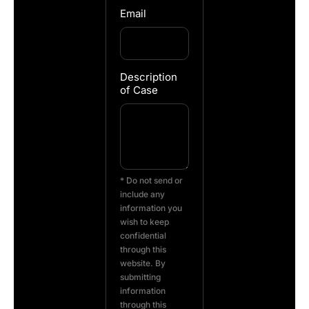
Email
Description
of Case
* Do not send or
include any
information you
wish to keep
confidential
through this
website. By
submitting
information
through this