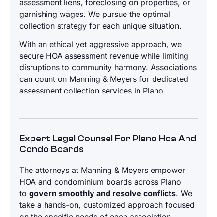
assessment liens, foreclosing on properties, or
garnishing wages. We pursue the optimal
collection strategy for each unique situation.
With an ethical yet aggressive approach, we
secure HOA assessment revenue while limiting
disruptions to community harmony. Associations
can count on Manning & Meyers for dedicated
assessment collection services in Plano.
Expert Legal Counsel For Plano Hoa And
Condo Boards
The attorneys at Manning & Meyers empower
HOA and condominium boards across Plano
to
govern smoothly and resolve conflicts
. We
take a hands-on, customized approach focused
on the specific needs of each association.