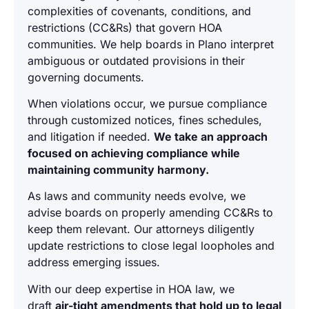
complexities of covenants, conditions, and
restrictions (CC&Rs) that govern HOA
communities. We help boards in Plano interpret
ambiguous or outdated provisions in their
governing documents.
When violations occur, we pursue compliance
through customized notices, fines schedules,
and litigation if needed.
We take an approach
focused on achieving compliance while
maintaining community harmony.
As laws and community needs evolve, we
advise boards on properly amending CC&Rs to
keep them relevant. Our attorneys diligently
update restrictions to close legal loopholes and
address emerging issues.
With our deep expertise in HOA law, we
draft
air-tight amendments that hold up to legal