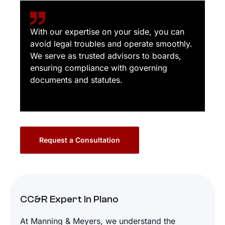
With our expertise on your side, you can
avoid legal troubles and operate smoothly.
We serve as trusted advisors to boards,
ensuring compliance with governing
documents and statutes.
Request a Consultation
CC&R Expert In Plano
At Manning & Meyers, we understand the