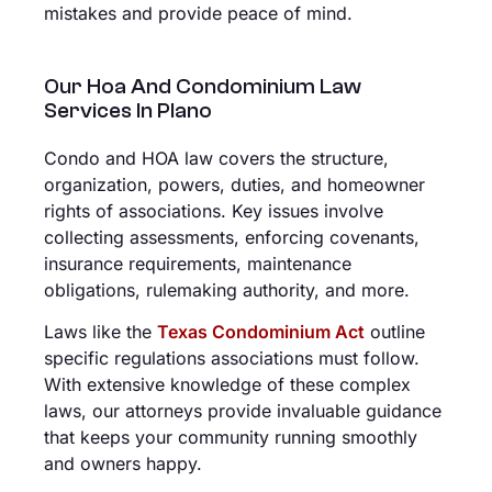
mistakes and provide peace of mind.
Our Hoa And Condominium Law
Services In Plano
Condo and HOA law covers the structure,
organization, powers, duties, and homeowner
rights of associations. Key issues involve
collecting assessments, enforcing covenants,
insurance requirements, maintenance
obligations, rulemaking authority, and more.
Laws like the
Texas Condominium Act
outline
specific regulations associations must follow.
With extensive knowledge of these complex
laws, our attorneys provide invaluable guidance
that keeps your community running smoothly
and owners happy.