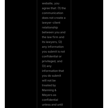
website, you
agree that: (1) the
communication
does not create a
lawyer-client
relationship
between you and
the law firm and
its lawyers, (2)
any information
you submit is not
confidential or
privileged, and
(3) any
information that
you do submit
will not be
treated by
Manning &
Meyers as
confidential
unless and until