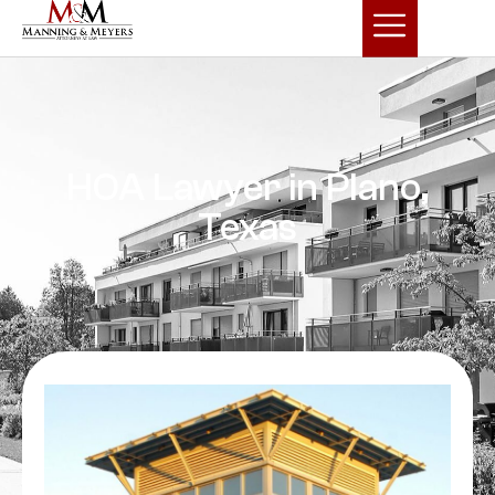
HOA Lawyer in Plano,
Texas