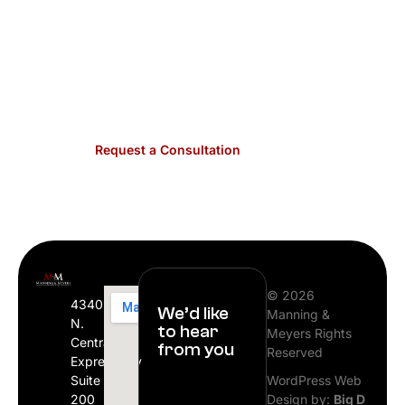
each HOA and condominium we represent.
Contact us for dedicated legal guidance that
makes governance efficient for associations
across Plano.
Request a Consultation
© 2026
4340
We’d like
Manning &
N.
to hear
Meyers Rights
Central
from you
Reserved
Expressway
Suite
WordPress Web
200
Design by:
Big D