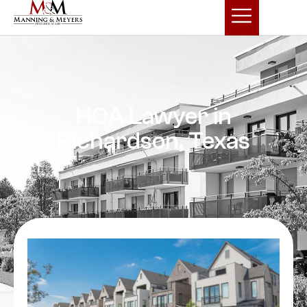
HOA Lawyer in
Richardson, Texas