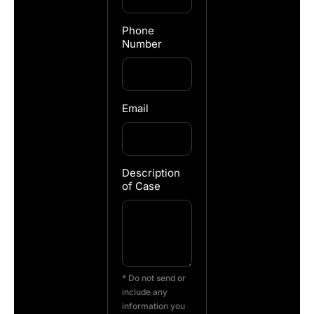
Phone
Number
Email
Description
of Case
* Do not send or
include any
information you