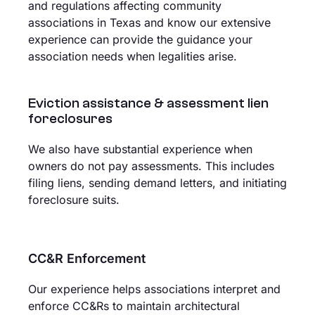
and regulations affecting community
associations in Texas and know our extensive
experience can provide the guidance your
association needs when legalities arise.
Eviction assistance & assessment lien
foreclosures
We also have substantial experience when
owners do not pay assessments. This includes
filing liens, sending demand letters, and initiating
foreclosure suits.
CC&R Enforcement
Our experience helps associations interpret and
enforce CC&Rs to maintain architectural