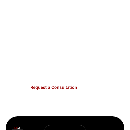
& Meyers have the
expertise to address HOAs
and condo associations’ unique legal needs in
maintaining vibrant, compliant communities
.
Contact us today to discuss how we can assist
with your specific situation. We handle matters
across Dallas County. Call
(214) 823-6600
or
contact us online to schedule a consultation.
Expert counsel for community associations is
just a phone call away.
Request a Consultation