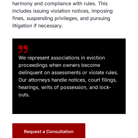
harmony and compliance with rules. This
includes issuing violation notices, imposing
fines, suspending privileges, and pursuing
litigation if necessary.
We represent associations in eviction
proceedings when owners become
delinquent on assessments or violate rules.
Our attorneys handle notices, court filings,
hearings, writs of possession, and lock-
outs.
Request a Consultation