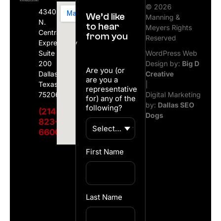
© 2026
4340
We’d like
Manning &
N.
to hear
Meyers Rights
Central
from you
Reserved
Expressway
Suite
WordPress Web
200
Design by:
Big D
Are you (or
Dallas,
Creative
are you a
Texas
|
representative
75206
Digital Marketing
for) any of the
by:
Dallas SEO
following?
(214)
Dogs
823-
6600
First Name
Last Name