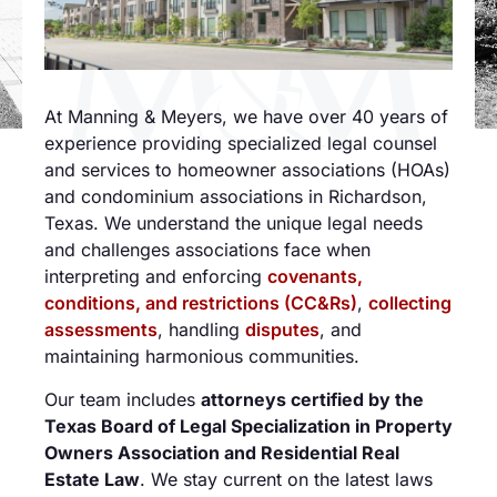
At Manning & Meyers, we have over 40 years of
experience providing specialized legal counsel
and services to homeowner associations (HOAs)
and condominium associations in Richardson,
Texas. We understand the unique legal needs
and challenges associations face when
interpreting and enforcing
covenants,
conditions, and restrictions (CC&Rs)
,
collecting
assessments
, handling
disputes
, and
maintaining harmonious communities.
Our team includes
attorneys certified by the
Texas Board of Legal Specialization in Property
Owners Association and Residential Real
Estate Law
. We stay current on the latest laws