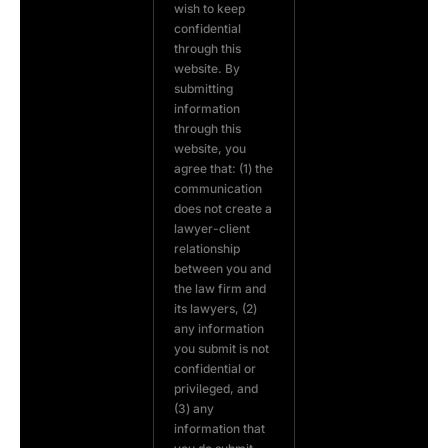
wish to keep
confidential
through this
website. By
submitting
information
through this
website, you
agree that: (1) the
communication
does not create a
lawyer-client
relationship
between you and
the law firm and
its lawyers, (2)
any information
you submit is not
confidential or
privileged, and
(3) any
information that