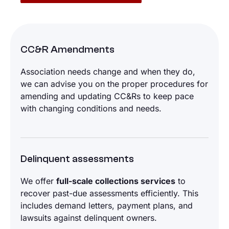
CC&R Amendments
Association needs change and when they do,
we can advise you on the proper procedures for
amending and updating CC&Rs to keep pace
with changing conditions and needs.
Delinquent assessments
We offer
full-scale collections services
to
recover past-due assessments efficiently. This
includes demand letters, payment plans, and
lawsuits against delinquent owners.