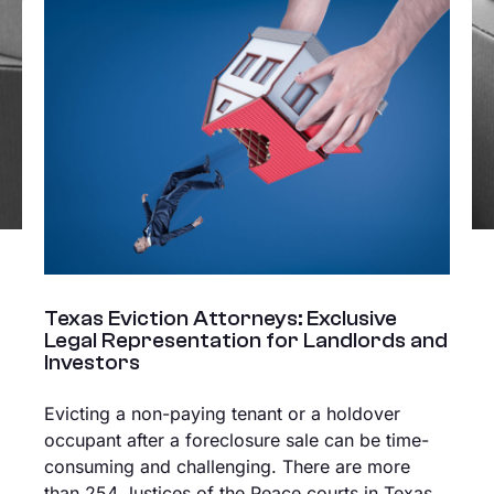
Texas Eviction Attorneys: Exclusive
Legal Representation for Landlords and
Investors
Evicting a non-paying tenant or a holdover
occupant after a foreclosure sale can be time-
consuming and challenging. There are more
than 254 Justices of the Peace courts in Texas,