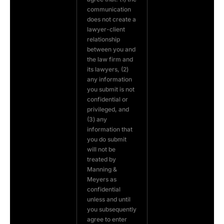
communication
does not create a
lawyer-client
relationship
between you and
the law firm and
its lawyers, (2)
any information
you submit is not
confidential or
privileged, and
(3) any
information that
you do submit
will not be
treated by
Manning &
Meyers as
confidential
unless and until
you subsequently
agree to enter