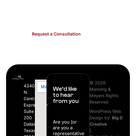
schedule your free consultation with a member
of our firm.
Request a Consultation
© 2026
4340
We’d like
Manning &
N.
to hear
Meyers Rights
Central
from you
Reserved
Expressway
Suite
WordPress Web
200
Design by:
Big D
Are you (or
Dallas,
Creative
are you a
Texas
|
representative