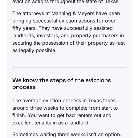
eviction actions throughout the state of Texas.
The attorneys at Manning & Meyers have been
bringing successful eviction actions for over
fifty years. They have successfully assisted
landlords, investors, and property purchasers in
securing the possession of their property as fast
as legally possible.
We know the steps of the evictions
process
The average eviction process in Texas takes
around three weeks to complete from start to
finish. You want to get bad renters out and
excellent tenants in as a landlord.
Sometimes waiting three weeks isn’t an option.