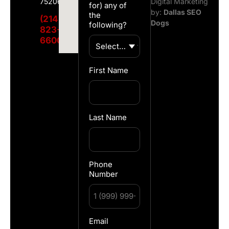
75206
Digital Marketing
for) any of
by:
Dallas SEO
the
(214)
Dogs
following?
823-
6600
First Name
Last Name
Phone
Number
Email