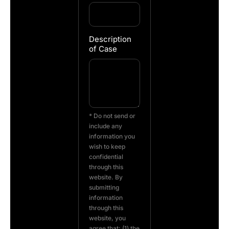
Description
of Case
* Do not send or
include any
information you
wish to keep
confidential
through this
website. By
submitting
information
through this
website, you
agree that: (1) the