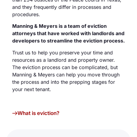
and they frequently differ in processes and
procedures.
Manning & Meyers is a team of eviction
attorneys that have worked with landlords and
developers to streamline the eviction process.
Trust us to help you preserve your time and
resources as a landlord and property owner.
The eviction process can be complicated, but
Manning & Meyers can help you move through
the process and into the prepping stages for
your next tenant.
What is eviction?