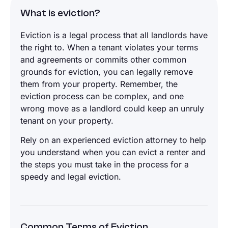
What is eviction?
Eviction is a legal process that all landlords have
the right to. When a tenant violates your terms
and agreements or commits other common
grounds for eviction, you can legally remove
them from your property. Remember, the
eviction process can be complex, and one
wrong move as a landlord could keep an unruly
tenant on your property.
Rely on an experienced eviction attorney to help
you understand when you can evict a renter and
the steps you must take in the process for a
speedy and legal eviction.
Common Terms of Eviction