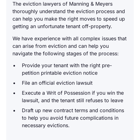
The eviction lawyers of Manning & Meyers
thoroughly understand the eviction process and
can help you make the right moves to speed up
getting an unfortunate tenant off-property.
We have experience with all complex issues that
can arise from eviction and can help you
navigate the following stages of the process:
Provide your tenant with the right pre-
petition printable eviction notice
File an official eviction lawsuit
Execute a Writ of Possession if you win the
lawsuit, and the tenant still refuses to leave
Draft up new contract terms and conditions
to help you avoid future complications in
necessary evictions.