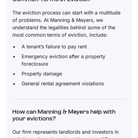
The eviction process can start with a multitude
of problems. At Manning & Meyers, we
understand the legalities behind some of the
most common terms of eviction, include:
A tenant’s failure to pay rent
Emergency eviction after a property
foreclosure
Property damage
General rental agreement violations
How can Manning & Meyers help with
your evictions?
Our firm represents landlords and investors in