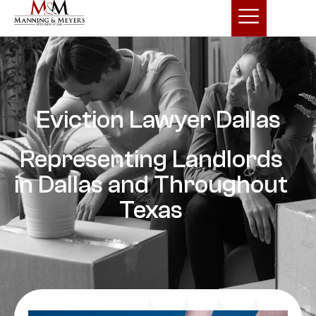
Eviction Lawyer Dallas
Representing Landlords
in Dallas and Throughout
Texas