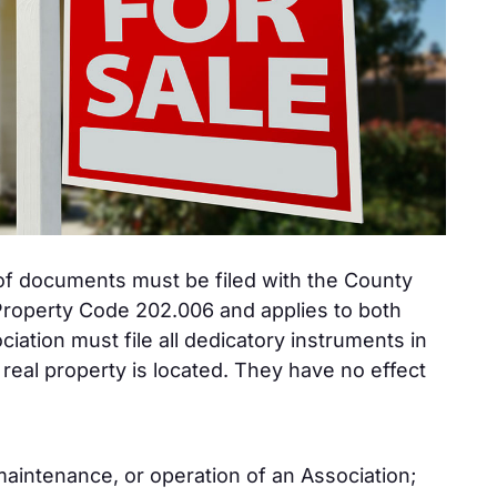
f documents must be filed with the County
 Property Code 202.006 and applies to both
tion must file all dedicatory instruments in
real property is located. They have no effect
aintenance, or operation of an Association;