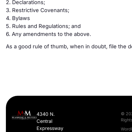
2. Declarations;
3. Restrictive Covenants;
4. Bylaws
5. Rules and Regulations; and
6. Any amendments to the above.
As a good rule of thumb, when in doubt, file the 
4340 N.
© 20
Right
Central
Expressway
WordP