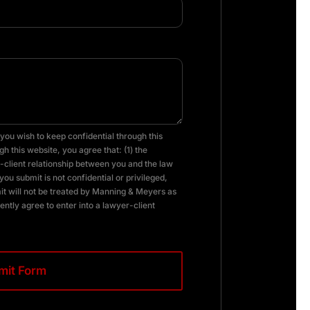
you wish to keep confidential through this
h this website, you agree that: (1) the
client relationship between you and the law
you submit is not confidential or privileged,
it will not be treated by Manning & Meyers as
ently agree to enter into a lawyer-client