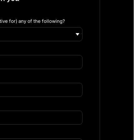
ive for) any of the following?