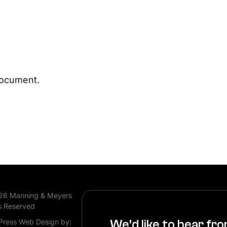
document.
26 Manning & Meyers
s Reserved
ress Web Design by:
We’d like to hear fr