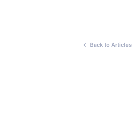
Back to Articles