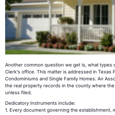
Another common question we get is, what types o
Clerk’s office. This matter is addressed in Texas
Condominiums and Single Family Homes. An Associa
the real property records in the county where the 
unless filed.
Dedicatory Instruments include:
1. Every document governing the establishment, m