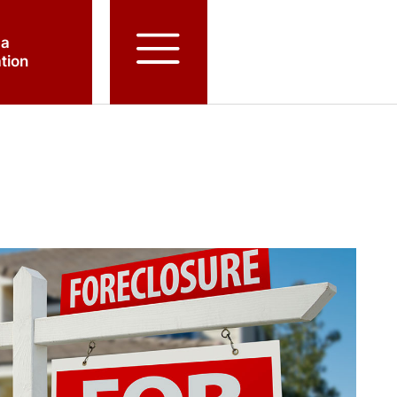
 a
tion