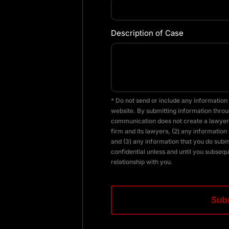
Description of Case
* Do not send or include any information 
website. By submitting information throug
communication does not create a lawyer-
firm and its lawyers, (2) any information 
and (3) any information that you do subm
confidential unless and until you subsequ
relationship with you.
CAPTCHA