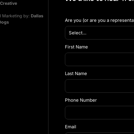
 Creative
al Marketing by:
Dallas
Are you (or are you a representat
Dogs
First Name
Last Name
Phone Number
Email