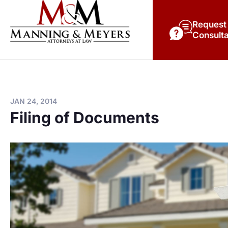
Request
Consulta
JAN 24, 2014
Filing of Documents