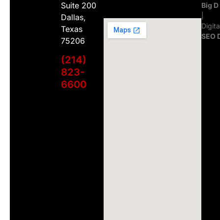
Suite 200
Big D
|
Dallas,
Digit
Texas
SEO 
75206
(214)
823-
6600