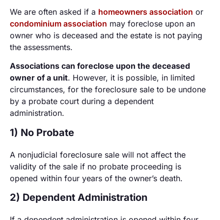
We are often asked if a
homeowners association
or
condominium association
may foreclose upon an
owner who is deceased and the estate is not paying
the assessments.
Associations can foreclose upon the deceased
owner of a unit
. However, it is possible, in limited
circumstances, for the foreclosure sale to be undone
by a probate court during a dependent
administration.
1) No Probate
A nonjudicial foreclosure sale will not affect the
validity of the sale if no probate proceeding is
opened within four years of the owner’s death.
2) Dependent Administration
If a dependent administration is opened within four