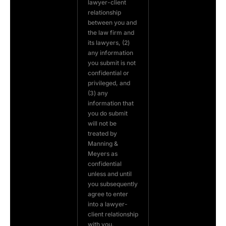
lawyer-client
relationship
between you and
the law firm and
its lawyers, (2)
any information
you submit is not
confidential or
privileged, and
(3) any
information that
you do submit
will not be
treated by
Manning &
Meyers as
confidential
unless and until
you subsequently
agree to enter
into a lawyer-
client relationship
with you.