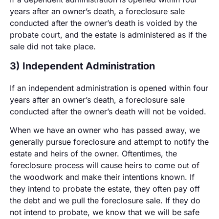
years after an owner’s death, a foreclosure sale
conducted after the owner’s death is voided by the
probate court, and the estate is administered as if the
sale did not take place.
3) Independent Administration
If an independent administration is opened within four
years after an owner’s death, a foreclosure sale
conducted after the owner’s death will not be voided.
When we have an owner who has passed away, we
generally pursue foreclosure and attempt to notify the
estate and heirs of the owner. Oftentimes, the
foreclosure process will cause heirs to come out of
the woodwork and make their intentions known. If
they intend to probate the estate, they often pay off
the debt and we pull the foreclosure sale. If they do
not intend to probate, we know that we will be safe