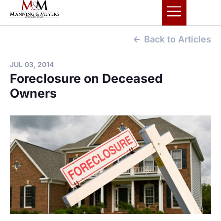
Back to Articles
JUL 03, 2014
Foreclosure on Deceased
Owners