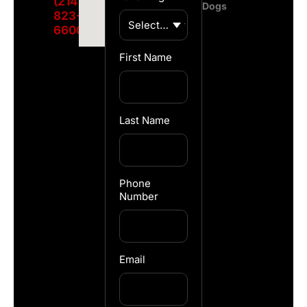
(214)
Dogs
823-
6600
First Name
Last Name
Phone
Number
Email