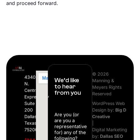
and proceed forward.
© 2026
4340
We’d like
Manning &
N.
to hear
Meyers Rights
Central
from you
Reserved
Expressway
Suite
WordPress Web
200
Design by:
Big D
Are you (or
Dallas,
Creative
are you a
Texas
|
representative
75206
Digital Marketing
for) any of the
by:
Dallas SEO
following?