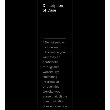
Description
of Case
* Do not send or
include any
information you
wish to keep
confidential
through this
website. By
submitting
information
through this
website, you
agree that: (1) the
communication
does not create a