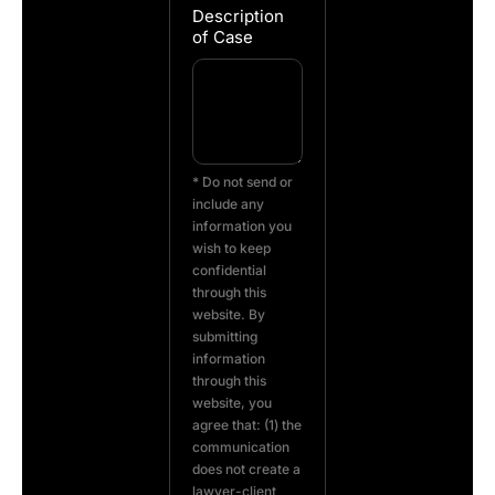
Description
of Case
* Do not send or
include any
information you
wish to keep
confidential
through this
website. By
submitting
information
through this
website, you
agree that: (1) the
communication
does not create a
lawyer-client