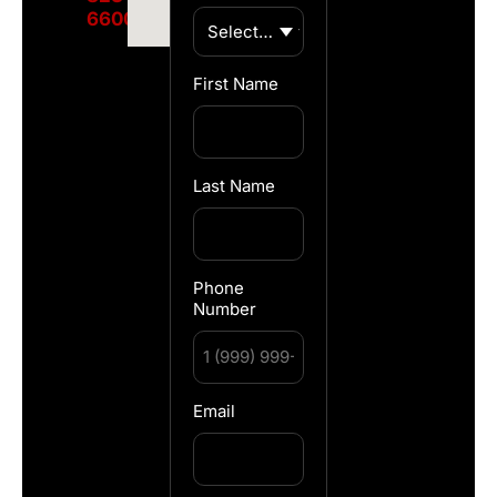
6600
First Name
Last Name
Phone
Number
Email