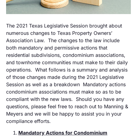
The 2021 Texas Legislative Session brought about
numerous changes to Texas Property Owners’
Association Law. The changes to the law include
both mandatory and permissive actions that
residential subdivisions, condominium associations,
and townhome communities must make to their daily
operations. What follows is a summary and analysis
of those changes made during the 2021 Legislative
Session as well as a breakdown Mandatory actions
condominium associations must make so as to be
compliant with the new laws. Should you have any
questions, please feel free to reach out to Manning &
Meyers and we will be happy to assist you in your
compliance efforts.
Mandatory Actions for Condominium