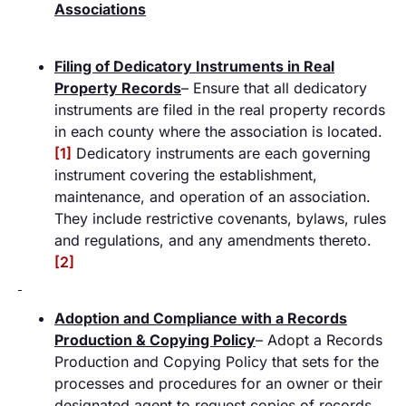
Associations
Filing of Dedicatory Instruments in Real
Property Records
– Ensure that all dedicatory
instruments are filed in the real property records
in each county where the association is located.
[1]
Dedicatory instruments are each governing
instrument covering the establishment,
maintenance, and operation of an association.
They include restrictive covenants, bylaws, rules
and regulations, and any amendments thereto.
[2]
Adoption and Compliance with a Records
Production & Copying Policy
– Adopt a Records
Production and Copying Policy that sets for the
processes and procedures for an owner or their
designated agent to request copies of records