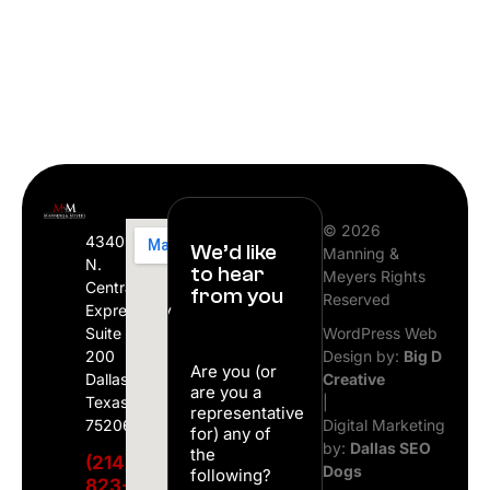
© 2026
4340
We’d like
Manning &
N.
to hear
Meyers Rights
Central
from you
Reserved
Expressway
Suite
WordPress Web
200
Design by:
Big D
Are you (or
Dallas,
Creative
are you a
Texas
|
representative
75206
Digital Marketing
for) any of
by:
Dallas SEO
the
(214)
Dogs
following?
823-