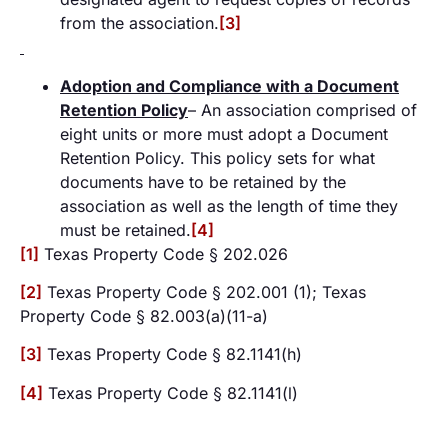
from the association.
[3]
Adoption and Compliance with a Document
Retention Policy
– An association comprised of
eight units or more must adopt a Document
Retention Policy. This policy sets for what
documents have to be retained by the
association as well as the length of time they
must be retained.
[4]
[1]
Texas Property Code § 202.026
[2]
Texas Property Code § 202.001 (1); Texas
Property Code § 82.003(a)(11-a)
[3]
Texas Property Code § 82.1141(h)
[4]
Texas Property Code § 82.1141(l)