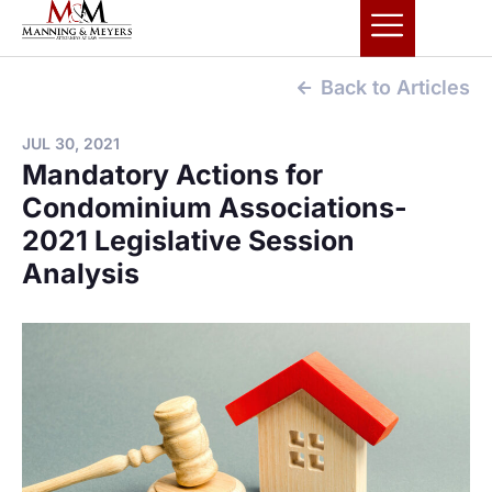
Back to Articles
JUL 30, 2021
Mandatory Actions for
Condominium Associations-
2021 Legislative Session
Analysis