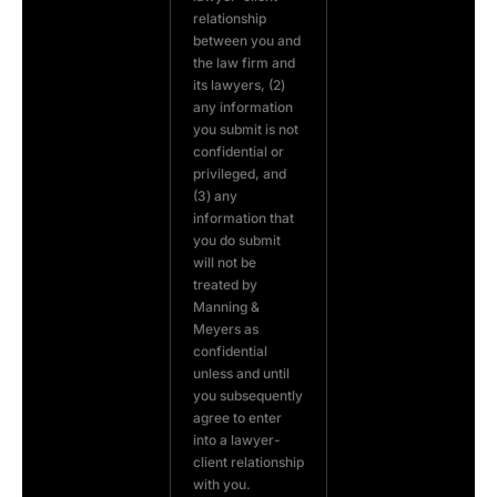
relationship
between you and
the law firm and
its lawyers, (2)
any information
you submit is not
confidential or
privileged, and
(3) any
information that
you do submit
will not be
treated by
Manning &
Meyers as
confidential
unless and until
you subsequently
agree to enter
into a lawyer-
client relationship
with you.