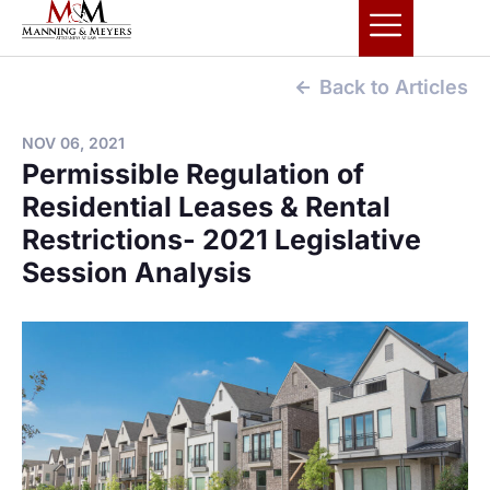
Back to Articles
NOV 06, 2021
Permissible Regulation of
Residential Leases & Rental
Restrictions- 2021 Legislative
Session Analysis