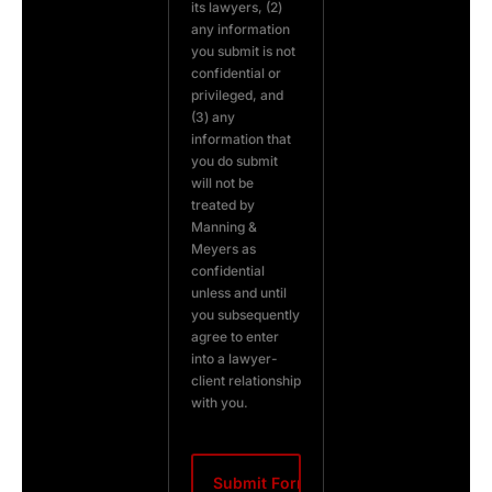
its lawyers, (2)
any information
you submit is not
confidential or
privileged, and
(3) any
information that
you do submit
will not be
treated by
Manning &
Meyers as
confidential
unless and until
you subsequently
agree to enter
into a lawyer-
client relationship
with you.
CAPTCHA