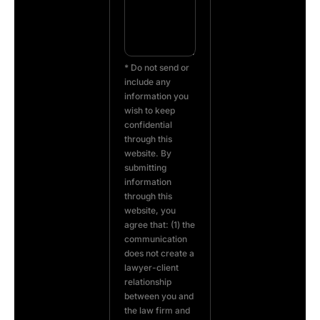
* Do not send or
include any
information you
wish to keep
confidential
through this
website. By
submitting
information
through this
website, you
agree that: (1) the
communication
does not create a
lawyer-client
relationship
between you and
the law firm and