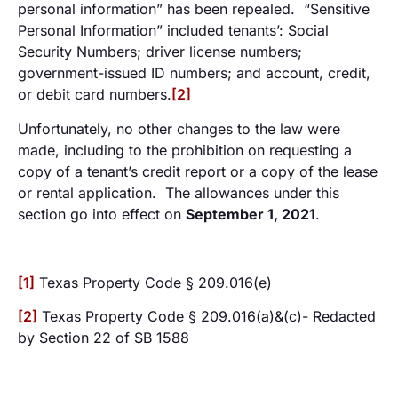
personal information” has been repealed. “Sensitive
Personal Information” included tenants’: Social
Security Numbers; driver license numbers;
government-issued ID numbers; and account, credit,
or debit card numbers.
[2]
Unfortunately, no other changes to the law were
made, including to the prohibition on requesting a
copy of a tenant’s credit report or a copy of the lease
or rental application. The allowances under this
section go into effect on
September 1, 2021
.
[1]
Texas Property Code § 209.016(e)
[2]
Texas Property Code § 209.016(a)&(c)- Redacted
by Section 22 of SB 1588