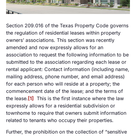
Section 209.016 of the Texas Property Code governs
the regulation of residential leases within property
owners’ associations. This section was recently
amended and now expressly allows for an
association to request the following information to be
submitted to the association regarding each lease or
rental applicant: Contact information (including name,
mailing address, phone number, and email address)
for each person who will reside at a property; the
commencement date of the lease; and the terms of
the lease.
[1]
This is the first instance where the law
expressly allows for a residential subdivision or
townhome to require that owners submit information
related to tenants who occupy their properties.
Further, the prohibition on the collection of “sensitive