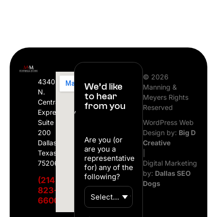
© 2026
4340
We’d like
Manning &
N.
to hear
Meyers Rights
Central
from you
Reserved
Expressway
Suite
WordPress Web
200
Design by:
Big D
Are you (or
Dallas,
Creative
are you a
Texas
|
representative
75206
Digital Marketing
for) any of the
by:
Dallas SEO
following?
(214)
Dogs
823-
6600