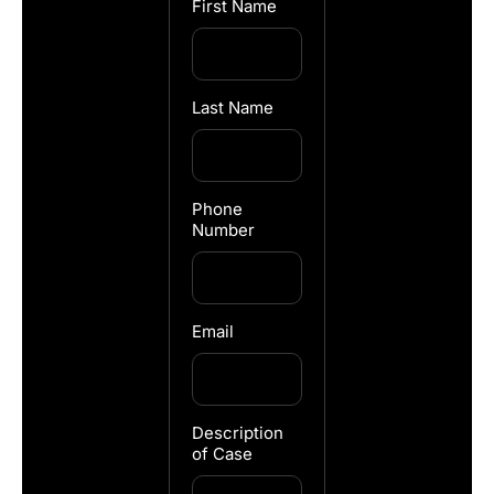
First Name
Last Name
Phone
Number
Email
Description
of Case