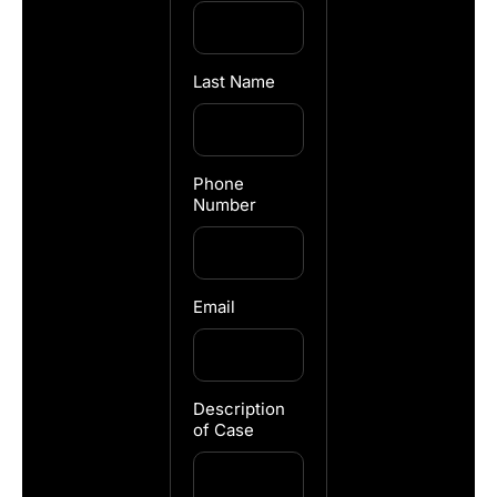
Last Name
Phone
Number
Email
Description
of Case