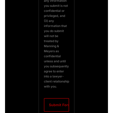
any information
you submit is not
confidential or
privileged, and
(3) any
information that
you do submit
will not be
treated by
Manning &
Meyers as
confidential
unless and until
you subsequently
agree to enter
into a lawyer-
client relationship
with you.
CAPTCHA