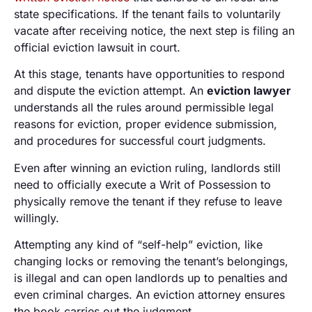
state specifications. If the tenant fails to voluntarily
vacate after receiving notice, the next step is filing an
official eviction lawsuit in court.
At this stage, tenants have opportunities to respond
and dispute the eviction attempt. An
eviction lawyer
understands all the rules around permissible legal
reasons for eviction, proper evidence submission,
and procedures for successful court judgments.
Even after winning an eviction ruling, landlords still
need to officially execute a Writ of Possession to
physically remove the tenant if they refuse to leave
willingly.
Attempting any kind of “self-help” eviction, like
changing locks or removing the tenant’s belongings,
is illegal and can open landlords up to penalties and
even criminal charges. An eviction attorney ensures
the book carries out the judgment.