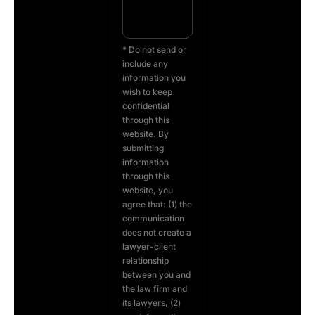
* Do not send or
include any
information you
wish to keep
confidential
through this
website. By
submitting
information
through this
website, you
agree that: (1) the
communication
does not create a
lawyer-client
relationship
between you and
the law firm and
its lawyers, (2)