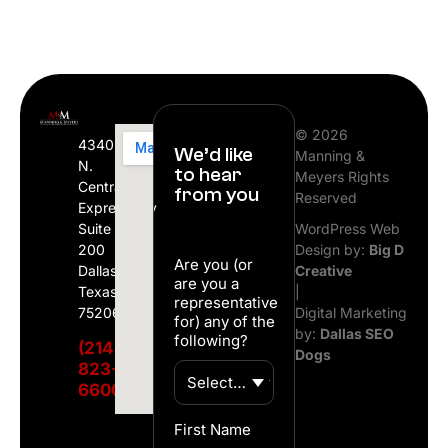
© 2026
4340
We’d like
Manning &
N.
to hear
Meyers Rights
Central
from you
Reserved
Expressway
Suite
WordPress Web
200
Design by:
Big D
Are you (or
Dallas,
Creative
are you a
Texas
|
representative
75206
Digital Marketing
for) any of the
by:
Dallas SEO
following?
(214)
Dogs
823-
6600
First Name