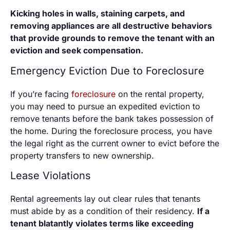
Kicking holes in walls, staining carpets, and
removing appliances are all destructive behaviors
that provide grounds to remove the tenant with an
eviction and seek compensation.
Emergency Eviction Due to Foreclosure
If you’re facing
foreclosure
on the rental property,
you may need to pursue an expedited eviction to
remove tenants before the bank takes possession of
the home. During the foreclosure process, you have
the legal right as the current owner to evict before the
property transfers to new ownership.
Lease Violations
Rental agreements lay out clear rules that tenants
must abide by as a condition of their residency.
If a
tenant blatantly violates terms like exceeding