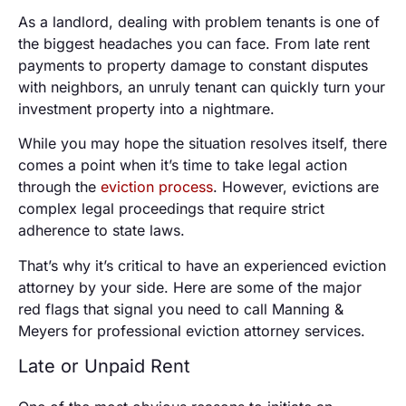
As a landlord, dealing with problem tenants is one of
the biggest headaches you can face. From late rent
payments to property damage to constant disputes
with neighbors, an unruly tenant can quickly turn your
investment property into a nightmare.
While you may hope the situation resolves itself, there
comes a point when it’s time to take legal action
through the
eviction process
. However, evictions are
complex legal proceedings that require strict
adherence to state laws.
That’s why it’s critical to have an experienced eviction
attorney by your side. Here are some of the major
red flags that signal you need to call Manning &
Meyers for professional eviction attorney services.
Late or Unpaid Rent