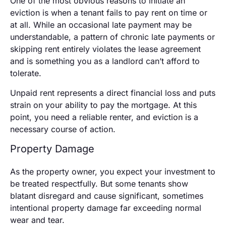
One of the most obvious reasons to initiate an
eviction is when a tenant fails to pay rent on time or
at all. While an occasional late payment may be
understandable, a pattern of chronic late payments or
skipping rent entirely violates the lease agreement
and is something you as a landlord can’t afford to
tolerate.
Unpaid rent represents a direct financial loss and puts
strain on your ability to pay the mortgage. At this
point, you need a reliable renter, and eviction is a
necessary course of action.
Property Damage
As the property owner, you expect your investment to
be treated respectfully. But some tenants show
blatant disregard and cause significant, sometimes
intentional property damage far exceeding normal
wear and tear.