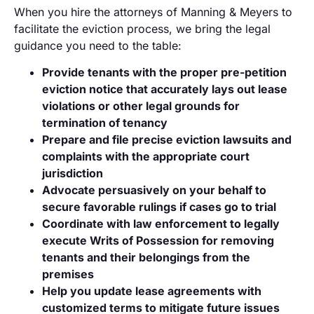
When you hire the attorneys of Manning & Meyers to
facilitate the eviction process, we bring the legal
guidance you need to the table:
Provide tenants with the proper pre-petition
eviction notice that accurately lays out lease
violations or other legal grounds for
termination of tenancy
Prepare and file precise eviction lawsuits and
complaints with the appropriate court
jurisdiction
Advocate persuasively on your behalf to
secure favorable rulings if cases go to trial
Coordinate with law enforcement to legally
execute Writs of Possession for removing
tenants and their belongings from the
premises
Help you update lease agreements with
customized terms to mitigate future issues