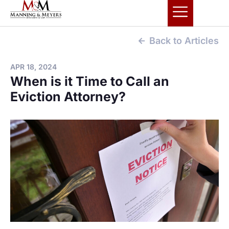
Back to Articles
APR 18, 2024
When is it Time to Call an
Eviction Attorney?