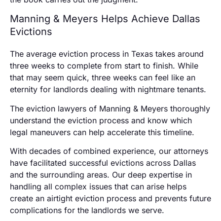
Manning & Meyers Helps Achieve Dallas
Evictions
The average eviction process in Texas takes around
three weeks to complete from start to finish. While
that may seem quick, three weeks can feel like an
eternity for landlords dealing with nightmare tenants.
The eviction lawyers of Manning & Meyers thoroughly
understand the eviction process and know which
legal maneuvers can help accelerate this timeline.
With decades of combined experience, our attorneys
have facilitated successful evictions across Dallas
and the surrounding areas. Our deep expertise in
handling all complex issues that can arise helps
create an airtight eviction process and prevents future
complications for the landlords we serve.