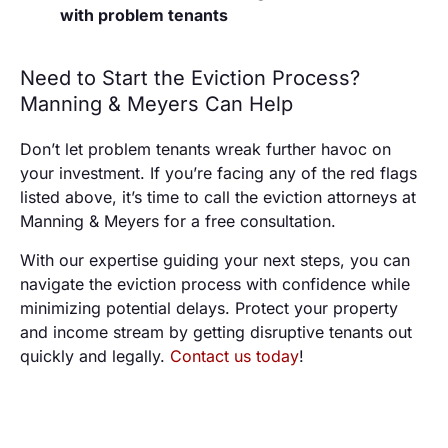
with problem tenants
Need to Start the Eviction Process?
Manning & Meyers Can Help
Don’t let problem tenants wreak further havoc on
your investment. If you’re facing any of the red flags
listed above, it’s time to call the eviction attorneys at
Manning & Meyers for a free consultation.
With our expertise guiding your next steps, you can
navigate the eviction process with confidence while
minimizing potential delays. Protect your property
and income stream by getting disruptive tenants out
quickly and legally.
Contact us today
!