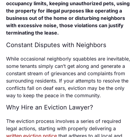
occupancy limits, keeping unauthorized pets, using
the property for illegal purposes like operating a
business out of the home or disturbing neighbors
with excessive noise, those violations can justify
terminating the lease.
Constant Disputes with Neighbors
While occasional neighborly squabbles are inevitable,
some tenants simply can’t get along and generate a
constant stream of grievances and complaints from
surrounding residents. If your attempts to resolve the
conflicts fall on deaf ears, eviction may be the only
way to keep the peace in the community.
Why Hire an Eviction Lawyer?
The eviction process involves a series of required
legal actions, starting with properly delivering a
written eviction notice
that adheres to all local and