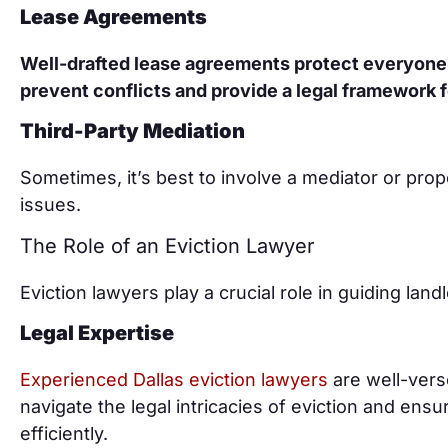
Lease Agreements
Well-drafted lease agreements protect everyone
prevent conflicts and provide a legal framework f
Third-Party Mediation
Sometimes, it’s best to involve a mediator or p
issues.
The Role of an Eviction Lawyer
Eviction lawyers play a crucial role in guiding lan
Legal Expertise
Experienced Dallas eviction lawyers
are well-vers
navigate the legal intricacies of eviction and ens
efficiently.