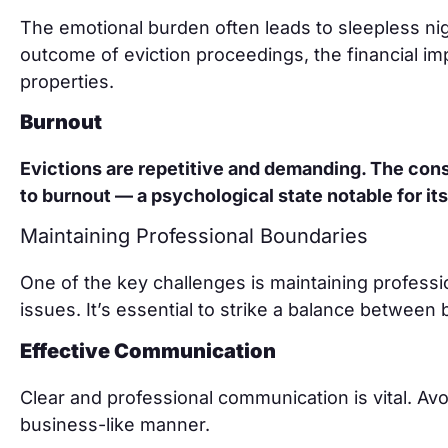
The emotional burden often leads to sleepless ni
outcome of eviction proceedings, the financial impl
properties.
Burnout
Evictions are repetitive and demanding. The cons
to burnout — a psychological state notable for its
Maintaining Professional Boundaries
One of the key challenges is maintaining profess
issues. It’s essential to strike a balance between
Effective Communication
Clear and professional communication is vital. Av
business-like manner.