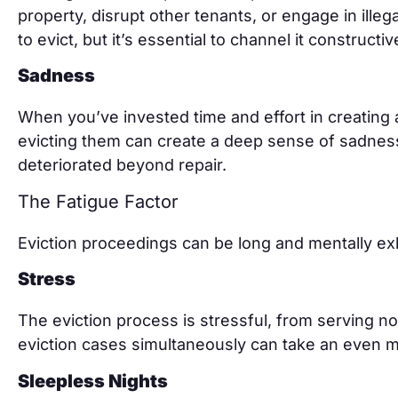
property, disrupt other tenants, or engage in illega
to evict, but it’s essential to channel it constructiv
Sadness
When you’ve invested time and effort in creating
evicting them can create a deep sense of sadness
deteriorated beyond repair.
The Fatigue Factor
Eviction proceedings can be long and mentally ex
Stress
The eviction process is stressful, from serving n
eviction cases simultaneously can take an even mor
Sleepless Nights