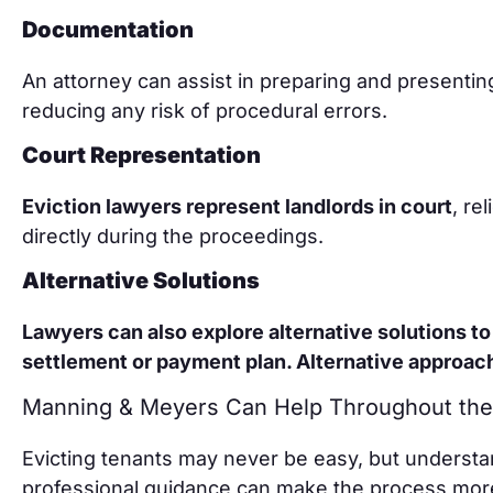
Documentation
An attorney can assist in preparing and presenti
reducing any risk of procedural errors.
Court Representation
Eviction lawyers represent landlords in court
, re
directly during the proceedings.
Alternative Solutions
Lawyers can also explore alternative solutions to 
settlement or payment plan. Alternative approac
Manning & Meyers Can Help Throughout the
Evicting tenants may never be easy, but understa
professional guidance can make the process more 