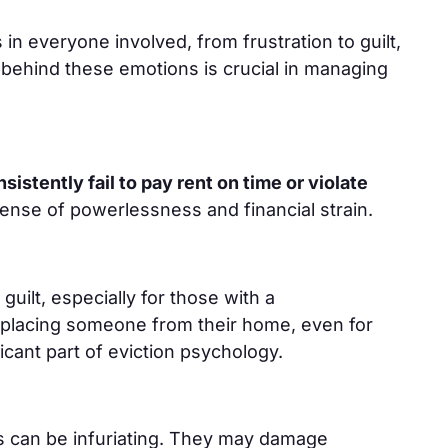
in everyone involved, from frustration to guilt,
behind these emotions is crucial in managing
istently fail to pay rent on time or violate
ense of powerlessness and financial strain.
guilt, especially for those with a
splacing someone from their home, even for
ificant part of eviction psychology.
s can be infuriating. They may damage