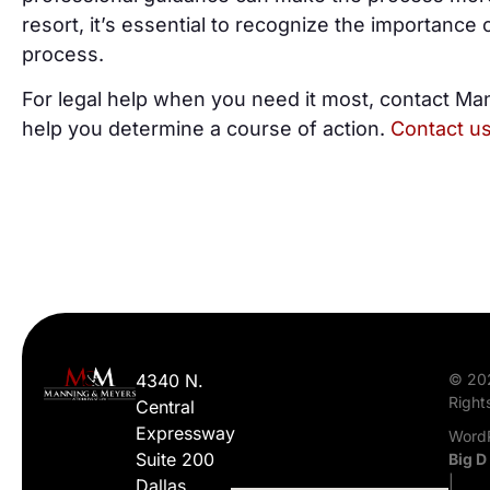
resort, it’s essential to recognize the importance o
process.
For legal help when you need it most, contact Ma
help you determine a course of action.
Contact u
4340 N.
© 20
Right
Central
Expressway
WordP
Suite 200
Big D
|
Dallas,