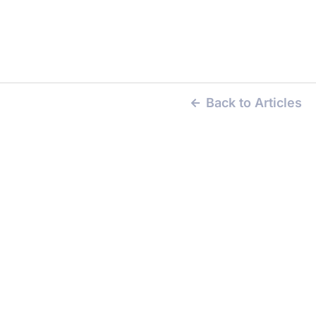
Back to Articles