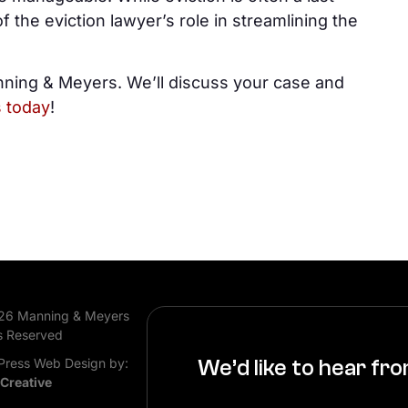
f the eviction lawyer’s role in streamlining the
nning & Meyers. We’ll discuss your case and
s today
!
26 Manning & Meyers
s Reserved
ress Web Design by:
We’d like to hear fr
 Creative