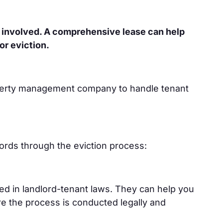
 involved. A comprehensive lease can help
or eviction.
roperty management company to handle tenant
dlords through the eviction process:
ed in landlord-tenant laws. They can help you
ure the process is conducted legally and