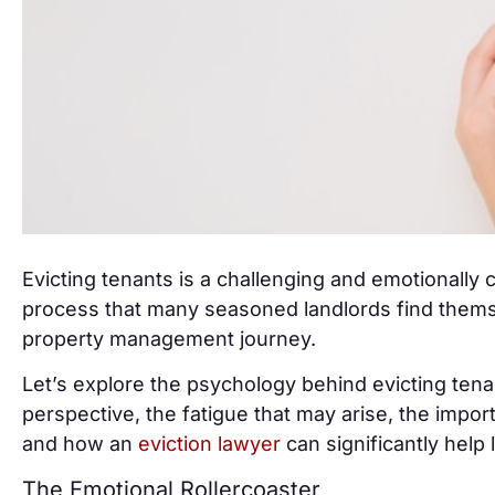
Evicting tenants is a challenging and emotionally c
process that many seasoned landlords find themse
property management journey.
Let’s explore the psychology behind evicting tena
perspective, the fatigue that may arise, the impo
and how an
eviction lawyer
can significantly help 
The Emotional Rollercoaster