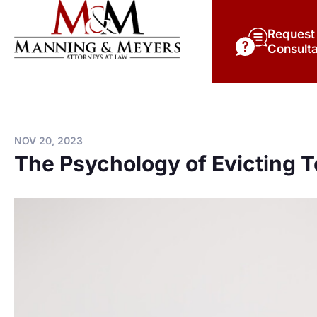
Request
Consulta
NOV 20, 2023
The Psychology of Evicting 