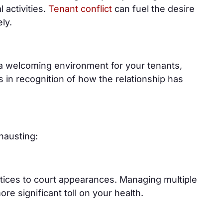
l activities.
Tenant conflict
can fuel the desire
ely.
 a welcoming environment for your tenants,
 in recognition of how the relationship has
hausting:
otices to court appearances. Managing multiple
e significant toll on your health.