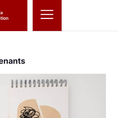
 a
tion
Tenants