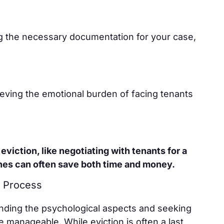
ng the necessary documentation for your case,
lieving the emotional burden of facing tenants
eviction, like negotiating with tenants for a
hes can often save both time and money.
 Process
nding the psychological aspects and seeking
manageable. While eviction is often a last