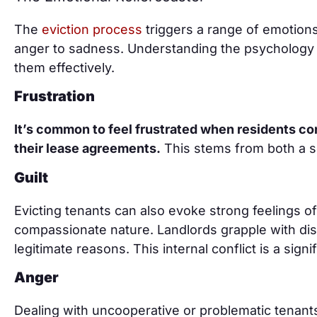
The
eviction process
triggers a range of emotions 
anger to sadness. Understanding the psychology 
them effectively.
Frustration
It’s common to feel frustrated when residents cons
their lease agreements.
This stems from both a s
Guilt
Evicting tenants can also evoke strong feelings of 
compassionate nature. Landlords grapple with di
legitimate reasons. This internal conflict is a sign
Anger
Dealing with uncooperative or problematic tenant