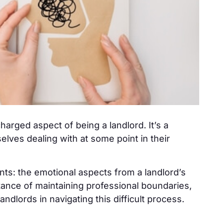
harged aspect of being a landlord. It’s a
lves dealing with at some point in their
nts: the emotional aspects from a landlord’s
rtance of maintaining professional boundaries,
landlords in navigating this difficult process.