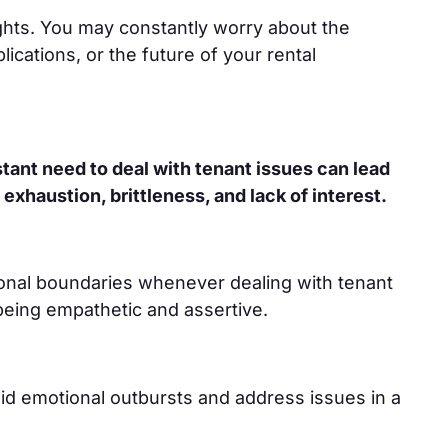
ghts. You may constantly worry about the
ications, or the future of your rental
tant need to deal with tenant issues can lead
 exhaustion, brittleness, and lack of interest.
ional boundaries whenever dealing with tenant
 being empathetic and assertive.
oid emotional outbursts and address issues in a