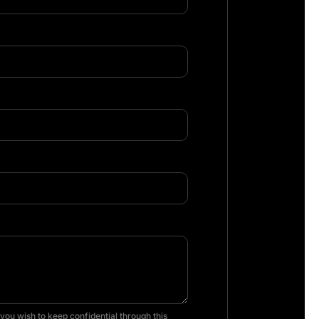
you wish to keep confidential through this