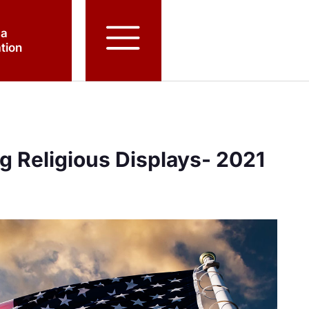
 a
tion
g Religious Displays- 2021