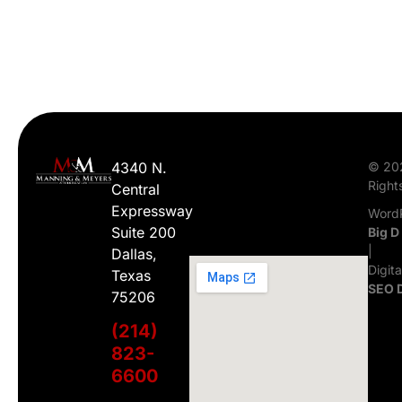
4340 N.
© 20
Right
Central
Expressway
WordP
Suite 200
Big D
|
Dallas,
Digit
Texas
SEO 
75206
(214)
823-
6600