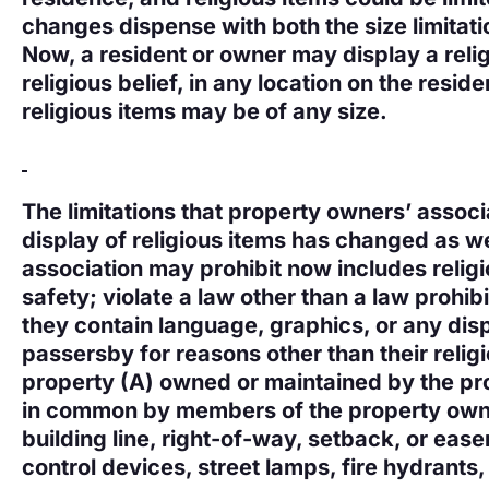
changes dispense with both the size limitatio
Now, a resident or owner may display a relig
religious belief, in any location on the resid
religious items may be of any size.
The limitations that property owners’ assoc
display of religious items has changed as we
association may prohibit now includes religi
safety; violate a law other than a law prohibi
they contain language, graphics, or any displ
passersby for reasons other than their religio
property (A) owned or maintained by the pr
in common by members of the property owner
building line, right-of-way, setback, or ease
control devices, street lamps, fire hydrants, o