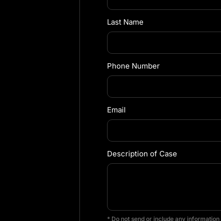
Last Name
Phone Number
Email
Description of Case
* Do not send or include any information 