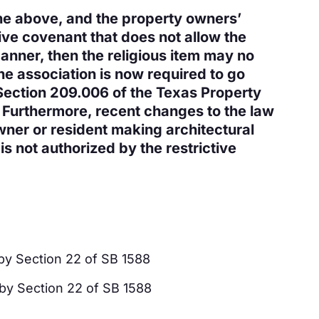
the above, and the property owners’
tive covenant that does not allow the
manner, then the religious item may no
e association is now required to go
Section 209.006 of the Texas Property
 Furthermore, recent changes to the law
wner or resident making architectural
s not authorized by the restrictive
by Section 22 of SB 1588
by Section 22 of SB 1588