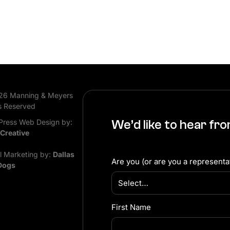
26 Manning & Meyers
s Reserved
ress Web Design by:
We’d like to hear fr
 Creative
al Marketing by:
Dallas
Are you (or are you a representat
Dogs
First Name