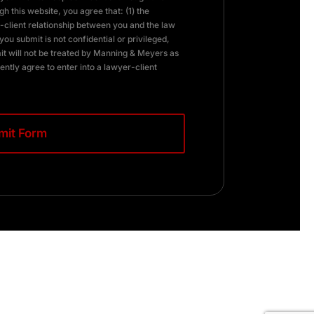
h this website, you agree that: (1) the
client relationship between you and the law
you submit is not confidential or privileged,
it will not be treated by Manning & Meyers as
ently agree to enter into a lawyer-client