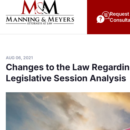
Request
Consulta
AUG 06, 2021
Changes to the Law Regardin
Legislative Session Analysis