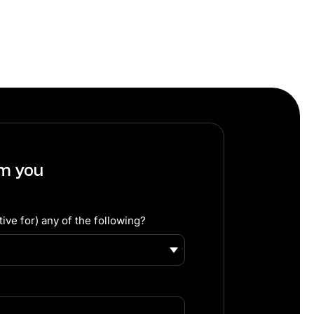
om you
ive for) any of the following?