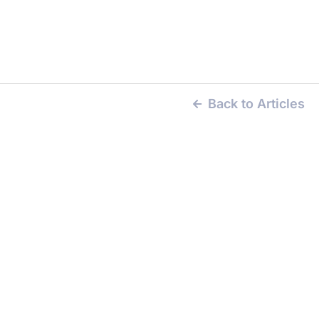
Back to Articles