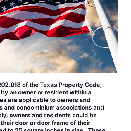
202.018 of the Texas Property Code,
 by an owner or resident within a
es are applicable to owners and
ons and condominium associations and
ly, owners and residents could be
 their door or door frame of their
ted to 25 square inches in size. These