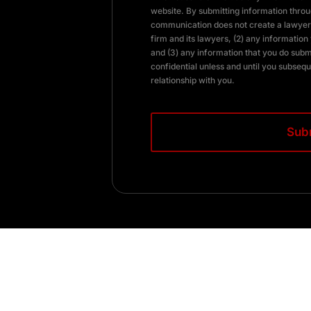
website. By submitting information throug
communication does not create a lawyer-
firm and its lawyers, (2) any information 
and (3) any information that you do subm
confidential unless and until you subsequ
relationship with you.
CAPTCHA