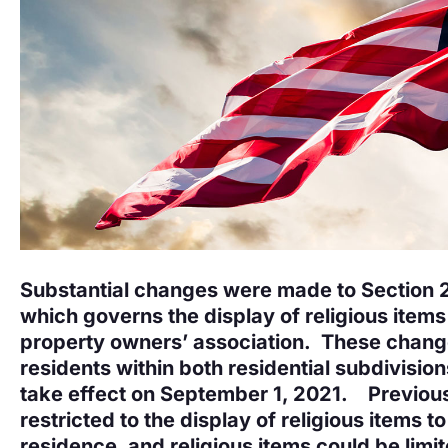
Substantial changes were made to Section 
which governs the display of religious items
property owners’ association. These chang
residents within both residential subdivisi
take effect on September 1, 2021. Previous
restricted to the display of religious items to
residence, and religious items could be limi