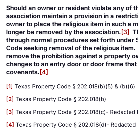
Should an owner or resident violate any of 
association maintain a provision in a restric
owner to place the religious item in such a 
longer be removed by the association.
[3]
Th
through normal procedures set forth under 
Code seeking removal of the religious item.
remove the prohibition against a property o
changes to an entry door or door frame that i
covenants.
[4]
[1]
Texas Property Code § 202.018(b)(5) & (b)(6)
[2]
Texas Property Code § 202.018(b)
[3]
Texas Property Code § 202.018(c)- Redacted 
[4]
Texas Property Code § 202.018(d)- Redacted 