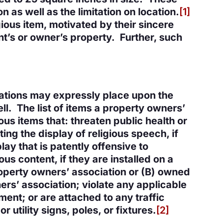
n as well as the limitation on location.
[1]
ious item, motivated by their sincere
ent’s or owner’s property. Further, such
iations may expressly place upon the
ll. The list of items a property owners’
ous items that: threaten public health or
ting the display of religious speech, if
ay that is patently offensive to
us content, if they are installed on a
operty owners’ association or (B) owned
s’ association; violate any applicable
ment; or are attached to any traffic
r utility signs, poles, or fixtures.
[2]