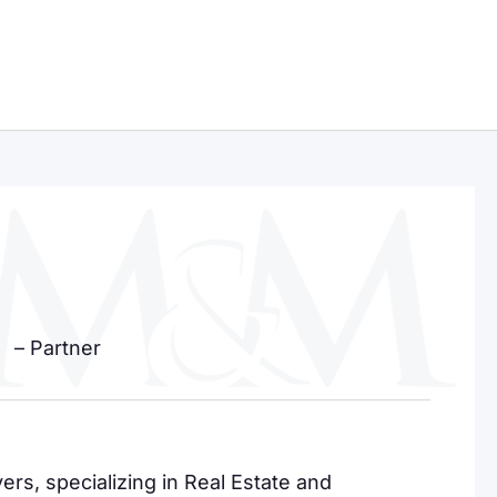
– Partner
rs, specializing in Real Estate and