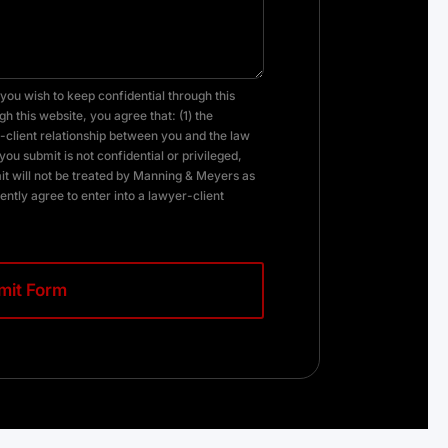
you wish to keep confidential through this
h this website, you agree that: (1) the
client relationship between you and the law
you submit is not confidential or privileged,
it will not be treated by Manning & Meyers as
ently agree to enter into a lawyer-client