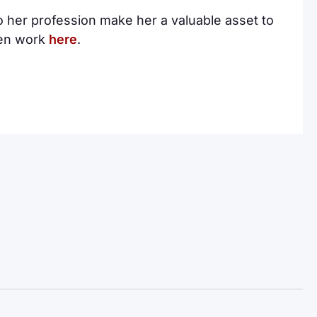
 her profession make her a valuable asset to
ten work
here
.