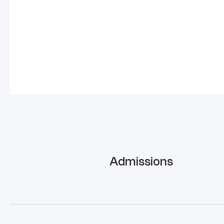
Admissions