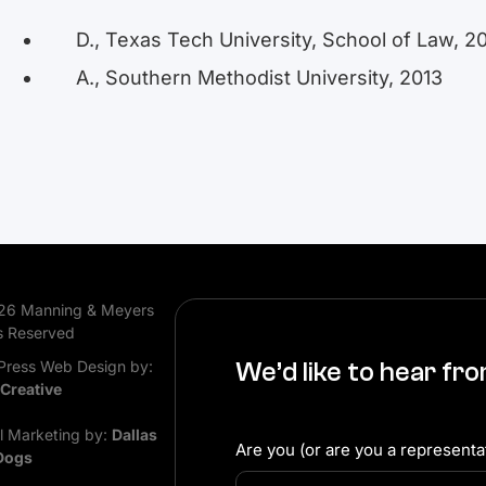
D., Texas Tech University, School of Law, 2
A., Southern Methodist University, 2013
26 Manning & Meyers
s Reserved
ress Web Design by:
We’d like to hear fr
 Creative
al Marketing by:
Dallas
Are you (or are you a representat
Dogs