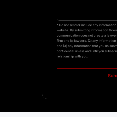
* Do not send or include any information 
website. By submitting information throug
communication does not create a lawyer-
firm and its lawyers, (2) any information 
and (3) any information that you do subm
confidential unless and until you subsequ
relationship with you.
CAPTCHA