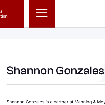
 a
tion
Shannon Gonzales
Shannon Gonzales is a partner at Manning & Meye