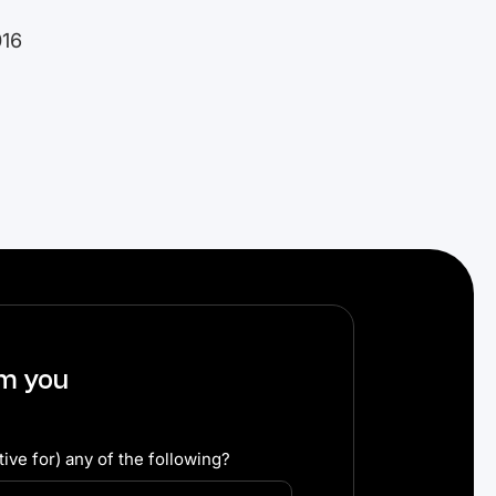
016
om you
ive for) any of the following?