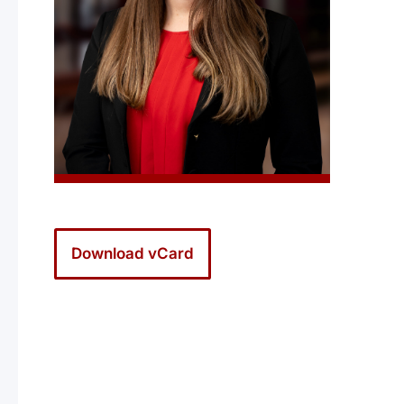
Download vCard