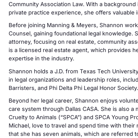
Community Association Law. With a background 
private practice experience, she offers valuable i
Before joining Manning & Meyers, Shannon worked
Counsel, gaining foundational legal knowledge. 
attorney, focusing on real estate, community as
is a licensed real estate agent, which provides 
expertise in the industry.
Shannon holds a J.D. from Texas Tech Universit
in legal organizations and leadership roles, incl
Barristers, and Phi Delta Phi Legal Honor Society
Beyond her legal career, Shannon enjoys voluntee
care system through Dallas CASA. She is also a 
Cruelty to Animals (“SPCA”) and SPCA Young Pr
Michael, love to travel and spend time with thei
that she has seven animals, which are referred t