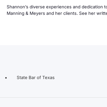
Shannon’s diverse experiences and dedication to
Manning & Meyers and her clients. See her writ
State Bar of Texas