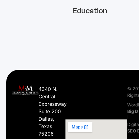
Education
4340 N.
© 20
Right
Central
Expressway
WordP
Suite 200
Big D
|
Dallas,
Digit
Texas
SEO 
75206