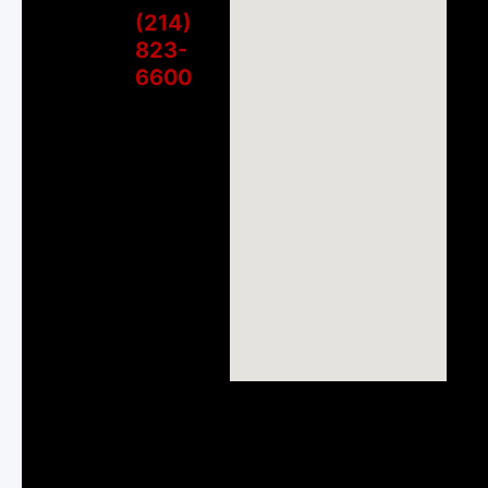
(214)
823-
6600