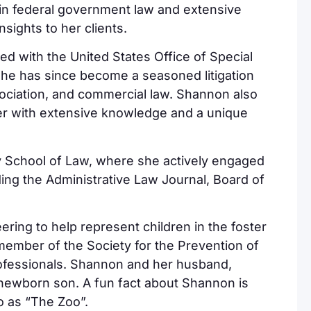
in federal government law and extensive
nsights to her clients.
 with the United States Office of Special
She has since become a seasoned litigation
sociation, and commercial law. Shannon also
her with extensive knowledge and a unique
y School of Law, where she actively engaged
uding the Administrative Law Journal, Board of
.
ring to help represent children in the foster
member of the Society for the Prevention of
ofessionals. Shannon and her husband,
r newborn son. A fun fact about Shannon is
o as “The Zoo”.