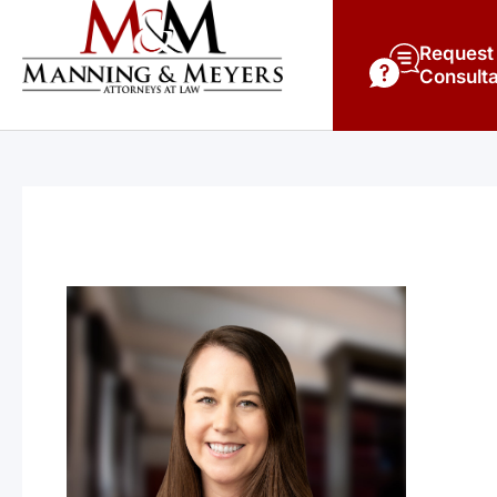
Request
Consulta