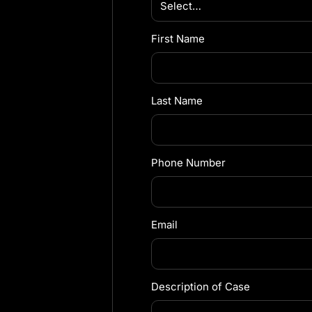
First Name
Last Name
Phone Number
Email
Description of Case