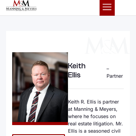
Keith
–
Ellis
Partner
Keith R. Ellis is partner
at Manning & Meyers,
where he focuses on
real estate litigation. Mr.
Ellis is a seasoned civil