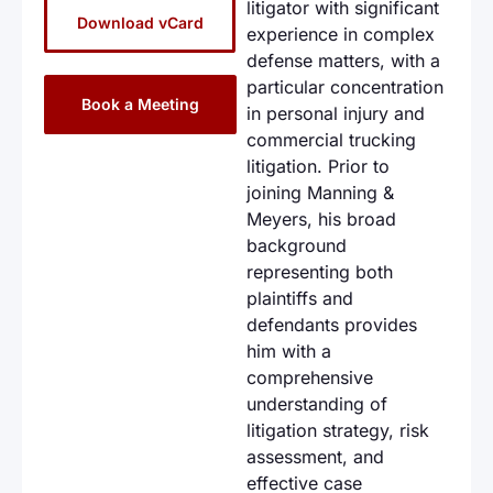
litigator with significant
Download vCard
experience in complex
defense matters, with a
particular concentration
Book a Meeting
in personal injury and
commercial trucking
litigation. Prior to
joining Manning &
Meyers, his broad
background
representing both
plaintiffs and
defendants provides
him with a
comprehensive
understanding of
litigation strategy, risk
assessment, and
effective case