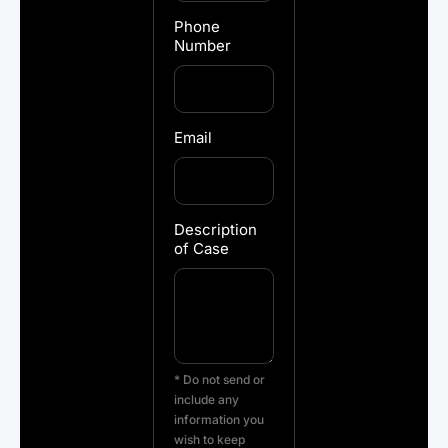
Phone
Number
Email
Description
of Case
* Do not send or
include any
information you
wish to keep