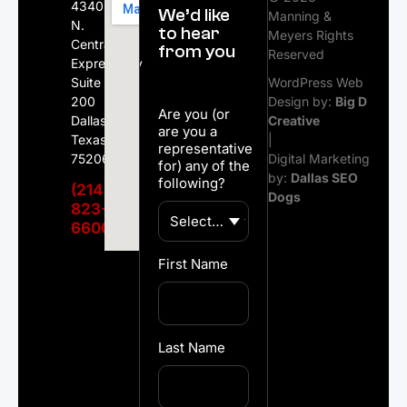
4340
We’d like
Manning &
N.
to hear
Meyers Rights
Central
from you
Reserved
Expressway
Suite
WordPress Web
200
Design by:
Big D
Are you (or
Dallas,
Creative
are you a
Texas
|
representative
75206
Digital Marketing
for) any of the
by:
Dallas SEO
following?
(214)
Dogs
823-
6600
First Name
Last Name