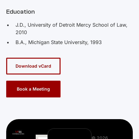
Education
J.D., University of Detroit Mercy School of Law,
2010
B.A., Michigan State University, 1993
Download vCard
Book a Meeting
© 2026