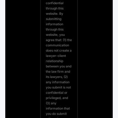
confidential
through this
website. By
submitting
information
through this
website, you
agree that: (1) the
communication
does not create a
lawyer-client
relationship
between you and
the law firm and
its lawyers, (2)
any information
you submit is not
confidential or
privileged, and
(3) any
information that
you do submit