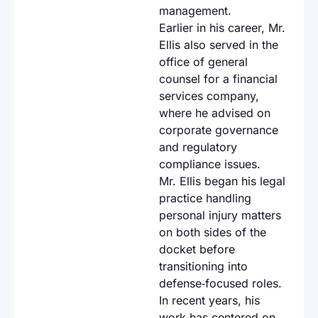
management.
Earlier in his career, Mr.
Ellis also served in the
office of general
counsel for a financial
services company,
where he advised on
corporate governance
and regulatory
compliance issues.
Mr. Ellis began his legal
practice handling
personal injury matters
on both sides of the
docket before
transitioning into
defense‑focused roles.
In recent years, his
work has centered on