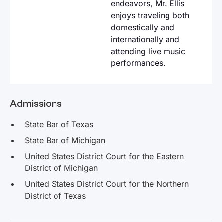
endeavors, Mr. Ellis
enjoys traveling both
domestically and
internationally and
attending live music
performances.
Admissions
State Bar of Texas
State Bar of Michigan
United States District Court for the Eastern
District of Michigan
United States District Court for the Northern
District of Texas