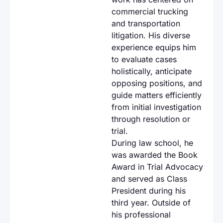
commercial trucking
and transportation
litigation. His diverse
experience equips him
to evaluate cases
holistically, anticipate
opposing positions, and
guide matters efficiently
from initial investigation
through resolution or
trial.
During law school, he
was awarded the Book
Award in Trial Advocacy
and served as Class
President during his
third year. Outside of
his professional