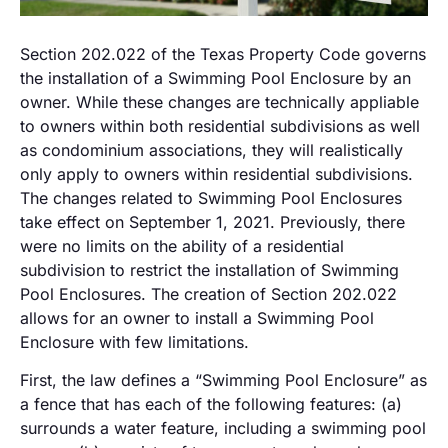
Section 202.022 of the Texas Property Code governs
the installation of a Swimming Pool Enclosure by an
owner. While these changes are technically appliable
to owners within both residential subdivisions as well
as condominium associations, they will realistically
only apply to owners within residential subdivisions.
The changes related to Swimming Pool Enclosures
take effect on September 1, 2021. Previously, there
were no limits on the ability of a residential
subdivision to restrict the installation of Swimming
Pool Enclosures. The creation of Section 202.022
allows for an owner to install a Swimming Pool
Enclosure with few limitations.
First, the law defines a “Swimming Pool Enclosure” as
a fence that has each of the following features: (a)
surrounds a water feature, including a swimming pool