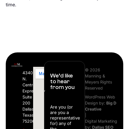
time.
© 2026
4340
We’d like
Manning &
N.
to hear
Meyers Rights
Central
from you
Reserved
Expressway
Suite
WordPress Web
200
Design by:
Big D
Are you (or
Dallas,
Creative
are you a
Texas
|
representative
75206
Digital Marketing
for) any of
by:
Dallas SEO
the