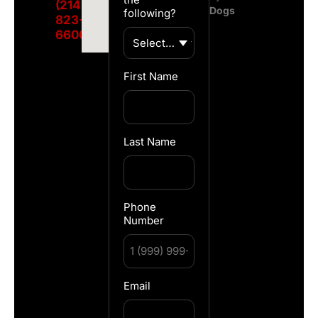
(214)
Dogs
following?
823-
6600
First Name
Last Name
Phone
Number
Email