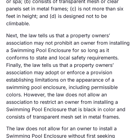
or spa; (b) consists of transparent mesh or clear
panels set in metal frames; (c) is not more than six
feet in height; and (d) is designed not to be
climbable.
Next, the law tells us that a property owners’
association may not prohibit an owner from installing
a Swimming Pool Enclosure for so long as it
conforms to state and local safety requirements.
Finally, the law tells us that a property owners’
association may adopt or enforce a provision
establishing limitations on the appearance of a
swimming pool enclosure, including permissible
colors. However, the law does not allow an
association to restrict an owner from installing a
Swimming Pool Enclosure that is black in color and
consists of transparent mesh set in metal frames.
The law does not allow for an owner to install a
Swimming Pool Enclosure without first seeking