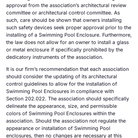
approval from the association’s architectural review
committee or architectural control committee. As
such, care should be shown that owners installing
such safety devices seek proper approval prior to the
installing of a Swimming Pool Enclosure. Furthermore,
the law does not allow for an owner to install a glass
or metal enclosure if specifically prohibited by the
dedicatory instruments of the association.
It is our firm’s recommendation that each association
should consider the updating of its architectural
control guidelines to allow for the installation of
Swimming Pool Enclosures in compliance with
Section 202.022. The association should specifically
delineate the appearance, size, and permissible
colors of Swimming Pool Enclosures within the
association. Should the association not regulate the
appearance or installation of Swimming Pool
enclosures, then no changes are necessary at this