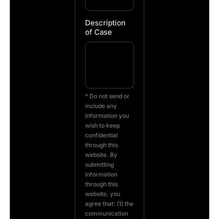
Description
of Case
* Do not send or
include any
information you
wish to keep
confidential
through this
website. By
submitting
information
through this
website, you
agree that: (1) the
communication