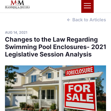
Back to Articles
AUG 14, 2021
Changes to the Law Regarding
Swimming Pool Enclosures- 2021
Legislative Session Analysis