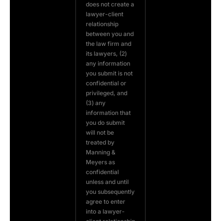
does not create a
lawyer-client
relationship
between you and
the law firm and
its lawyers, (2)
any information
you submit is not
confidential or
privileged, and
(3) any
information that
you do submit
will not be
treated by
Manning &
Meyers as
confidential
unless and until
you subsequently
agree to enter
into a lawyer-