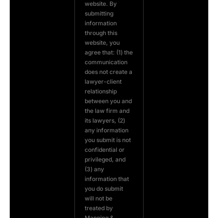
website. By
submitting
information
through this
website, you
agree that: (1) the
communication
does not create a
lawyer-client
relationship
between you and
the law firm and
its lawyers, (2)
any information
you submit is not
confidential or
privileged, and
(3) any
information that
you do submit
will not be
treated by
Manning &