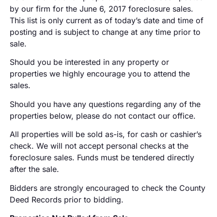
by our firm for the June 6, 2017 foreclosure sales.
This list is only current as of today’s date and time of
posting and is subject to change at any time prior to
sale.
Should you be interested in any property or
properties we highly encourage you to attend the
sales.
Should you have any questions regarding any of the
properties below, please do not contact our office.
All properties will be sold as-is, for cash or cashier’s
check. We will not accept personal checks at the
foreclosure sales. Funds must be tendered directly
after the sale.
Bidders are strongly encouraged to check the County
Deed Records prior to bidding.