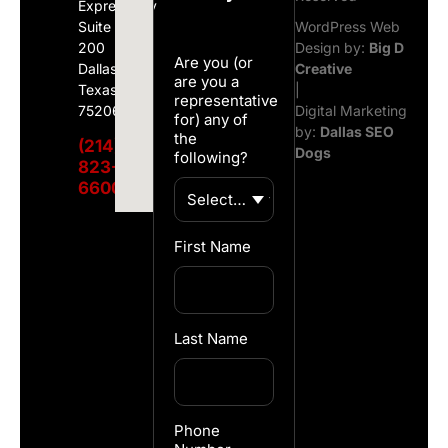
Expressway
Suite
WordPress Web
200
Design by:
Big D
Are you (or
Dallas,
Creative
are you a
Texas
|
representative
75206
Digital Marketing
for) any of
by:
Dallas SEO
the
(214)
Dogs
following?
823-
6600
First Name
Last Name
Phone