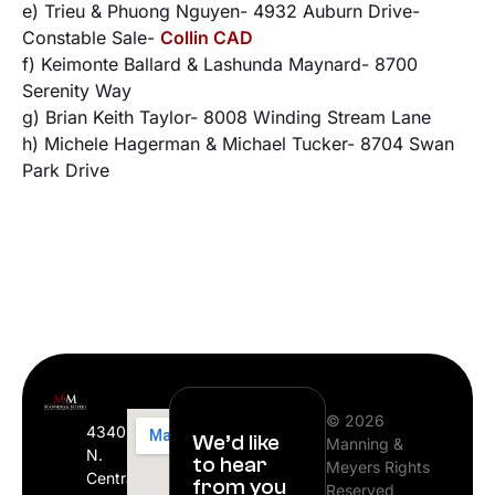
e) Trieu & Phuong Nguyen- 4932 Auburn Drive-
Constable Sale-
Collin CAD
f) Keimonte Ballard & Lashunda Maynard- 8700
Serenity Way
g) Brian Keith Taylor- 8008 Winding Stream Lane
h) Michele Hagerman & Michael Tucker- 8704 Swan
Park Drive
© 2026
4340
We’d like
Manning &
N.
to hear
Meyers Rights
Central
from you
Reserved