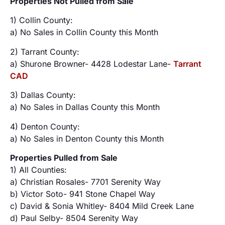
Properties Not Pulled from Sale
1) Collin County:
a) No Sales in Collin County this Month
2) Tarrant County:
a) Shurone Browner- 4428 Lodestar Lane-
Tarrant
CAD
3) Dallas County:
a) No Sales in Dallas County this Month
4) Denton County:
a) No Sales in Denton County this Month
Properties Pulled from Sale
1) All Counties:
a) Christian Rosales- 7701 Serenity Way
b) Victor Soto- 941 Stone Chapel Way
c) David & Sonia Whitley- 8404 Mild Creek Lane
d) Paul Selby- 8504 Serenity Way