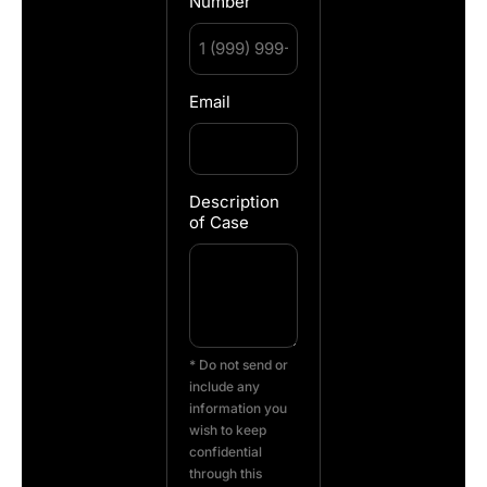
Number
Email
Description
of Case
* Do not send or
include any
information you
wish to keep
confidential
through this