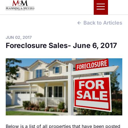
Back to Articles
JUN 02, 2017
Foreclosure Sales- June 6, 2017
Below is a list of all properties that have been posted