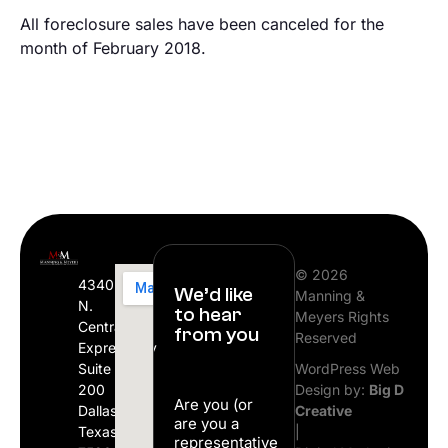
All foreclosure sales have been canceled for the
month of February 2018.
© 2026
4340
We’d like
Manning &
N.
to hear
Meyers Rights
Central
from you
Reserved
Expressway
Suite
WordPress Web
200
Design by:
Big D
Are you (or
Dallas,
Creative
are you a
Texas
|
representative