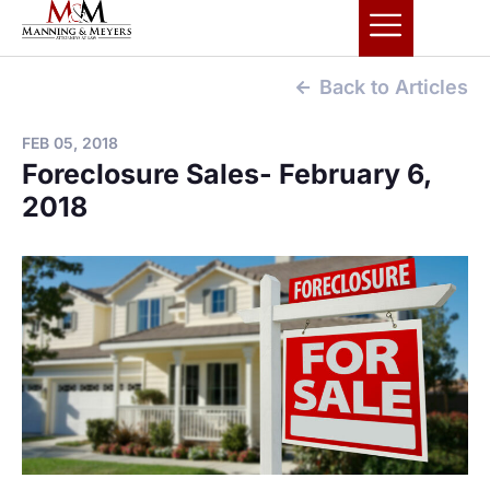
Back to Articles
FEB 05, 2018
Foreclosure Sales- February 6,
2018