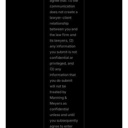
agree that: (1) the
communication
does not create a
lawyer-client
relationship
between you and
the law firm and
its lawyers, (2)
any information
you submit is not
confidential or
privileged, and
(3) any
information that
you do submit
will not be
treated by
Manning &
Meyers as
confidential
unless and until
you subsequently
agree to enter