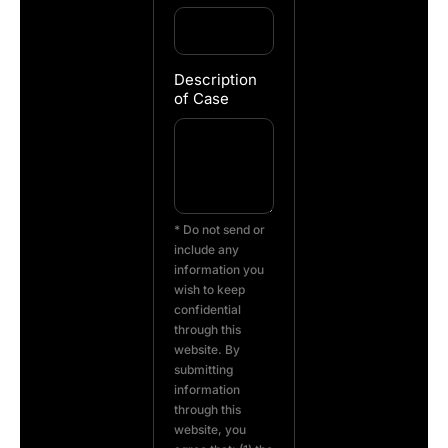
Description
of Case
* Do not send or
include any
information you
wish to keep
confidential
through this
website. By
submitting
information
through this
website, you