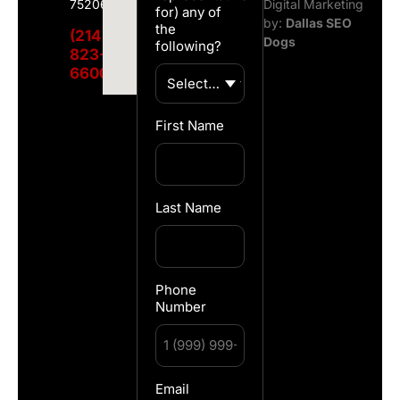
75206
Digital Marketing
for) any of
by:
Dallas SEO
the
(214)
Dogs
following?
823-
6600
First Name
Last Name
Phone
Number
Email