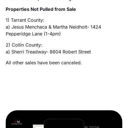
Properties Not Pulled from Sale
1) Tarrant County:
a) Jesus Menchaca & Martha Neidholt- 1424
Pepperidge Lane (1-4pm)
2) Collin County:
a) Sherri Treadway- 8604 Robert Street
All other sales have been canceled.
© 2026