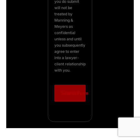
you do submit
will not be
treated by
Manning &
Meyers as
confidential
unless and until
you subsequently
agree to enter
into a lawyer-
client relationship
with you.
Submit Form