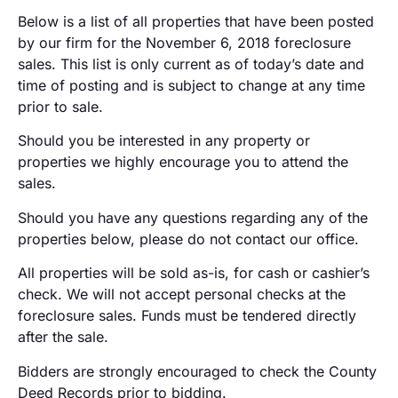
Below is a list of all properties that have been posted
by our firm for the November 6, 2018 foreclosure
sales. This list is only current as of today’s date and
time of posting and is subject to change at any time
prior to sale.
Should you be interested in any property or
properties we highly encourage you to attend the
sales.
Should you have any questions regarding any of the
properties below, please do not contact our office.
All properties will be sold as-is, for cash or cashier’s
check. We will not accept personal checks at the
foreclosure sales. Funds must be tendered directly
after the sale.
Bidders are strongly encouraged to check the County
Deed Records prior to bidding.