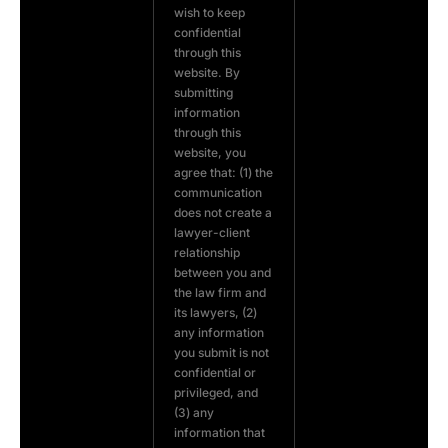
wish to keep
confidential
through this
website. By
submitting
information
through this
website, you
agree that: (1) the
communication
does not create a
lawyer-client
relationship
between you and
the law firm and
its lawyers, (2)
any information
you submit is not
confidential or
privileged, and
(3) any
information that