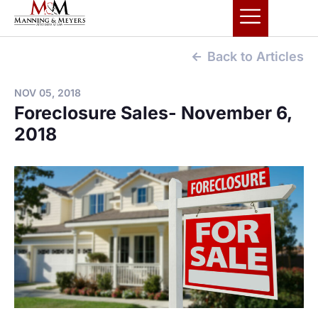
Back to Articles
NOV 05, 2018
Foreclosure Sales- November 6,
2018