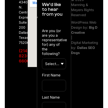
4340
We’d like
Manning &
N.
to hear
Meyers Rights
Central
from you
Reserved
Expressway
Suite
WordPress Web
200
Design by:
Big D
Are you (or
Dallas,
Creative
are you a
Texas
|
representative
75206
Digital Marketing
for) any of
by:
Dallas SEO
the
(214)
Dogs
following?
823-
6600
First Name
Last Name