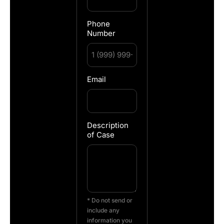
Phone
Number
Email
Description
of Case
* Do not send or
include any
information you