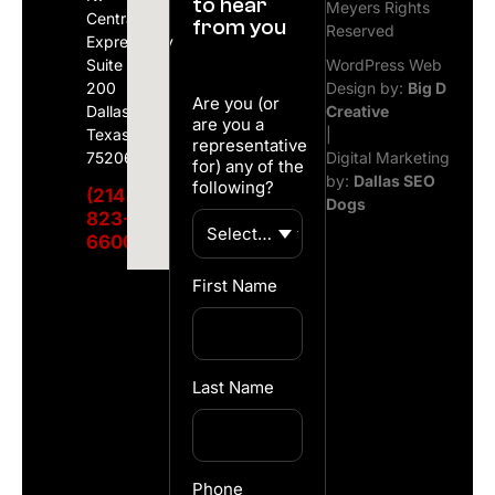
to hear
Meyers Rights
Central
from you
Reserved
Expressway
Suite
WordPress Web
200
Design by:
Big D
Are you (or
Dallas,
Creative
are you a
Texas
|
representative
75206
Digital Marketing
for) any of the
by:
Dallas SEO
following?
(214)
Dogs
823-
6600
First Name
Last Name
Phone