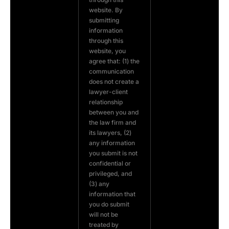
website. By
submitting
information
through this
website, you
agree that: (1) the
communication
does not create a
lawyer-client
relationship
between you and
the law firm and
its lawyers, (2)
any information
you submit is not
confidential or
privileged, and
(3) any
information that
you do submit
will not be
treated by