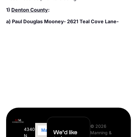
1)
Denton County
:
a) Paul Douglas Mooney- 2621 Teal Cove Lane-
© 2026
4340
We’d like
Manning &
N.