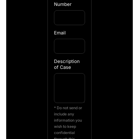
Number
Email
Description
of Case
* Do not send or
include any
information you
wish to keep
confidential
through this