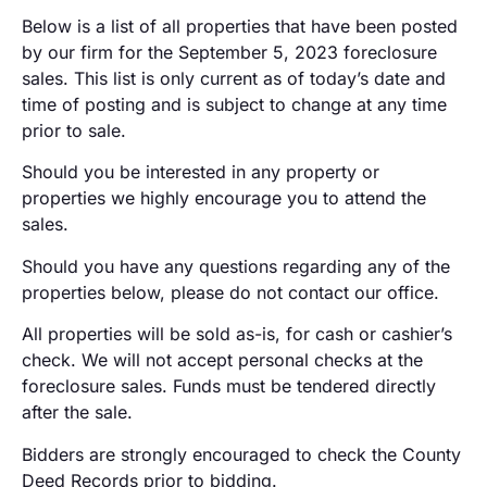
Below is a list of all properties that have been posted
by our firm for the September 5, 2023 foreclosure
sales. This list is only current as of today’s date and
time of posting and is subject to change at any time
prior to sale.
Should you be interested in any property or
properties we highly encourage you to attend the
sales.
Should you have any questions regarding any of the
properties below, please do not contact our office.
All properties will be sold as-is, for cash or cashier’s
check. We will not accept personal checks at the
foreclosure sales. Funds must be tendered directly
after the sale.
Bidders are strongly encouraged to check the County
Deed Records prior to bidding.