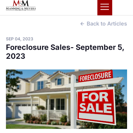
Back to Articles
SEP 04, 2023
Foreclosure Sales- September 5,
2023