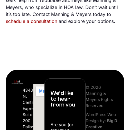
seek help from reputable attorneys like Manning &
Meyers, who specialize in HOA law. Don’t wait until
it’s too late. Contact Manning & Meyers today to
schedule a consultation
and explore your options.
© 2026
4340
We’d like
Manning &
N.
to hear
Meyers Rights
Central
from you
Reserved
Expressway
Suite
WordPress Web
200
Design by:
Big D
Are you (or
Dallas,
Creative