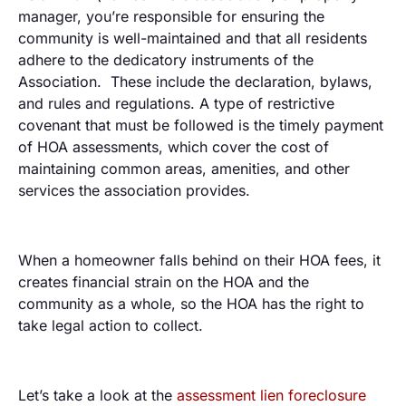
manager, you’re responsible for ensuring the
community is well-maintained and that all residents
adhere to the dedicatory instruments of the
Association. These include the declaration, bylaws,
and rules and regulations. A type of restrictive
covenant that must be followed is the timely payment
of HOA assessments, which cover the cost of
maintaining common areas, amenities, and other
services the association provides.
When a homeowner falls behind on their HOA fees, it
creates financial strain on the HOA and the
community as a whole, so the HOA has the right to
take legal action to collect.
Let’s take a look at the
assessment lien foreclosure