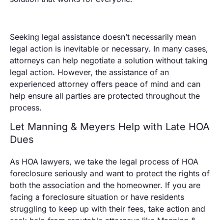
Seeking legal assistance doesn’t necessarily mean
legal action is inevitable or necessary. In many cases,
attorneys can help negotiate a solution without taking
legal action. However, the assistance of an
experienced attorney offers peace of mind and can
help ensure all parties are protected throughout the
process.
Let Manning & Meyers Help with Late HOA
Dues
As HOA lawyers, we take the legal process of HOA
foreclosure seriously and want to protect the rights of
both the association and the homeowner. If you are
facing a foreclosure situation or have residents
struggling to keep up with their fees, take action and