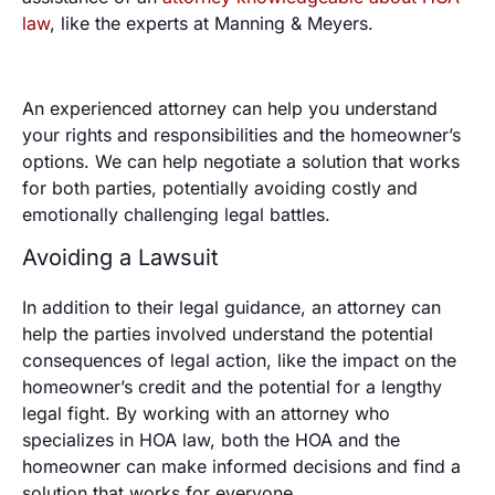
law
, like the experts at Manning & Meyers.
An experienced attorney can help you understand
your rights and responsibilities and the homeowner’s
options. We can help negotiate a solution that works
for both parties, potentially avoiding costly and
emotionally challenging legal battles.
Avoiding a Lawsuit
In addition to their legal guidance, an attorney can
help the parties involved understand the potential
consequences of legal action, like the impact on the
homeowner’s credit and the potential for a lengthy
legal fight. By working with an attorney who
specializes in HOA law, both the HOA and the
homeowner can make informed decisions and find a
solution that works for everyone.