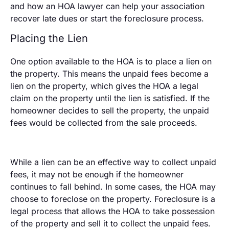
and how an HOA lawyer can help your association
recover late dues or start the foreclosure process.
Placing the Lien
One option available to the HOA is to place a lien on
the property. This means the unpaid fees become a
lien on the property, which gives the HOA a legal
claim on the property until the lien is satisfied. If the
homeowner decides to sell the property, the unpaid
fees would be collected from the sale proceeds.
While a lien can be an effective way to collect unpaid
fees, it may not be enough if the homeowner
continues to fall behind. In some cases, the HOA may
choose to foreclose on the property. Foreclosure is a
legal process that allows the HOA to take possession
of the property and sell it to collect the unpaid fees.