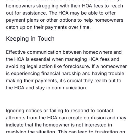
homeowners struggling with their HOA fees to reach
out for assistance. The HOA may be able to offer
payment plans or other options to help homeowners
catch up on their payments over time.
Keeping in Touch
Effective communication between homeowners and
the HOA is essential when managing HOA fees and
avoiding legal action like foreclosure. If a homeowner
is experiencing financial hardship and having trouble
making their payments, it’s crucial they reach out to
the HOA and stay in communication.
Ignoring notices or failing to respond to contact
attempts from the HOA can create confusion and may
indicate that the homeowner is not interested in
resolving the situation. This can lead to frustration on