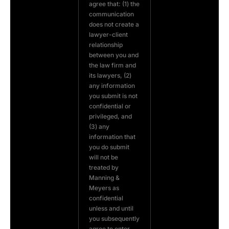
agree that: (1) the
communication
does not create a
lawyer-client
relationship
between you and
the law firm and
its lawyers, (2)
any information
you submit is not
confidential or
privileged, and
(3) any
information that
you do submit
will not be
treated by
Manning &
Meyers as
confidential
unless and until
you subsequently
agree to enter