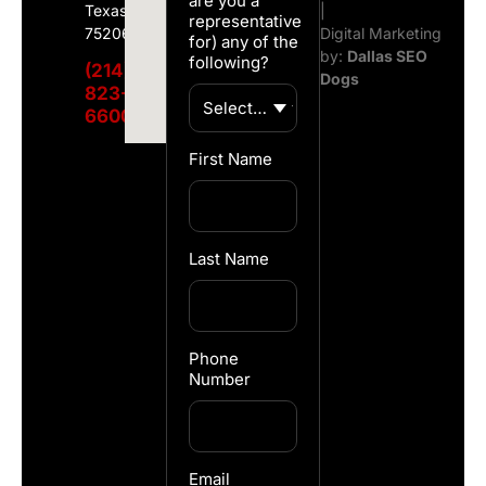
are you a
Texas
|
representative
75206
Digital Marketing
for) any of the
by:
Dallas SEO
following?
(214)
Dogs
823-
6600
First Name
Last Name
Phone
Number
Email