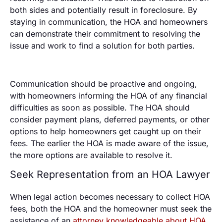
both sides and potentially result in foreclosure. By
staying in communication, the HOA and homeowners
can demonstrate their commitment to resolving the
issue and work to find a solution for both parties.
Communication should be proactive and ongoing,
with homeowners informing the HOA of any financial
difficulties as soon as possible. The HOA should
consider payment plans, deferred payments, or other
options to help homeowners get caught up on their
fees. The earlier the HOA is made aware of the issue,
the more options are available to resolve it.
Seek Representation from an HOA Lawyer
When legal action becomes necessary to collect HOA
fees, both the HOA and the homeowner must seek the
assistance of an
attorney knowledgeable about HOA