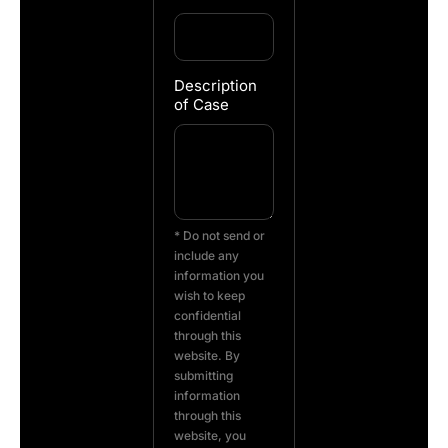
Description
of Case
* Do not send or
include any
information you
wish to keep
confidential
through this
website. By
submitting
information
through this
website, you