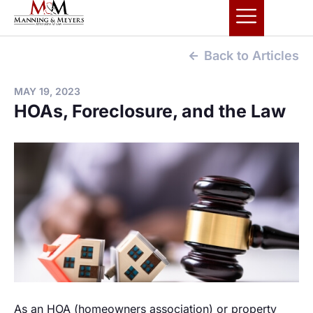
Back to Articles
MAY 19, 2023
HOAs, Foreclosure, and the Law
As an HOA (homeowners association) or property