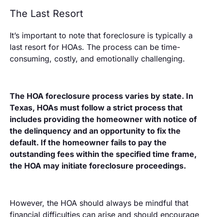
The Last Resort
It’s important to note that foreclosure is typically a
last resort for HOAs. The process can be time-
consuming, costly, and emotionally challenging.
The HOA foreclosure process varies by state. In
Texas, HOAs must follow a strict process that
includes providing the homeowner with notice of
the delinquency and an opportunity to fix the
default. If the homeowner fails to pay the
outstanding fees within the specified time frame,
the HOA may initiate foreclosure proceedings.
However, the HOA should always be mindful that
financial difficulties can arise and should encourage