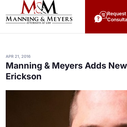
Request
Consulta
APR 21, 2016
Manning & Meyers Adds New 
Erickson