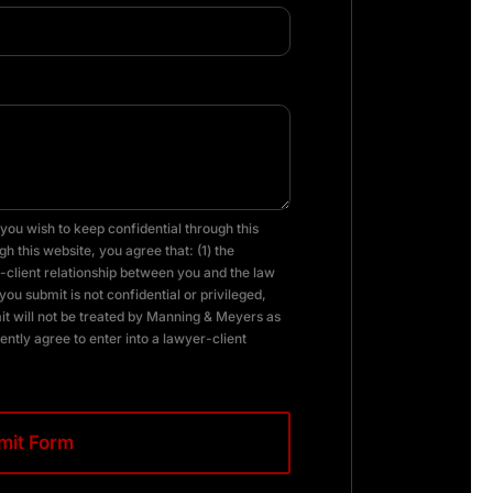
you wish to keep confidential through this
h this website, you agree that: (1) the
client relationship between you and the law
you submit is not confidential or privileged,
it will not be treated by Manning & Meyers as
ently agree to enter into a lawyer-client