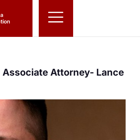
 a
tion
Associate Attorney- Lance