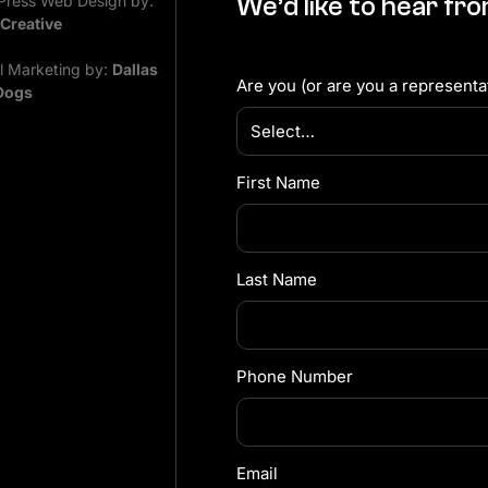
ress Web Design by:
We’d like to hear fr
 Creative
al Marketing by:
Dallas
Are you (or are you a representat
Dogs
First Name
Last Name
Phone Number
Email