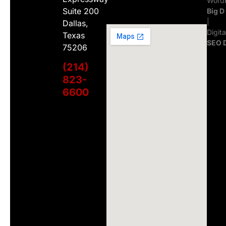
WordP
Suite 200
Big D
|
Dallas,
Digit
Texas
SEO 
75206
(214)
823-
6600