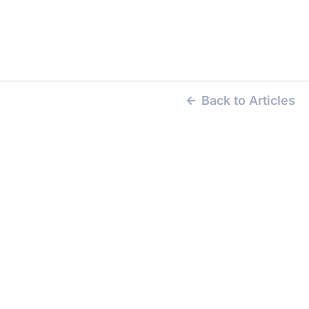
Back to Articles