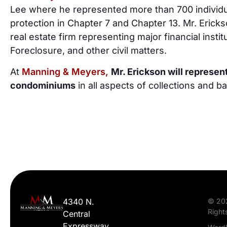
Lee where he represented more than 700 individ
protection in Chapter 7 and Chapter 13. Mr. Erick
real estate firm representing major financial inst
Foreclosure, and other civil matters.
At
Manning & Meyers,
Mr. Erickson will represe
condominiums
in all aspects of collections and b
4340 N.
© 20
Right
Central
Expressway