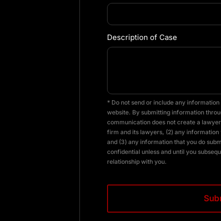
Description of Case
* Do not send or include any information 
website. By submitting information throug
communication does not create a lawyer-
firm and its lawyers, (2) any information 
and (3) any information that you do subm
confidential unless and until you subsequ
relationship with you.
CAPTCHA