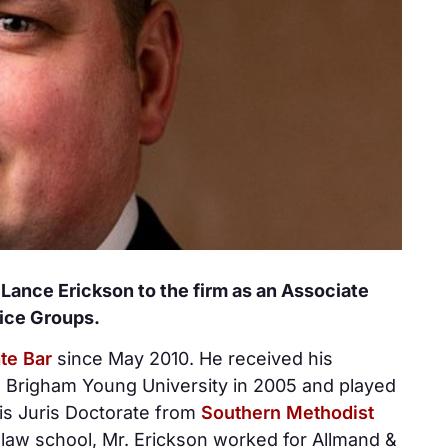
ance Erickson to the firm as an Associate
tice Groups.
te Bar
since May 2010. He received his
 Brigham Young University in 2005 and played
his Juris Doctorate from
Southern Methodist
 law school, Mr. Erickson worked for Allmand &