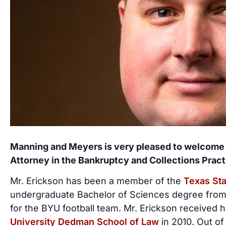
Manning and Meyers is very pleased to welcome L
Attorney in the Bankruptcy and Collections Prac
Mr. Erickson has been a member of the
Texas Sta
undergraduate Bachelor of Sciences degree from
for the BYU football team. Mr. Erickson received 
University Dedman School of Law
in 2010. Out of