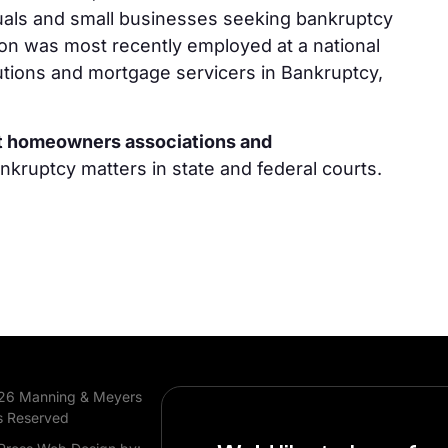
uals and small businesses seeking bankruptcy
son was most recently employed at a national
itutions and mortgage servicers in Bankruptcy,
nt homeowners associations and
ankruptcy matters in state and federal courts.
26 Manning & Meyers
s Reserved