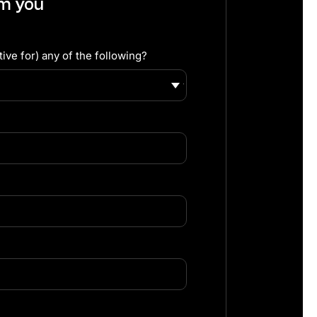
om you
ive for) any of the following?