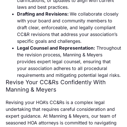
clarifications, or updates to align with current
laws and best practices.
Drafting and Revisions:
We collaborate closely
with your board and community members to
draft clear, enforceable, and legally compliant
CC&R revisions that address your association’s
specific goals and challenges.
Legal Counsel and Representation:
Throughout
the revision process, Manning & Meyers
provides expert legal counsel, ensuring that
your association adheres to all procedural
requirements and mitigating potential legal risks.
Revise Your CC&Rs Confidently With
Manning & Meyers
Revising your HOA’s CC&Rs is a complex legal
undertaking that requires careful consideration and
expert guidance. At Manning & Meyers, our team of
seasoned HOA attorneys is committed to navigating