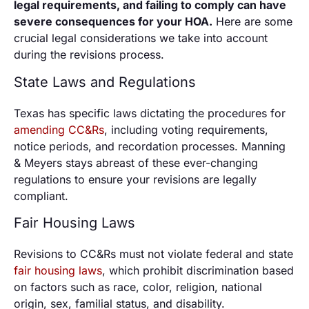
legal requirements, and failing to comply can have
severe consequences for your HOA.
Here are some
crucial legal considerations we take into account
during the revisions process.
State Laws and Regulations
Texas has specific laws dictating the procedures for
amending CC&Rs
, including voting requirements,
notice periods, and recordation processes. Manning
& Meyers stays abreast of these ever-changing
regulations to ensure your revisions are legally
compliant.
Fair Housing Laws
Revisions to CC&Rs must not violate federal and state
fair housing laws
, which prohibit discrimination based
on factors such as race, color, religion, national
origin, sex, familial status, and disability.