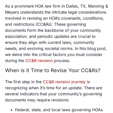
As a prominent HOA law firm in Dallas, TX, Manning &
Meyers understands the intricate legal considerations
involved in revising an HOA’s covenants, conditions,
and restrictions (CC&Rs). These governing
documents form the backbone of your community
association, and periodic updates are crucial to
ensure they align with current laws, community
needs, and evolving societal norms. In this blog post,
we delve into the critical factors you must consider
during the
CC&R revision
process.
When is it Time to Revise Your CC&Rs?
The first step in the
CC&R revision journey
is
recognizing when it’s time for an update. There are
several indicators that your community’s governing
documents may require revisions:
Federal, state, and local laws governing HOAs