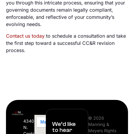
you through this intricate process, ensuring that your
governing documents remain legally compliant,
enforceable, and reflective of your community’s
evolving needs.
Contact us today
to schedule a consultation and take
the first step toward a successful CC&R revision
process.
© 2026
4340
We’d like
Manning &
N.
to hear
Meyers Rights
Central