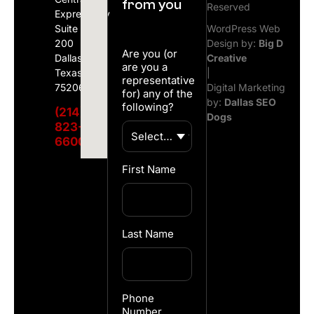
from you
Reserved
Expressway
Suite
WordPress Web
200
Design by:
Big D
Are you (or
Dallas,
Creative
are you a
Texas
|
representative
75206
Digital Marketing
for) any of the
by:
Dallas SEO
following?
(214)
Dogs
823-
6600
First Name
Last Name
Phone
Number