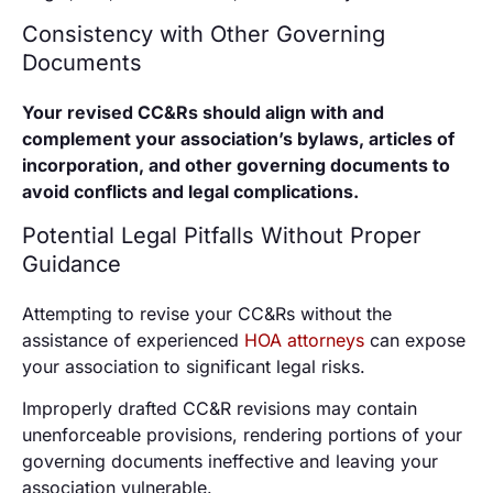
Consistency with Other Governing
Documents
Your revised CC&Rs should align with and
complement your association’s bylaws, articles of
incorporation, and other governing documents to
avoid conflicts and legal complications.
Potential Legal Pitfalls Without Proper
Guidance
Attempting to revise your CC&Rs without the
assistance of experienced
HOA attorneys
can expose
your association to significant legal risks.
Improperly drafted CC&R revisions may contain
unenforceable provisions, rendering portions of your
governing documents ineffective and leaving your
association vulnerable.