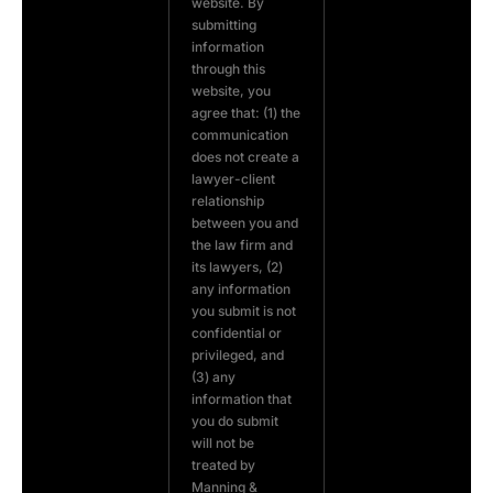
website. By
submitting
information
through this
website, you
agree that: (1) the
communication
does not create a
lawyer-client
relationship
between you and
the law firm and
its lawyers, (2)
any information
you submit is not
confidential or
privileged, and
(3) any
information that
you do submit
will not be
treated by
Manning &