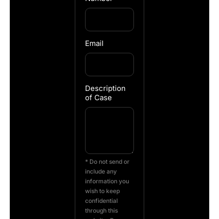
Email
Description
of Case
* Do not send or
include any
information you
wish to keep
confidential
through this