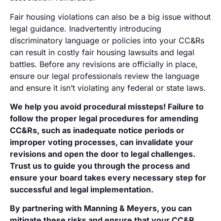
Fair housing violations can also be a big issue without
legal guidance. Inadvertently introducing
discriminatory language or policies into your CC&Rs
can result in costly fair housing lawsuits and legal
battles. Before any revisions are officially in place,
ensure our legal professionals review the language
and ensure it isn’t violating any federal or state laws.
We help you avoid procedural missteps! Failure to
follow the proper legal procedures for amending
CC&Rs, such as inadequate notice periods or
improper voting processes, can invalidate your
revisions and open the door to legal challenges.
Trust us to guide you through the process and
ensure your board takes every necessary step for
successful and legal implementation.
By partnering with Manning & Meyers, you can
mitigate these risks and ensure that your CC&R