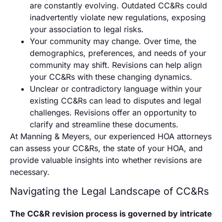
are constantly evolving. Outdated CC&Rs could
inadvertently violate new regulations, exposing
your association to legal risks.
Your community may change. Over time, the
demographics, preferences, and needs of your
community may shift. Revisions can help align
your CC&Rs with these changing dynamics.
Unclear or contradictory language within your
existing CC&Rs can lead to disputes and legal
challenges. Revisions offer an opportunity to
clarify and streamline these documents.
At Manning & Meyers, our experienced HOA attorneys
can assess your CC&Rs, the state of your HOA, and
provide valuable insights into whether revisions are
necessary.
Navigating the Legal Landscape of CC&Rs
The CC&R revision process is governed by intricate