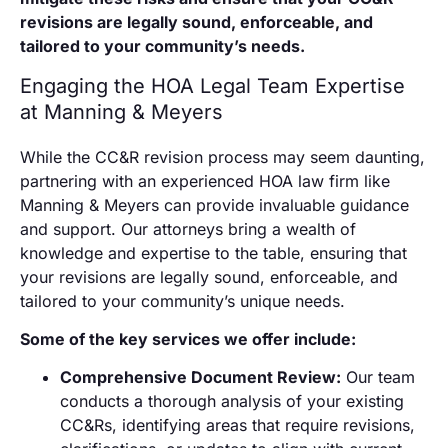
revisions are legally sound, enforceable, and
tailored to your community’s needs.
Engaging the HOA Legal Team Expertise
at Manning & Meyers
While the CC&R revision process may seem daunting,
partnering with an experienced HOA law firm like
Manning & Meyers can provide invaluable guidance
and support. Our attorneys bring a wealth of
knowledge and expertise to the table, ensuring that
your revisions are legally sound, enforceable, and
tailored to your community’s unique needs.
Some of the key services we offer include:
Comprehensive Document Review:
Our team
conducts a thorough analysis of your existing
CC&Rs, identifying areas that require revisions,