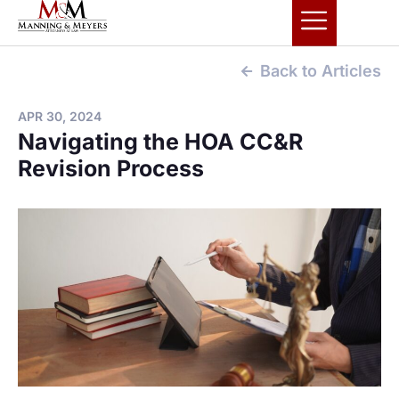
Back to Articles
APR 30, 2024
Navigating the HOA CC&R
Revision Process