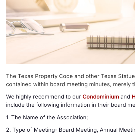
The Texas Property Code and other Texas Statues 
contained within board meeting minutes, merely t
We highly recommend to our
Condominium
and
H
include the following information in their board m
1. The Name of the Association;
2. Type of Meeting- Board Meeting, Annual Meeti