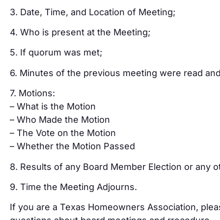
3. Date, Time, and Location of Meeting;
4. Who is present at the Meeting;
5. If quorum was met;
6. Minutes of the previous meeting were read an
7. Motions:
– What is the Motion
– Who Made the Motion
– The Vote on the Motion
– Whether the Motion Passed
8. Results of any Board Member Election or any 
9. Time the Meeting Adjourns.
If you are a Texas Homeowners Association, pleas