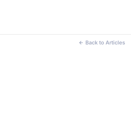
Back to Articles