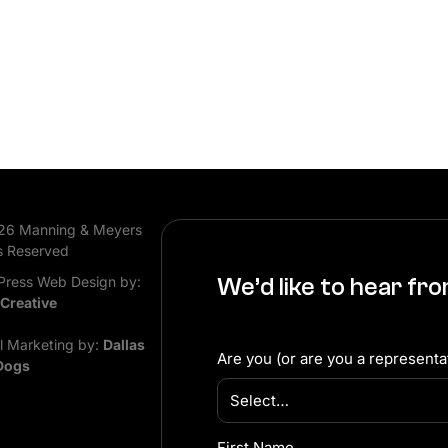
26 Manning & Meyers
s Reserved
ress Web Design by:
We’d like to hear fr
 Creative
al Marketing by:
Dallas
Are you (or are you a representat
Dogs
First Name