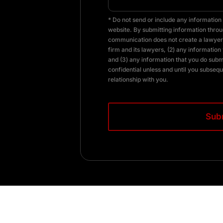
* Do not send or include any information 
website. By submitting information throug
communication does not create a lawyer-
firm and its lawyers, (2) any information 
and (3) any information that you do subm
confidential unless and until you subsequ
relationship with you.
CAPTCHA