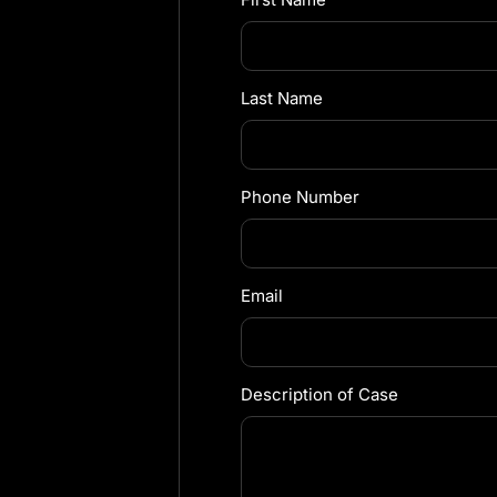
Last Name
Phone Number
Email
Description of Case