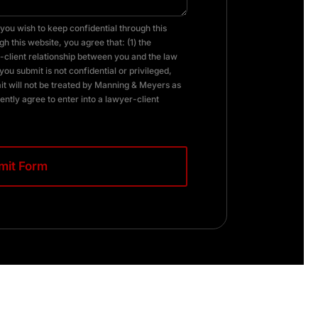
you wish to keep confidential through this
h this website, you agree that: (1) the
client relationship between you and the law
you submit is not confidential or privileged,
it will not be treated by Manning & Meyers as
ently agree to enter into a lawyer-client