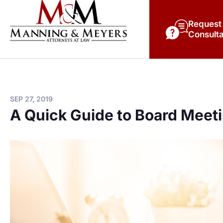
Request
Consulta
SEP 27, 2019
A Quick Guide to Board Meet