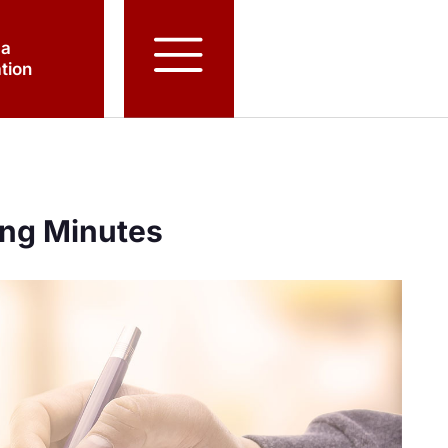
 a
tion
ing Minutes