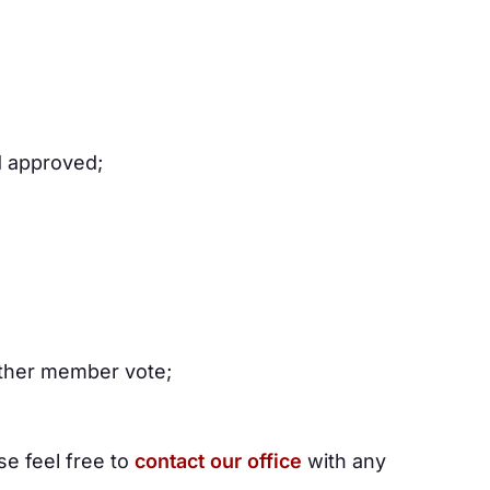
d approved;
other member vote;
e feel free to
contact our office
with any