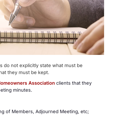
do not explicitly state what must be
hat they must be kept.
omeowners Association
clients that they
eeting minutes.
ng of Members, Adjourned Meeting, etc;