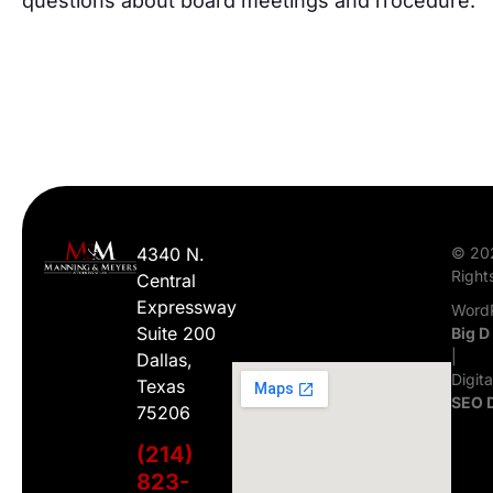
questions about board meetings and rrocedure.
4340 N.
© 20
Right
Central
Expressway
WordP
Suite 200
Big D
|
Dallas,
Digit
Texas
SEO 
75206
(214)
823-