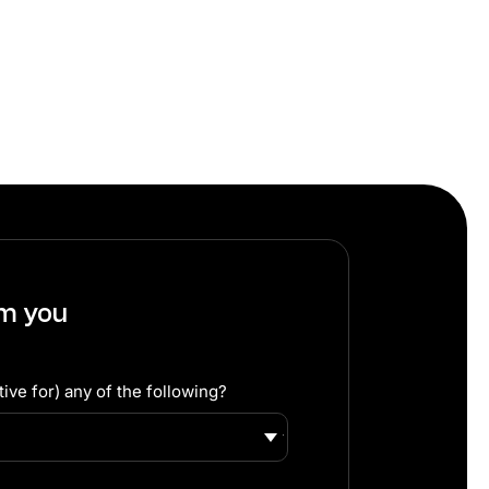
om you
ive for) any of the following?