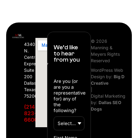
© 2026
4340
We’d like
Manning &
N.
to hear
Meyers Rights
Central
from you
Reserved
Expressway
Suite
WordPress Web
200
Design by:
Big D
Are you (or
Dallas,
Creative
are you a
Texas
|
representative
75206
Digital Marketing
for) any of
by:
Dallas SEO
the
(214)
Dogs
following?
823-
6600
First Name