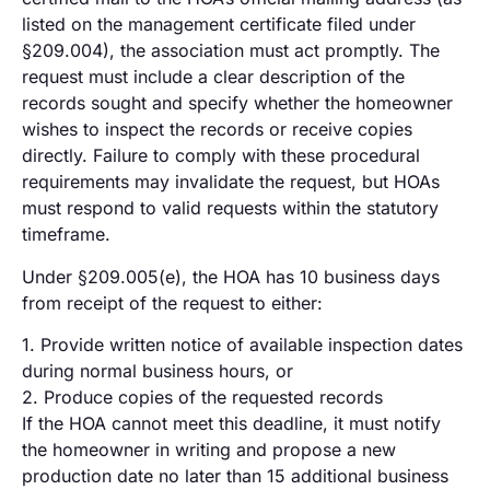
listed on the management certificate filed under
§209.004), the association must act promptly. The
request must include a clear description of the
records sought and specify whether the homeowner
wishes to inspect the records or receive copies
directly. Failure to comply with these procedural
requirements may invalidate the request, but HOAs
must respond to valid requests within the statutory
timeframe.
Under §209.005(e), the HOA has 10 business days
from receipt of the request to either:
1. Provide written notice of available inspection dates
during normal business hours, or
2. Produce copies of the requested records
If the HOA cannot meet this deadline, it must notify
the homeowner in writing and propose a new
production date no later than 15 additional business