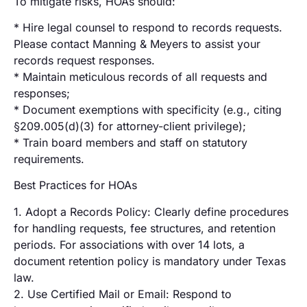
To mitigate risks, HOAs should:
* Hire legal counsel to respond to records requests.
Please contact Manning & Meyers to assist your
records request responses.
* Maintain meticulous records of all requests and
responses;
* Document exemptions with specificity (e.g., citing
§209.005(d)(3) for attorney-client privilege);
* Train board members and staff on statutory
requirements.
Best Practices for HOAs
1. Adopt a Records Policy: Clearly define procedures
for handling requests, fee structures, and retention
periods. For associations with over 14 lots, a
document retention policy is mandatory under Texas
law.
2. Use Certified Mail or Email: Respond to