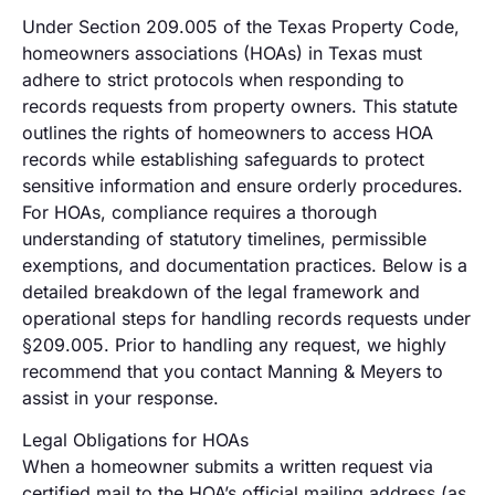
Under Section 209.005 of the Texas Property Code,
homeowners associations (HOAs) in Texas must
adhere to strict protocols when responding to
records requests from property owners. This statute
outlines the rights of homeowners to access HOA
records while establishing safeguards to protect
sensitive information and ensure orderly procedures.
For HOAs, compliance requires a thorough
understanding of statutory timelines, permissible
exemptions, and documentation practices. Below is a
detailed breakdown of the legal framework and
operational steps for handling records requests under
§209.005. Prior to handling any request, we highly
recommend that you contact Manning & Meyers to
assist in your response.
Legal Obligations for HOAs
When a homeowner submits a written request via
certified mail to the HOA’s official mailing address (as