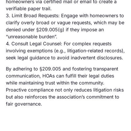
homeowners via certified mail or email to create a
verifiable paper trail.
3. Limit Broad Requests: Engage with homeowners to
clarify overly broad or vague requests, which may be
denied under §209.005(g) if they impose an
“unreasonable burden”.
4. Consult Legal Counsel: For complex requests
involving exemptions (e.g., litigation-related records),
seek legal guidance to avoid inadvertent disclosures.
By adhering to §209.005 and fostering transparent
communication, HOAs can fulfill their legal duties
while maintaining trust within the community.
Proactive compliance not only reduces litigation risks
but also reinforces the association’s commitment to
fair governance.