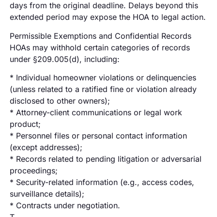
days from the original deadline. Delays beyond this
extended period may expose the HOA to legal action.
Permissible Exemptions and Confidential Records
HOAs may withhold certain categories of records
under §209.005(d), including:
* Individual homeowner violations or delinquencies
(unless related to a ratified fine or violation already
disclosed to other owners);
* Attorney-client communications or legal work
product;
* Personnel files or personal contact information
(except addresses);
* Records related to pending litigation or adversarial
proceedings;
* Security-related information (e.g., access codes,
surveillance details);
* Contracts under negotiation.
T