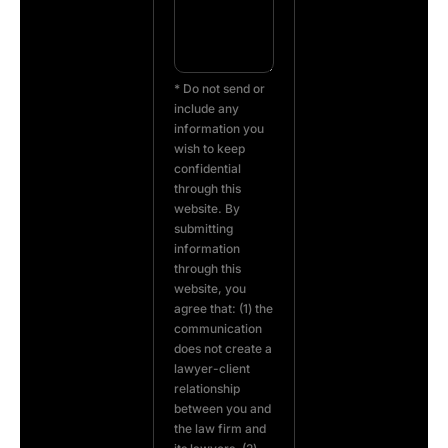
* Do not send or
include any
information you
wish to keep
confidential
through this
website. By
submitting
information
through this
website, you
agree that: (1) the
communication
does not create a
lawyer-client
relationship
between you and
the law firm and