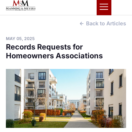
Back to Articles
MAY 05, 2025
Records Requests for
Homeowners Associations