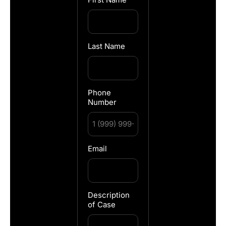
Last Name
Phone
Number
Email
Description
of Case