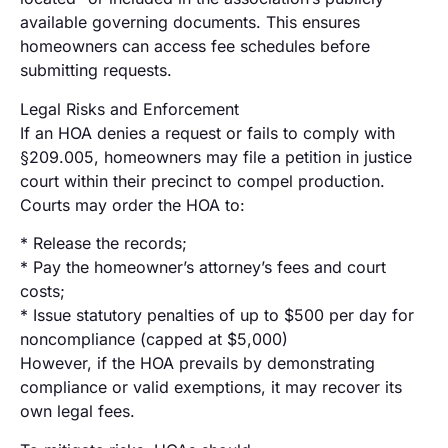
available governing documents. This ensures
homeowners can access fee schedules before
submitting requests.
Legal Risks and Enforcement
If an HOA denies a request or fails to comply with
§209.005, homeowners may file a petition in justice
court within their precinct to compel production.
Courts may order the HOA to:
* Release the records;
* Pay the homeowner’s attorney’s fees and court
costs;
* Issue statutory penalties of up to $500 per day for
noncompliance (capped at $5,000)
However, if the HOA prevails by demonstrating
compliance or valid exemptions, it may recover its
own legal fees.