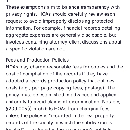
These exemptions aim to balance transparency with
privacy rights. HOAs should carefully review each
request to avoid improperly disclosing protected
information. For example, financial records detailing
aggregate expenses are generally disclosable, but
invoices containing attorney-client discussions about
a specific violation are not.
Fees and Production Policies
HOAs may charge reasonable fees for copies and the
cost of compilation of the records if they have
adopted a records production policy that outlines
costs (e.g., per-page copying fees, postage). The
policy must be established in advance and applied
uniformly to avoid claims of discrimination. Notably,
§209.005(i) prohibits HOAs from charging fees
unless the policy is “recorded in the real property
records of the county in which the subdivision is
located” or included in the association’s publicly