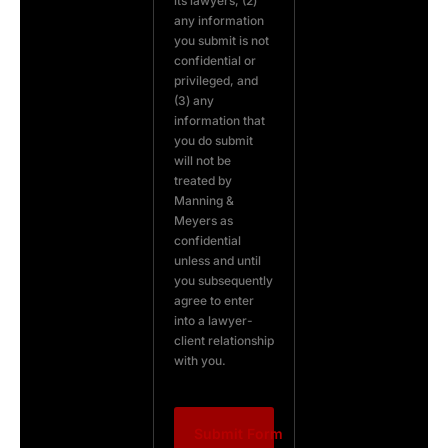
its lawyers, (2)
any information
you submit is not
confidential or
privileged, and
(3) any
information that
you do submit
will not be
treated by
Manning &
Meyers as
confidential
unless and until
you subsequently
agree to enter
into a lawyer-
client relationship
with you.
Submit Form