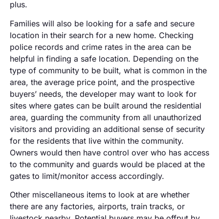
plus.
Families will also be looking for a safe and secure
location in their search for a new home. Checking
police records and crime rates in the area can be
helpful in finding a safe location. Depending on the
type of community to be built, what is common in the
area, the average price point, and the prospective
buyers’ needs, the developer may want to look for
sites where gates can be built around the residential
area, guarding the community from all unauthorized
visitors and providing an additional sense of security
for the residents that live within the community.
Owners would then have control over who has access
to the community and guards would be placed at the
gates to limit/monitor access accordingly.
Other miscellaneous items to look at are whether
there are any factories, airports, train tracks, or
livestock nearby. Potential buyers may be offput by