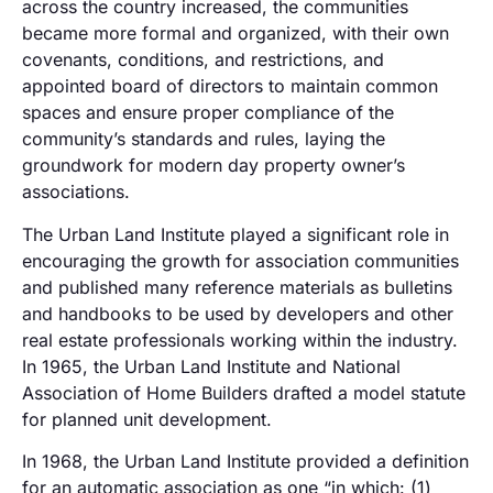
across the country increased, the communities
became more formal and organized, with their own
covenants, conditions, and restrictions, and
appointed board of directors to maintain common
spaces and ensure proper compliance of the
community’s standards and rules
, laying the
groundwork for modern day property owner’s
associations.
The Urban Land Institute played a significant role in
encouraging the growth for association communities
and published many reference materials as bulletins
and handbooks to be used by developers and other
real estate professionals working within the industry.
In 1965, the Urban Land Institute and National
Association of Home Builders drafted a model statute
for planned unit development.
In 1968, the Urban Land Institute provided a definition
for an automatic association as one “in which: (1)