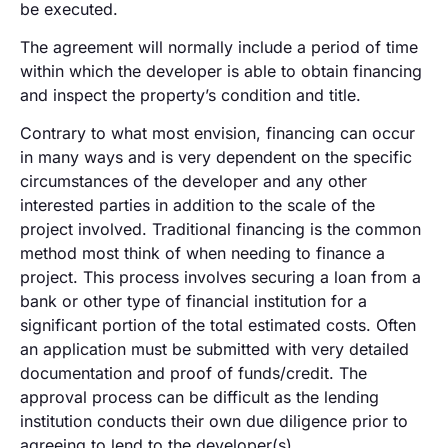
be executed.
The agreement will normally include a period of time
within which the developer is able to obtain financing
and inspect the property’s condition and title.
Contrary to what most envision, financing can occur
in many ways and is very dependent on the specific
circumstances of the developer and any other
interested parties in addition to the scale of the
project involved. Traditional financing is the common
method most think of when needing to finance a
project. This process involves securing a loan from a
bank or other type of financial institution for a
significant portion of the total estimated costs. Often
an application must be submitted with very detailed
documentation and proof of funds/credit. The
approval process can be difficult as the lending
institution conducts their own due diligence prior to
agreeing to lend to the developer(s).