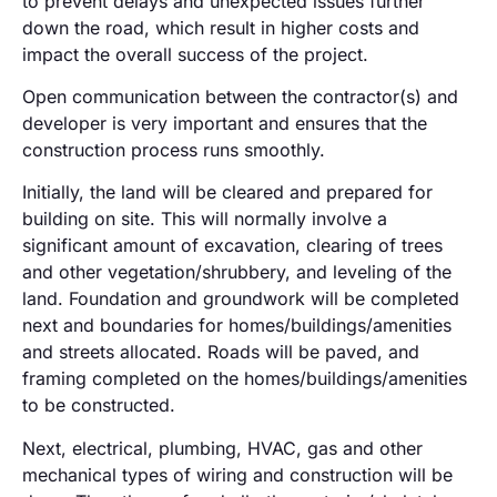
to prevent delays and unexpected issues further
down the road, which result in higher costs and
impact the overall success of the project.
Open communication between the contractor(s) and
developer is very important and ensures that the
construction process runs smoothly.
Initially, the land will be cleared and prepared for
building on site. This will normally involve a
significant amount of excavation, clearing of trees
and other vegetation/shrubbery, and leveling of the
land. Foundation and groundwork will be completed
next and boundaries for homes/buildings/amenities
and streets allocated. Roads will be paved, and
framing completed on the homes/buildings/amenities
to be constructed.
Next, electrical, plumbing, HVAC, gas and other
mechanical types of wiring and construction will be