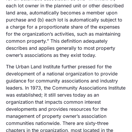
each lot owner in the planned unit or other described
land area, automatically becomes a member upon
purchase and (b) each lot is automatically subject to
a charge for a proportionate share of the expenses
for the organization’s activities, such as maintaining
common property.” This definition adequately
describes and applies generally to most property
owner’s associations as they exist today.
The Urban Land Institute further pressed for the
development of a national organization to provide
guidance for community associations and industry
leaders. In 1973, the Community Associations Institute
was established; it still serves today as an
organization that impacts common interest
developments and provides resources for the
management of property owner’s association
communities nationwide. There are sixty-three
chapters in the organization, most located in the