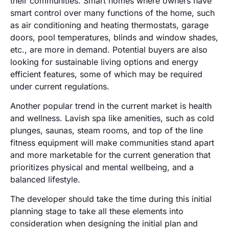
their communities. Smart homes where owners have
smart control over many functions of the home, such
as air conditioning and heating thermostats, garage
doors, pool temperatures, blinds and window shades,
etc., are more in demand. Potential buyers are also
looking for sustainable living options and energy
efficient features, some of which may be required
under current regulations.
Another popular trend in the current market is health
and wellness. Lavish spa like amenities, such as cold
plunges, saunas, steam rooms, and top of the line
fitness equipment will make communities stand apart
and more marketable for the current generation that
prioritizes physical and mental wellbeing, and a
balanced lifestyle.
The developer should take the time during this initial
planning stage to take all these elements into
consideration when designing the initial plan and