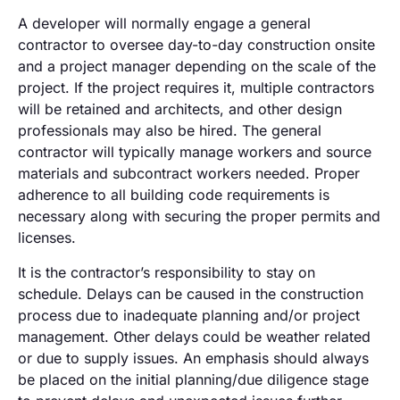
A developer will normally engage a general
contractor to oversee day-to-day construction onsite
and a project manager depending on the scale of the
project. If the project requires it, multiple contractors
will be retained and architects, and other design
professionals may also be hired. The general
contractor will typically manage workers and source
materials and subcontract workers needed. Proper
adherence to all building code requirements is
necessary along with securing the proper permits and
licenses.
It is the contractor’s responsibility to stay on
schedule. Delays can be caused in the construction
process due to inadequate planning and/or project
management. Other delays could be weather related
or due to supply issues. An emphasis should always
be placed on the initial planning/due diligence stage