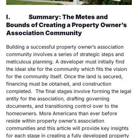
I.
Summary: The Metes and
Bounds of Creating a Property Owner’s
Association Community
Building a successful property owner’s association
community involves a series of strategic steps and
meticulous planning. A developer must initially find
the ideal site for the community which fits the vision
for the community itself. Once the land is secured,
financing must be obtained, and construction
completed. The final stages involve forming the legal
entity for the association, drafting governing
documents, and transitioning control over to the
homeowners. More Americans than ever before
reside within property owner’s association
communities and this article will provide key insights
for each stage in creating a fully developed property