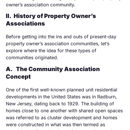
owner’s association community.
II.
History of Property Owner’s
Associations
Before getting into the ins and outs of present-day
property owner’s association communities, let’s
explore where the idea for these types of
communities originated.
A.
The Community Association
Concept
One of the first well-known planned unit residential
developments in the United States was in Radburn,
New Jersey, dating back to 1929. The building of
homes close to one another with shared open spaces
was referred to as cluster development and homes
were constructed in what was then termed as