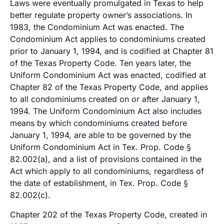
Laws were eventually promulgated in Texas to help
better regulate property owner’s associations. In
1983, the Condominium Act was enacted. The
Condominium Act applies to condominiums created
prior to January 1, 1994, and is codified at Chapter 81
of the Texas Property Code. Ten years later, the
Uniform Condominium Act was enacted, codified at
Chapter 82 of the Texas Property Code, and applies
to all condominiums created on or after January 1,
1994. The Uniform Condominium Act also includes
means by which condominiums created before
January 1, 1994, are able to be governed by the
Uniform Condominium Act in Tex. Prop. Code §
82.002(a), and a list of provisions contained in the
Act which apply to all condominiums, regardless of
the date of establishment, in Tex. Prop. Code §
82.002(c).
Chapter 202 of the Texas Property Code, created in