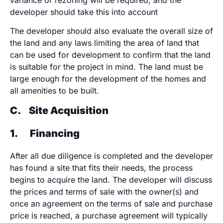
developer should take this into account
The developer should also evaluate the overall size of
the land and any laws limiting the area of land that
can be used for development to confirm that the land
is suitable for the project in mind. The land must be
large enough for the development of the homes and
all amenities to be built.
C.
Site Acquisition
1.
Financing
After all due diligence is completed and the developer
has found a site that fits their needs, the process
begins to acquire the land. The developer will discuss
the prices and terms of sale with the owner(s) and
once an agreement on the terms of sale and purchase
price is reached, a purchase agreement will typically