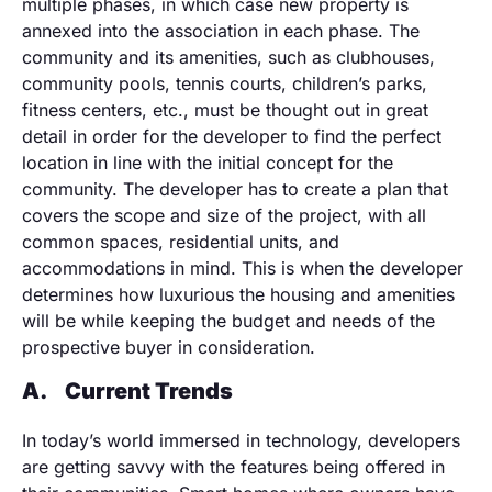
multiple phases, in which case new property is
annexed into the association in each phase. The
community and its amenities, such as clubhouses,
community pools, tennis courts, children’s parks,
fitness centers, etc., must be thought out in great
detail in order for the developer to find the perfect
location in line with the initial concept for the
community. The developer has to create a plan that
covers the scope and size of the project, with all
common spaces, residential units, and
accommodations in mind. This is when the developer
determines how luxurious the housing and amenities
will be while keeping the budget and needs of the
prospective buyer in consideration.
A.
Current Trends
In today’s world immersed in technology, developers
are getting savvy with the features being offered in