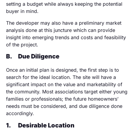
setting a budget while always keeping the potential
buyer in mind.
The developer may also have a preliminary market
analysis done at this juncture which can provide
insight into emerging trends and costs and feasibility
of the project.
B.
Due Diligence
Once an initial plan is designed, the first step is to
search for the ideal location. The site will have a
significant impact on the value and marketability of
the community. Most associations target either young
families or professionals; the future homeowners’
needs must be considered, and due diligence done
accordingly.
1.
Desirable Location