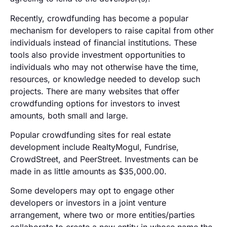
Recently, crowdfunding has become a popular
mechanism for developers to raise capital from other
individuals instead of financial institutions. These
tools also provide investment opportunities to
individuals who may not otherwise have the time,
resources, or knowledge needed to develop such
projects. There are many websites that offer
crowdfunding options for investors to invest
amounts, both small and large.
Popular crowdfunding sites for real estate
development include RealtyMogul, Fundrise,
CrowdStreet, and PeerStreet. Investments can be
made in as little amounts as $35,000.00.
Some developers may opt to engage other
developers or investors in a joint venture
arrangement, where two or more entities/parties