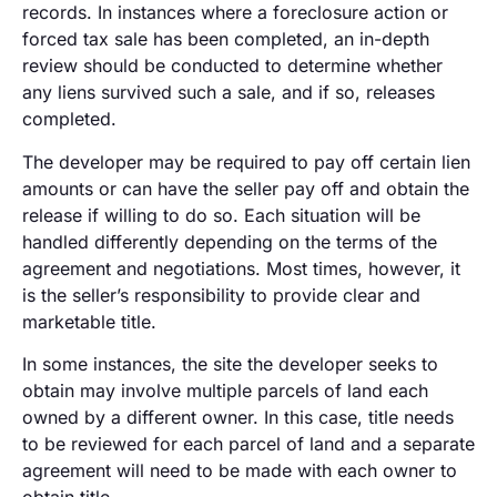
records. In instances where a foreclosure action or
forced tax sale has been completed, an in-depth
review should be conducted to determine whether
any liens survived such a sale, and if so, releases
completed.
The developer may be required to pay off certain lien
amounts or can have the seller pay off and obtain the
release if willing to do so. Each situation will be
handled differently depending on the terms of the
agreement and negotiations. Most times, however, it
is the seller’s responsibility to provide clear and
marketable title.
In some instances, the site the developer seeks to
obtain may involve multiple parcels of land each
owned by a different owner. In this case, title needs
to be reviewed for each parcel of land and a separate
agreement will need to be made with each owner to