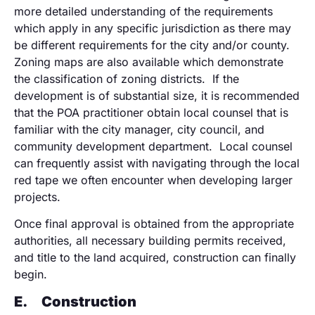
more detailed understanding of the requirements
which apply in any specific jurisdiction as there may
be different requirements for the city and/or county.
Zoning maps are also available which demonstrate
the classification of zoning districts. If the
development is of substantial size, it is recommended
that the POA practitioner obtain local counsel that is
familiar with the city manager, city council, and
community development department. Local counsel
can frequently assist with navigating through the local
red tape we often encounter when developing larger
projects.
Once final approval is obtained from the appropriate
authorities, all necessary building permits received,
and title to the land acquired, construction can finally
begin.
E.
Construction