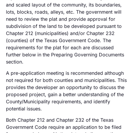
and scaled layout of the community, its boundaries,
lots, blocks, roads, alleys, etc. The government will
need to review the plat and provide approval for
subdivision of the land to be developed pursuant to
Chapter 212 (municipalities) and/or Chapter 232
(counties) of the Texas Government Code. The
requirements for the plat for each are discussed
further below in the Preparing Governing Documents
section.
A pre-application meeting is recommended although
not required for both counties and municipalities. This
provides the developer an opportunity to discuss the
proposed project, gain a better understanding of the
County/Municipality requirements, and identify
potential issues.
Both Chapter 212 and Chapter 232 of the Texas
Government Code require an application to be filed