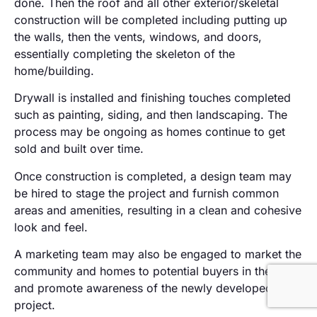
done. Then the roof and all other exterior/skeletal
construction will be completed including putting up
the walls, then the vents, windows, and doors,
essentially completing the skeleton of the
home/building.
Drywall is installed and finishing touches completed
such as painting, siding, and then landscaping. The
process may be ongoing as homes continue to get
sold and built over time.
Once construction is completed, a design team may
be hired to stage the project and furnish common
areas and amenities, resulting in a clean and cohesive
look and feel.
A marketing team may also be engaged to market the
community and homes to potential buyers in the area
and promote awareness of the newly developed
project.