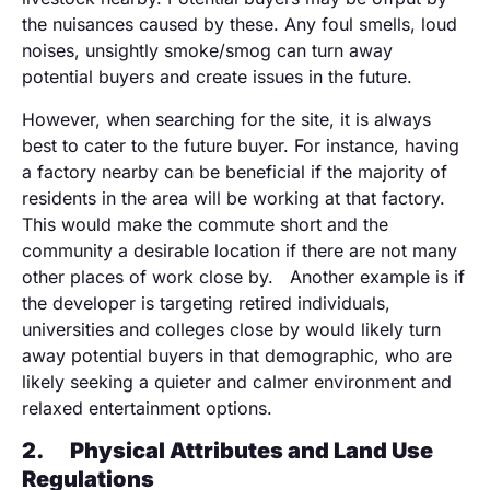
the nuisances caused by these. Any foul smells, loud
noises, unsightly smoke/smog can turn away
potential buyers and create issues in the future.
However, when searching for the site, it is always
best to cater to the future buyer. For instance, having
a factory nearby can be beneficial if the majority of
residents in the area will be working at that factory.
This would make the commute short and the
community a desirable location if there are not many
other places of work close by. Another example is if
the developer is targeting retired individuals,
universities and colleges close by would likely turn
away potential buyers in that demographic, who are
likely seeking a quieter and calmer environment and
relaxed entertainment options.
2.
Physical Attributes and Land Use
Regulations