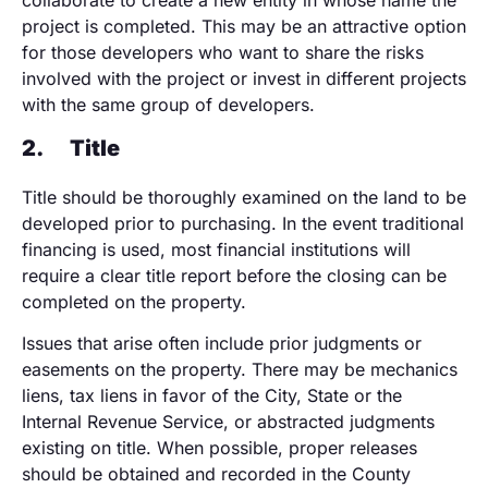
collaborate to create a new entity in whose name the
project is completed. This may be an attractive option
for those developers who want to share the risks
involved with the project or invest in different projects
with the same group of developers.
2.
Title
Title should be thoroughly examined on the land to be
developed prior to purchasing. In the event traditional
financing is used, most financial institutions will
require a clear title report before the closing can be
completed on the property.
Issues that arise often include prior judgments or
easements on the property. There may be mechanics
liens, tax liens in favor of the City, State or the
Internal Revenue Service, or abstracted judgments
existing on title. When possible, proper releases
should be obtained and recorded in the County