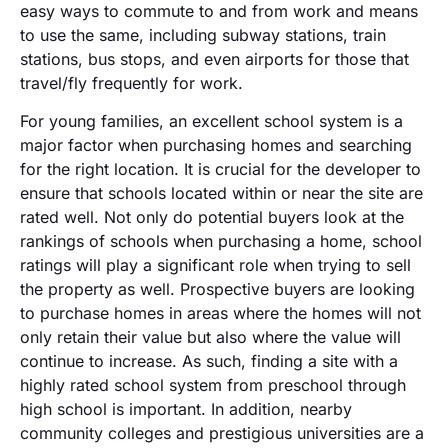
easy ways to commute to and from work and means
to use the same, including subway stations, train
stations, bus stops, and even airports for those that
travel/fly frequently for work.
For young families, an excellent school system is a
major factor when purchasing homes and searching
for the right location. It is crucial for the developer to
ensure that schools located within or near the site are
rated well. Not only do potential buyers look at the
rankings of schools when purchasing a home, school
ratings will play a significant role when trying to sell
the property as well. Prospective buyers are looking
to purchase homes in areas where the homes will not
only retain their value but also where the value will
continue to increase. As such, finding a site with a
highly rated school system from preschool through
high school is important. In addition, nearby
community colleges and prestigious universities are a