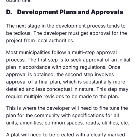
obtain title.
D.
Development Plans and Approvals
The next stage in the development process tends to
be tedious. The developer must get approval for the
project from local authorities.
Most municipalities follow a multi-step approval
process. The first step is to seek approval of an initial
plan in accordance with zoning regulations. Once
approval is obtained, the second step involves
approval of a final plan, which is substantially more
detailed and less conceptual in nature. This step may
require multiple revisions to be made to the plan.
This is where the developer will need to fine tune the
plan for the community with specifications for all
units, amenities, common spaces, roads, utilities, etc.
A plat will need to be created with a clearly marked