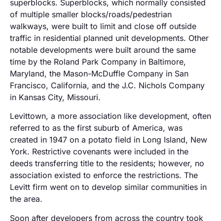
superblocks. Superblocks, which normally consisted
of multiple smaller blocks/roads/pedestrian
walkways, were built to limit and close off outside
traffic in residential planned unit developments. Other
notable developments were built around the same
time by the Roland Park Company in Baltimore,
Maryland, the Mason-McDuffle Company in San
Francisco, California, and the J.C. Nichols Company
in Kansas City, Missouri.
Levittown, a more association like development, often
referred to as the first suburb of America, was
created in 1947 on a potato field in Long Island, New
York. Restrictive covenants were included in the
deeds transferring title to the residents; however, no
association existed to enforce the restrictions. The
Levitt firm went on to develop similar communities in
the area.
Soon after developers from across the country took