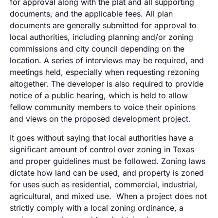
for approval along with the plat and all supporting
documents, and the applicable fees. All plan
documents are generally submitted for approval to
local authorities, including planning and/or zoning
commissions and city council depending on the
location. A series of interviews may be required, and
meetings held, especially when requesting rezoning
altogether. The developer is also required to provide
notice of a public hearing, which is held to allow
fellow community members to voice their opinions
and views on the proposed development project.
It goes without saying that local authorities have a
significant amount of control over zoning in Texas
and proper guidelines must be followed. Zoning laws
dictate how land can be used, and property is zoned
for uses such as residential, commercial, industrial,
agricultural, and mixed use. When a project does not
strictly comply with a local zoning ordinance, a