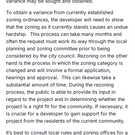
variance may be sought and obtained.
To obtain a variance from currently established
zoning ordinances, the developer will need to show
that the zoning as it currently stands causes an undue
hardship. This process can take many months and
often the request must work its way through the local
planning and zoning committee prior to being
considered by the city council. Rezoning on the other
hand is the process in which the zoning category is
changed and will involve a formal application,
hearings and approval. This can likewise take a
substantial amount of time. During the rezoning
process, the public is able to provide its input in
regard to the project and in determining whether the
project is a right fit for the community. If necessary, it
is crucial for a developer to gain support for the
project from the residents of the current community.
It’s best to consult local rules and zoning offices for a