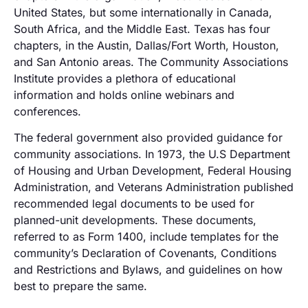
United States, but some internationally in Canada,
South Africa, and the Middle East. Texas has four
chapters, in the Austin, Dallas/Fort Worth, Houston,
and San Antonio areas. The Community Associations
Institute provides a plethora of educational
information and holds online webinars and
conferences.
The federal government also provided guidance for
community associations. In 1973, the U.S Department
of Housing and Urban Development, Federal Housing
Administration, and Veterans Administration published
recommended legal documents to be used for
planned-unit developments. These documents,
referred to as Form 1400, include templates for the
community’s Declaration of Covenants, Conditions
and Restrictions and Bylaws, and guidelines on how
best to prepare the same.