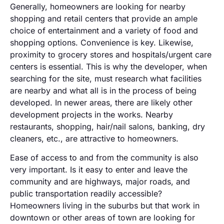
Generally, homeowners are looking for nearby
shopping and retail centers that provide an ample
choice of entertainment and a variety of food and
shopping options. Convenience is key. Likewise,
proximity to grocery stores and hospitals/urgent care
centers is essential. This is why the developer, when
searching for the site, must research what facilities
are nearby and what all is in the process of being
developed. In newer areas, there are likely other
development projects in the works. Nearby
restaurants, shopping, hair/nail salons, banking, dry
cleaners, etc., are attractive to homeowners.
Ease of access to and from the community is also
very important. Is it easy to enter and leave the
community and are highways, major roads, and
public transportation readily accessible?
Homeowners living in the suburbs but that work in
downtown or other areas of town are looking for