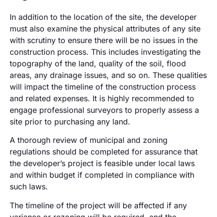
In addition to the location of the site, the developer
must also examine the physical attributes of any site
with scrutiny to ensure there will be no issues in the
construction process. This includes investigating the
topography of the land, quality of the soil, flood
areas, any drainage issues, and so on. These qualities
will impact the timeline of the construction process
and related expenses. It is highly recommended to
engage professional surveyors to properly assess a
site prior to purchasing any land.
A thorough review of municipal and zoning
regulations should be completed for assurance that
the developer’s project is feasible under local laws
and within budget if completed in compliance with
such laws.
The timeline of the project will be affected if any
variance or rezoning will be required, and the