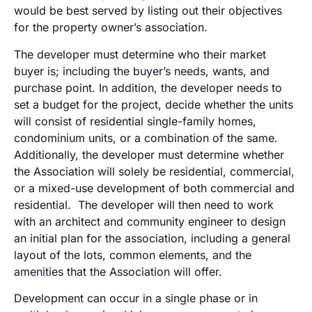
would be best served by listing out their objectives
for the property owner’s association.
The developer must determine who their market
buyer is; including the buyer’s needs, wants, and
purchase point. In addition, the developer needs to
set a budget for the project, decide whether the units
will consist of residential single-family homes,
condominium units, or a combination of the same.
Additionally, the developer must determine whether
the Association will solely be residential, commercial,
or a mixed-use development of both commercial and
residential. The developer will then need to work
with an architect and community engineer to design
an initial plan for the association, including a general
layout of the lots, common elements, and the
amenities that the Association will offer.
Development can occur in a single phase or in