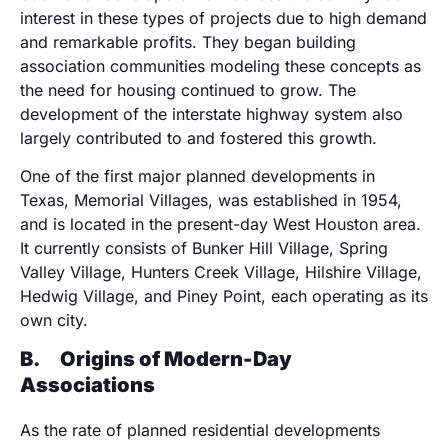
interest in these types of projects due to high demand
and remarkable profits. They began building
association communities modeling these concepts as
the need for housing continued to grow. The
development of the interstate highway system also
largely contributed to and fostered this growth.
One of the first major planned developments in
Texas, Memorial Villages, was established in 1954,
and is located in the present-day West Houston area.
It currently consists of Bunker Hill Village, Spring
Valley Village, Hunters Creek Village, Hilshire Village,
Hedwig Village, and Piney Point, each operating as its
own city.
B.
Origins of Modern-Day
Associations
As the rate of planned residential developments