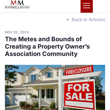
Back to Articles
NOV 02, 2024
The Metes and Bounds of
Creating a Property Owner’s
Association Community