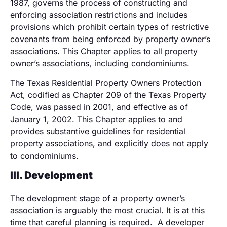
1987, governs the process of constructing and
enforcing association restrictions and includes
provisions which prohibit certain types of restrictive
covenants from being enforced by property owner’s
associations. This Chapter applies to all property
owner’s associations, including condominiums.
The Texas Residential Property Owners Protection
Act, codified as Chapter 209 of the Texas Property
Code, was passed in 2001, and effective as of
January 1, 2002. This Chapter applies to and
provides substantive guidelines for residential
property associations, and explicitly does not apply
to condominiums.
III.
Developmen
t
The development stage of a property owner’s
association is arguably the most crucial. It is at this
time that careful planning is required. A developer