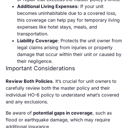
Additional Living Expenses
: If your unit
becomes uninhabitable due to a covered loss,
this coverage can help pay for temporary living
expenses like hotel stays, meals, and
transportation.
Liability Coverage
: Protects the unit owner from
legal claims arising from injuries or property
damage that occur within their unit or caused by
their negligence.
Important Considerations
Review Both Policies
. It’s crucial for unit owners to
carefully review both the master policy and their
individual HO-6 policy to understand what’s covered
and any exclusions.
Be aware of
potential gaps in coverage
, such as
flood or earthquake damage, which may require
additional insurance.