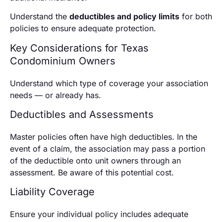
Understand the
deductibles and policy limits
for both
policies to ensure adequate protection.
Key Considerations for Texas
Condominium Owners
Understand which type of coverage your association
needs — or already has.
Deductibles and Assessments
Master policies often have high deductibles. In the
event of a claim, the association may pass a portion
of the deductible onto unit owners through an
assessment. Be aware of this potential cost.
Liability Coverage
Ensure your individual policy includes adequate