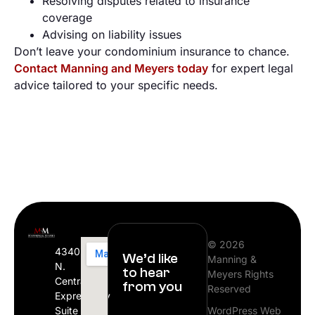
Resolving disputes related to insurance
coverage
Advising on liability issues
Don’t leave your condominium insurance to chance.
Contact Manning and Meyers today
for expert legal
advice tailored to your specific needs.
© 2026
4340
We’d like
Manning &
N.
to hear
Meyers Rights
Central
from you
Reserved
Expressway
Suite
WordPress Web