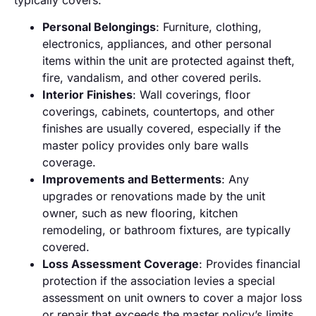
Personal Belongings
: Furniture, clothing,
electronics, appliances, and other personal
items within the unit are protected against theft,
fire, vandalism, and other covered perils.
Interior Finishes
: Wall coverings, floor
coverings, cabinets, countertops, and other
finishes are usually covered, especially if the
master policy provides only bare walls
coverage.
Improvements and Betterments
: Any
upgrades or renovations made by the unit
owner, such as new flooring, kitchen
remodeling, or bathroom fixtures, are typically
covered.
Loss Assessment Coverage
: Provides financial
protection if the association levies a special
assessment on unit owners to cover a major loss
or repair that exceeds the master policy’s limits.