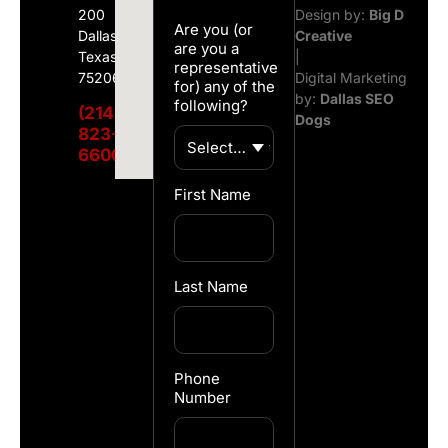
200
Design by:
Big D
Are you (or
Dallas,
Creative
are you a
Texas
|
representative
75206
Digital Marketing
for) any of the
by:
Dallas SEO
following?
(214)
Dogs
823-
6600
First Name
Last Name
Phone
Number