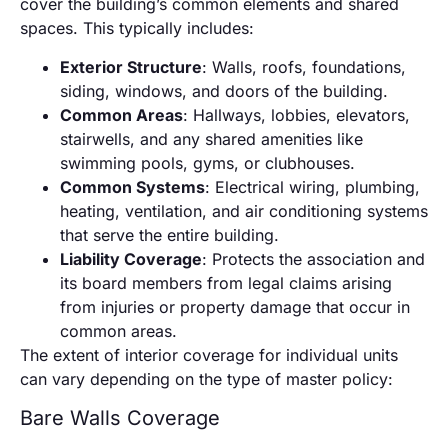
cover the building’s common elements and shared
spaces. This typically includes:
Exterior Structure
: Walls, roofs, foundations,
siding, windows, and doors of the building.
Common Areas
: Hallways, lobbies, elevators,
stairwells, and any shared amenities like
swimming pools, gyms, or clubhouses.
Common Systems
: Electrical wiring, plumbing,
heating, ventilation, and air conditioning systems
that serve the entire building.
Liability Coverage
: Protects the association and
its board members from legal claims arising
from injuries or property damage that occur in
common areas.
The extent of interior coverage for individual units
can vary depending on the type of master policy:
Bare Walls Coverage