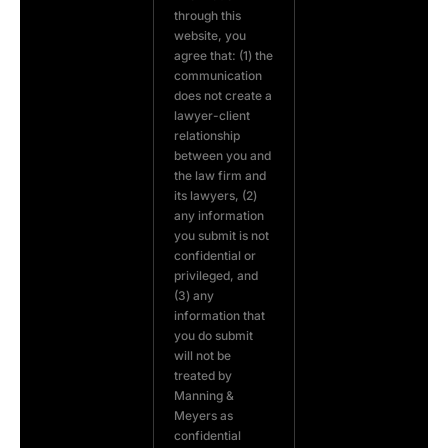
through this
website, you
agree that: (1) the
communication
does not create a
lawyer-client
relationship
between you and
the law firm and
its lawyers, (2)
any information
you submit is not
confidential or
privileged, and
(3) any
information that
you do submit
will not be
treated by
Manning &
Meyers as
confidential