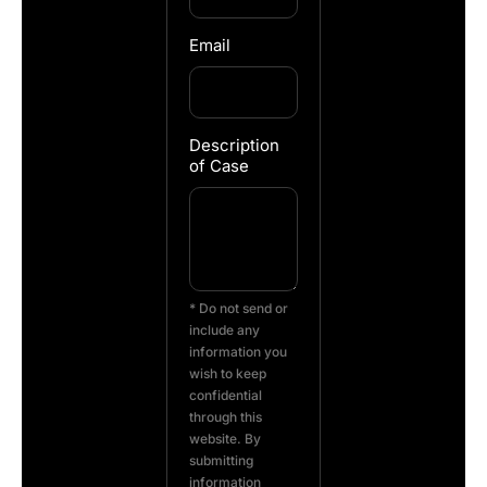
Email
Description
of Case
* Do not send or
include any
information you
wish to keep
confidential
through this
website. By
submitting
information