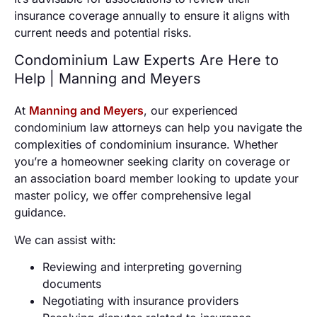
insurance coverage annually to ensure it aligns with
current needs and potential risks.
Condominium Law Experts Are Here to
Help | Manning and Meyers
At
Manning and Meyers
, our experienced
condominium law attorneys can help you navigate the
complexities of condominium insurance. Whether
you’re a homeowner seeking clarity on coverage or
an association board member looking to update your
master policy, we offer comprehensive legal
guidance.
We can assist with:
Reviewing and interpreting governing
documents
Negotiating with insurance providers