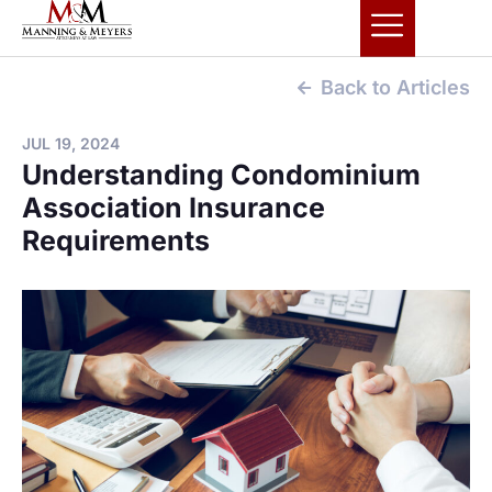
Back to Articles
JUL 19, 2024
Understanding Condominium
Association Insurance
Requirements