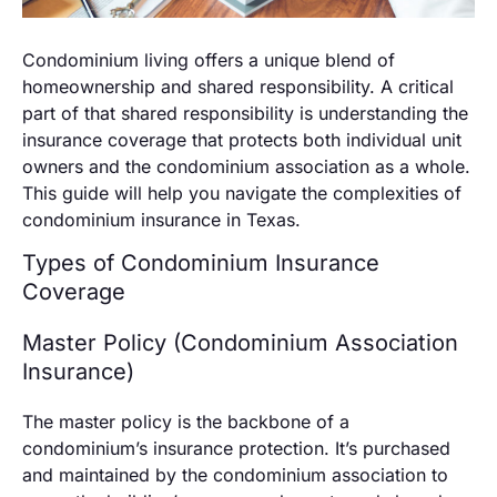
Condominium living offers a unique blend of
homeownership and shared responsibility. A critical
part of that shared responsibility is understanding the
insurance coverage that protects both individual unit
owners and the condominium association as a whole.
This guide will help you navigate the complexities of
condominium insurance in Texas.
Types of Condominium Insurance
Coverage
Master Policy (Condominium Association
Insurance)
The master policy is the backbone of a
condominium’s insurance protection. It’s purchased
and maintained by the condominium association to