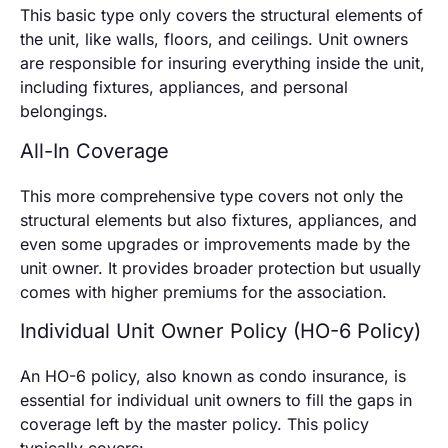
This basic type only covers the structural elements of
the unit, like walls, floors, and ceilings. Unit owners
are responsible for insuring everything inside the unit,
including fixtures, appliances, and personal
belongings.
All-In Coverage
This more comprehensive type covers not only the
structural elements but also fixtures, appliances, and
even some upgrades or improvements made by the
unit owner. It provides broader protection but usually
comes with higher premiums for the association.
Individual Unit Owner Policy (HO-6 Policy)
An HO-6 policy, also known as condo insurance, is
essential for individual unit owners to fill the gaps in
coverage left by the master policy. This policy
typically covers: