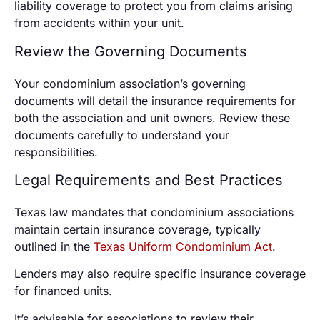
liability coverage to protect you from claims arising
from accidents within your unit.
Review the Governing Documents
Your condominium association’s governing
documents will detail the insurance requirements for
both the association and unit owners. Review these
documents carefully to understand your
responsibilities.
Legal Requirements and Best Practices
Texas law mandates that condominium associations
maintain certain insurance coverage, typically
outlined in the
Texas Uniform Condominium Act
.
Lenders may also require specific insurance coverage
for financed units.
It’s advisable for associations to review their