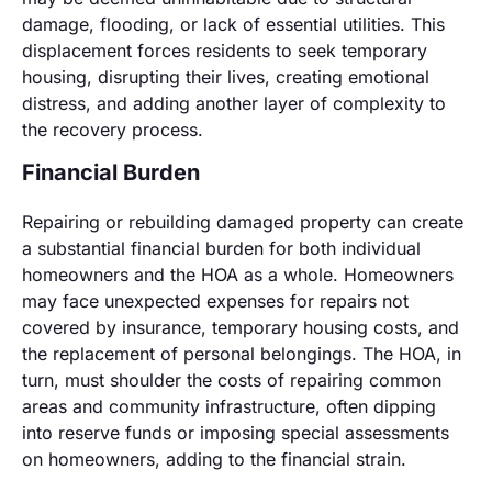
damage, flooding, or lack of essential utilities. This
displacement forces residents to seek temporary
housing, disrupting their lives, creating emotional
distress, and adding another layer of complexity to
the recovery process.
Financial Burden
Repairing or rebuilding damaged property can create
a substantial financial burden for both individual
homeowners and the HOA as a whole. Homeowners
may face unexpected expenses for repairs not
covered by insurance, temporary housing costs, and
the replacement of personal belongings. The HOA, in
turn, must shoulder the costs of repairing common
areas and community infrastructure, often dipping
into reserve funds or imposing special assessments
on homeowners, adding to the financial strain.