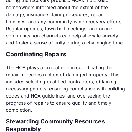
during the recovery process. HOAs must keep
homeowners informed about the extent of the
damage, insurance claim procedures, repair
timelines, and any community-wide recovery efforts.
Regular updates, town hall meetings, and online
communication channels can help alleviate anxiety
and foster a sense of unity during a challenging time.
Coordinating Repairs
The HOA plays a crucial role in coordinating the
repair or reconstruction of damaged property. This
includes selecting qualified contractors, obtaining
necessary permits, ensuring compliance with building
codes and HOA guidelines, and overseeing the
progress of repairs to ensure quality and timely
completion.
Stewarding Community Resources
Responsibly