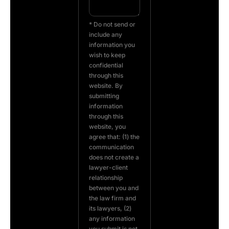
* Do not send or
include any
information you
wish to keep
confidential
through this
website. By
submitting
information
through this
website, you
agree that: (1) the
communication
does not create a
lawyer-client
relationship
between you and
the law firm and
its lawyers, (2)
any information
you submit is not