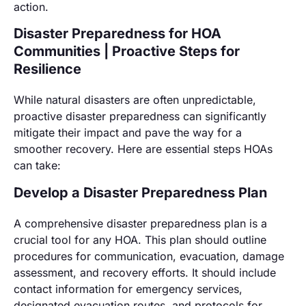
action.
Disaster Preparedness for HOA
Communities | Proactive Steps for
Resilience
While natural disasters are often unpredictable,
proactive disaster preparedness can significantly
mitigate their impact and pave the way for a
smoother recovery. Here are essential steps HOAs
can take:
Develop a Disaster Preparedness Plan
A comprehensive disaster preparedness plan is a
crucial tool for any HOA. This plan should outline
procedures for communication, evacuation, damage
assessment, and recovery efforts. It should include
contact information for emergency services,
designated evacuation routes, and protocols for