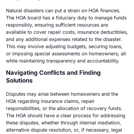
Natural disasters can put a strain on HOA finances.
The HOA board has a fiduciary duty to manage funds
responsibly, ensuring sufficient resources are
available to cover repair costs, insurance deductibles,
and any additional expenses related to the disaster.
This may involve adjusting budgets, securing loans,
or imposing special assessments on homeowners, all
while maintaining transparency and accountability.
Navigating Conflicts and Finding
Solutions
Disputes may arise between homeowners and the
HOA regarding insurance claims, repair
responsibilities, or the allocation of recovery funds.
The HOA should have a clear process for addressing
these disputes, whether through internal mediation,
alternative dispute resolution, or, if necessary, legal