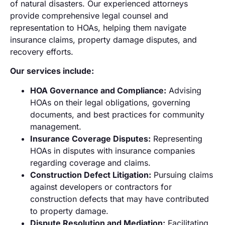
of natural disasters. Our experienced attorneys
provide comprehensive legal counsel and
representation to HOAs, helping them navigate
insurance claims, property damage disputes, and
recovery efforts.
Our services include:
HOA Governance and Compliance:
Advising
HOAs on their legal obligations, governing
documents, and best practices for community
management.
Insurance Coverage Disputes:
Representing
HOAs in disputes with insurance companies
regarding coverage and claims.
Construction Defect Litigation:
Pursuing claims
against developers or contractors for
construction defects that may have contributed
to property damage.
Dispute Resolution and Mediation:
Facilitating