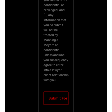
confidential or
privileged, and
(3) any
information that
you do submit
will not be
treated by
Manning &
Meyers as
confidential
unless and until
you subsequently
agree to enter
into a lawyer-
client relationship
with you.
CAPTCHA