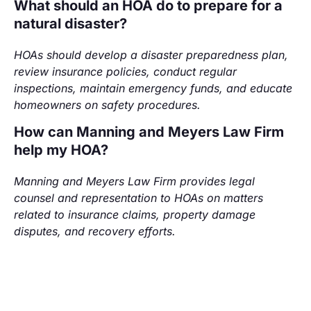
What should an HOA do to prepare for a
natural disaster?
HOAs should develop a disaster preparedness plan,
review insurance policies, conduct regular
inspections, maintain emergency funds, and educate
homeowners on safety procedures.
How can Manning and Meyers Law Firm
help my HOA?
Manning and Meyers Law Firm provides legal
counsel and representation to HOAs on matters
related to insurance claims, property damage
disputes, and recovery efforts.