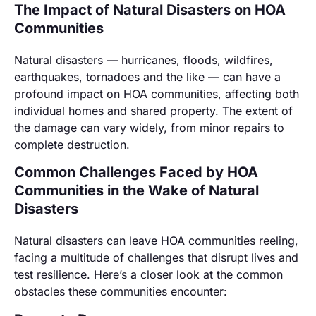
The Impact of Natural Disasters on HOA
Communities
Natural disasters — hurricanes, floods, wildfires,
earthquakes, tornadoes and the like — can have a
profound impact on HOA communities, affecting both
individual homes and shared property. The extent of
the damage can vary widely, from minor repairs to
complete destruction.
Common Challenges Faced by HOA
Communities in the Wake of Natural
Disasters
Natural disasters can leave HOA communities reeling,
facing a multitude of challenges that disrupt lives and
test resilience. Here’s a closer look at the common
obstacles these communities encounter: