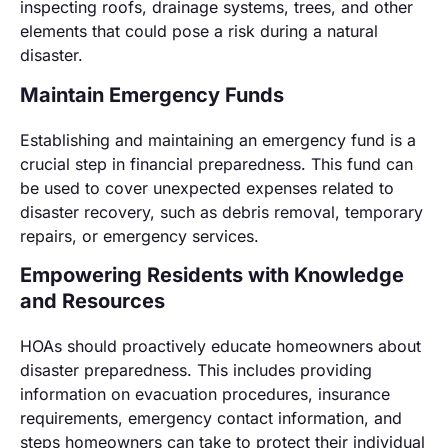
inspecting roofs, drainage systems, trees, and other
elements that could pose a risk during a natural
disaster.
Maintain Emergency Funds
Establishing and maintaining an emergency fund is a
crucial step in financial preparedness. This fund can
be used to cover unexpected expenses related to
disaster recovery, such as debris removal, temporary
repairs, or emergency services.
Empowering Residents with Knowledge
and Resources
HOAs should proactively educate homeowners about
disaster preparedness. This includes providing
information on evacuation procedures, insurance
requirements, emergency contact information, and
steps homeowners can take to protect their individual