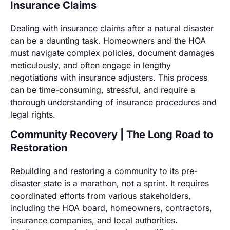
Insurance Claims
Dealing with insurance claims after a natural disaster
can be a daunting task. Homeowners and the HOA
must navigate complex policies, document damages
meticulously, and often engage in lengthy
negotiations with insurance adjusters. This process
can be time-consuming, stressful, and require a
thorough understanding of insurance procedures and
legal rights.
Community Recovery | The Long Road to
Restoration
Rebuilding and restoring a community to its pre-
disaster state is a marathon, not a sprint. It requires
coordinated efforts from various stakeholders,
including the HOA board, homeowners, contractors,
insurance companies, and local authorities.