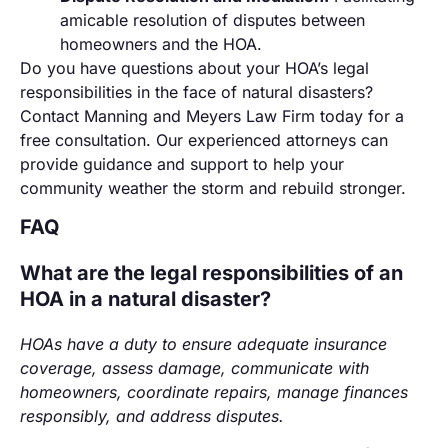
amicable resolution of disputes between
homeowners and the HOA.
Do you have questions about your HOA’s legal
responsibilities in the face of natural disasters?
Contact Manning and Meyers Law Firm today for a
free consultation. Our experienced attorneys can
provide guidance and support to help your
community weather the storm and rebuild stronger.
FAQ
What are the legal responsibilities of an
HOA in a natural disaster?
HOAs have a duty to ensure adequate insurance
coverage, assess damage, communicate with
homeowners, coordinate repairs, manage finances
responsibly, and address disputes.