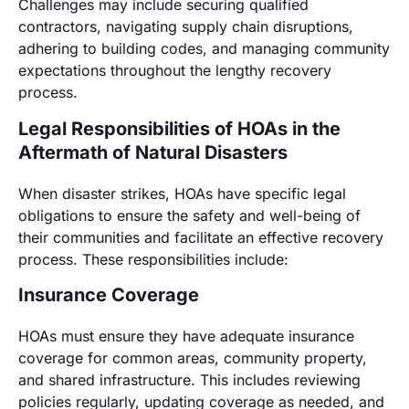
Challenges may include securing qualified
contractors, navigating supply chain disruptions,
adhering to building codes, and managing community
expectations throughout the lengthy recovery
process.
Legal Responsibilities of HOAs in the
Aftermath of Natural Disasters
When disaster strikes, HOAs have specific legal
obligations to ensure the safety and well-being of
their communities and facilitate an effective recovery
process. These responsibilities include:
Insurance Coverage
HOAs must ensure they have adequate insurance
coverage for common areas, community property,
and shared infrastructure. This includes reviewing
policies regularly, updating coverage as needed, and