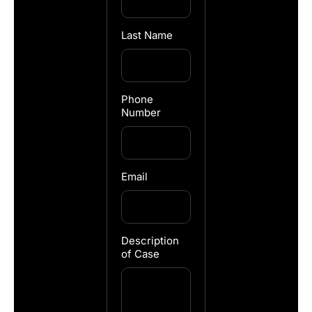
Last Name
Phone
Number
Email
Description
of Case