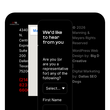
© 2026
4340
We’d like
Manning &
N.
to hear
Meyers Rights
Central
from you
Reserved
Expressway
Suite
WordPress Web
200
Design by:
Big D
Are you (or
Dallas,
Creative
are you a
Texas
|
representative
75206
Digital Marketing
for) any of the
by:
Dallas SEO
following?
(214)
Dogs
823-
6600
First Name