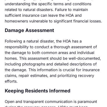
understanding the specific terms and conditions
related to natural disasters. Failure to maintain
sufficient insurance can leave the HOA and
homeowners vulnerable to significant financial losses.
Damage Assessment
Following a natural disaster, the HOA has a
responsibility to conduct a thorough assessment of
the damage to both common areas and individual
homes. This assessment should be well-documented,
including photographs and detailed descriptions of
the damage. This information is crucial for insurance
claims, repair estimates, and prioritizing recovery
efforts.
Keeping Residents Informed
Open and transparent communication is paramount