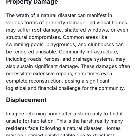
Property Damage
The wrath of a natural disaster can manifest in
various forms of property damage. Individual homes
may suffer roof damage, shattered windows, or even
structural compromises. Common areas like
swimming pools, playgrounds, and clubhouses can
be rendered unusable. Community infrastructure,
including roads, fences, and drainage systems, may
also sustain significant damage. These damages often
necessitate extensive repairs, sometimes even
complete reconstruction, posing a significant
logistical and financial challenge for the community.
Displacement
Imagine returning home after a storm only to find it
unsafe for habitation. This is the harsh reality many
residents face following a natural disaster. Homes
may be deemed uninhabitable due to structural