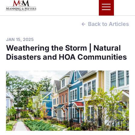
Back to Articles
JAN 15, 2025
Weathering the Storm | Natural
Disasters and HOA Communities