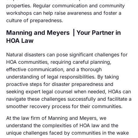
properties. Regular communication and community
workshops can help raise awareness and foster a
culture of preparedness.
Manning and Meyers | Your Partner in
HOA Law
Natural disasters can pose significant challenges for
HOA communities, requiring careful planning,
effective communication, and a thorough
understanding of legal responsibilities. By taking
proactive steps for disaster preparedness and
seeking expert legal counsel when needed, HOAs can
navigate these challenges successfully and facilitate a
smoother recovery process for their communities.
At the law firm of Manning and Meyers, we
understand the complexities of HOA law and the
unique challenges faced by communities in the wake