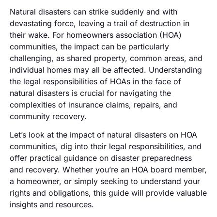
Natural disasters can strike suddenly and with
devastating force, leaving a trail of destruction in
their wake. For homeowners association (HOA)
communities, the impact can be particularly
challenging, as shared property, common areas, and
individual homes may all be affected. Understanding
the legal responsibilities of HOAs in the face of
natural disasters is crucial for navigating the
complexities of insurance claims, repairs, and
community recovery.
Let’s look at the impact of natural disasters on HOA
communities, dig into their legal responsibilities, and
offer practical guidance on disaster preparedness
and recovery. Whether you’re an HOA board member,
a homeowner, or simply seeking to understand your
rights and obligations, this guide will provide valuable
insights and resources.