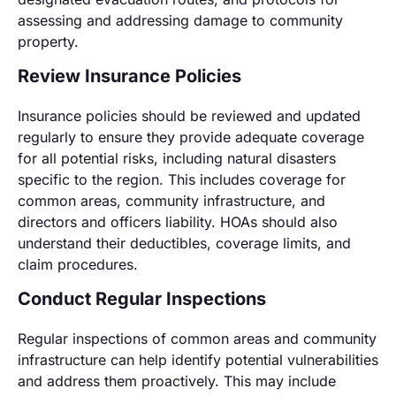
assessing and addressing damage to community
property.
Review Insurance Policies
Insurance policies should be reviewed and updated
regularly to ensure they provide adequate coverage
for all potential risks, including natural disasters
specific to the region. This includes coverage for
common areas, community infrastructure, and
directors and officers liability. HOAs should also
understand their deductibles, coverage limits, and
claim procedures.
Conduct Regular Inspections
Regular inspections of common areas and community
infrastructure can help identify potential vulnerabilities
and address them proactively. This may include