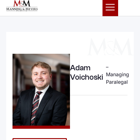
Adam
–
Managing
Voichoski
Paralegal