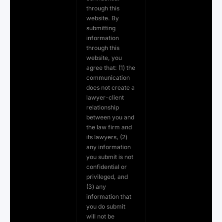
through this
website. By
submitting
information
through this
website, you
agree that: (1) the
communication
does not create a
lawyer-client
relationship
between you and
the law firm and
its lawyers, (2)
any information
you submit is not
confidential or
privileged, and
(3) any
information that
you do submit
will not be