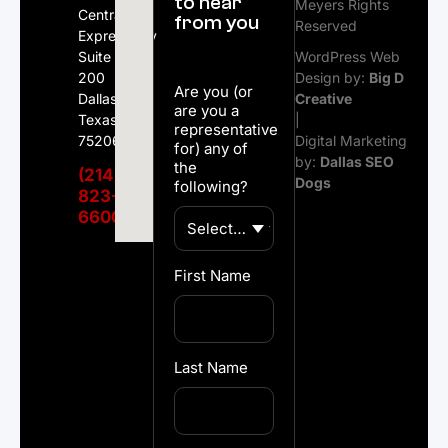
to hear
Meyers Rights
Central
from you
Reserved
Expressway
Suite
WordPress Web
200
Design by:
Big D
Are you (or
Dallas,
Creative
are you a
Texas
|
representative
75206
Digital Marketing
for) any of
by:
Dallas SEO
the
(214)
Dogs
following?
823-
6600
First Name
Last Name