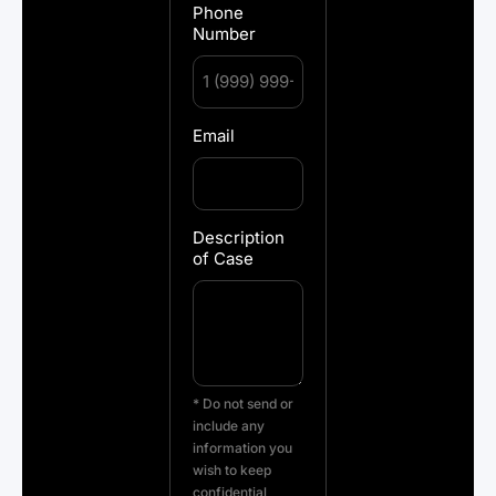
Phone
Number
Email
Description
of Case
* Do not send or
include any
information you
wish to keep
confidential