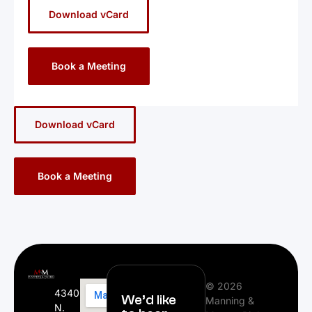
Download vCard
Book a Meeting
Download vCard
Book a Meeting
© 2026
4340
We’d like
Manning &
N.