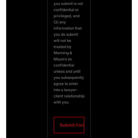
you submit is not
confidential or
privileged, and
(3) any
information that
you do submit
will not be
treated by
Manning &
Meyers as
confidential
unless and until
you subsequently
agree to enter
into a lawyer-
client relationship
with you.
CAPTCHA