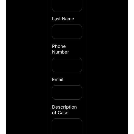
Last Name
Phone
Number
Email
Description
of Case