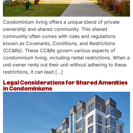
Condominium living offers a unique blend of private
ownership and shared community. This shared
community often comes with rules and regulations
known as Covenants, Conditions, and Restrictions
(CC&Rs). These CC&Rs govern various aspects of
condominium living, including rental restrictions. When a
unit owner rents out their unit without adhering to these
restrictions, it can lead […]
Legal Considerations for Shared Amenities
in Condominiums