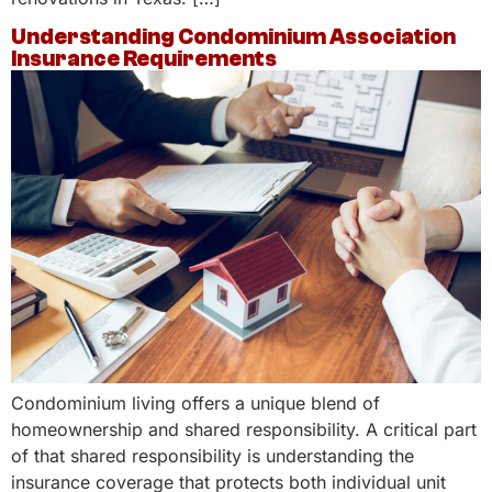
Understanding Condominium Association
Insurance Requirements
Condominium living offers a unique blend of
homeownership and shared responsibility. A critical part
of that shared responsibility is understanding the
insurance coverage that protects both individual unit