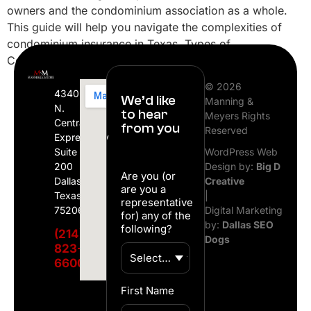
owners and the condominium association as a whole.
This guide will help you navigate the complexities of
condominium insurance in Texas. Types of
Condominium Insurance Coverage Master […]
© 2026
4340
We’d like
Manning &
N.
to hear
Meyers Rights
Central
from you
Reserved
Expressway
Suite
WordPress Web
200
Design by:
Big D
Are you (or
Dallas,
Creative
are you a
Texas
|
representative
75206
Digital Marketing
for) any of the
by:
Dallas SEO
following?
(214)
Dogs
823-
6600
First Name