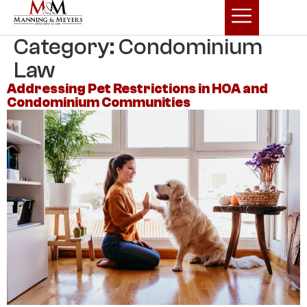
Category:
Condominium
Law
Addressing Pet Restrictions in HOA and
Condominium Communities