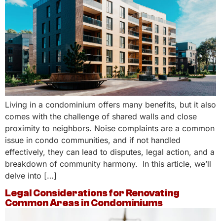
Living in a condominium offers many benefits, but it also
comes with the challenge of shared walls and close
proximity to neighbors. Noise complaints are a common
issue in condo communities, and if not handled
effectively, they can lead to disputes, legal action, and a
breakdown of community harmony. In this article, we’ll
delve into […]
Legal Considerations for Renovating
Common Areas in Condominiums