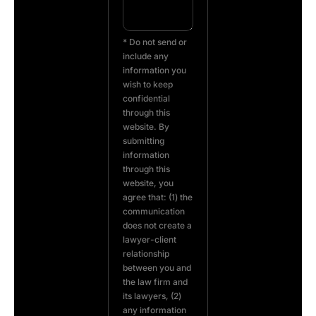
* Do not send or
include any
information you
wish to keep
confidential
through this
website. By
submitting
information
through this
website, you
agree that: (1) the
communication
does not create a
lawyer-client
relationship
between you and
the law firm and
its lawyers, (2)
any information