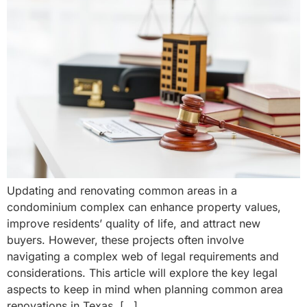
Updating and renovating common areas in a
condominium complex can enhance property values,
improve residents’ quality of life, and attract new
buyers. However, these projects often involve
navigating a complex web of legal requirements and
considerations. This article will explore the key legal
aspects to keep in mind when planning common area
renovations in Texas. […]