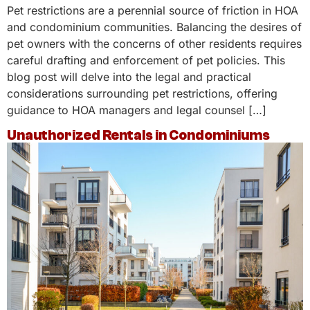
Pet restrictions are a perennial source of friction in HOA
and condominium communities. Balancing the desires of
pet owners with the concerns of other residents requires
careful drafting and enforcement of pet policies. This
blog post will delve into the legal and practical
considerations surrounding pet restrictions, offering
guidance to HOA managers and legal counsel […]
Unauthorized Rentals in Condominiums