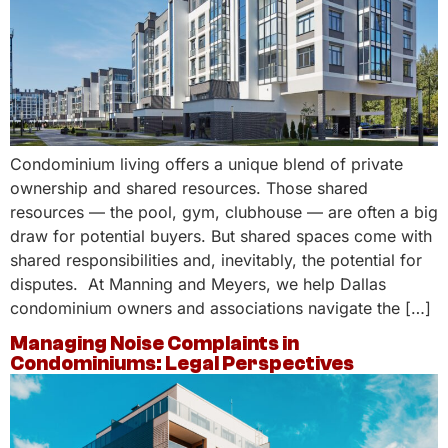
Condominium living offers a unique blend of private
ownership and shared resources. Those shared
resources — the pool, gym, clubhouse — are often a big
draw for potential buyers. But shared spaces come with
shared responsibilities and, inevitably, the potential for
disputes. At Manning and Meyers, we help Dallas
condominium owners and associations navigate the […]
Managing Noise Complaints in
Condominiums: Legal Perspectives