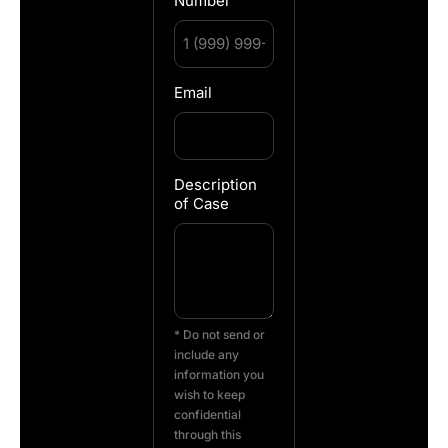
Number
Email
Description
of Case
* Do not send or
include any
information you
wish to keep
confidential
through this