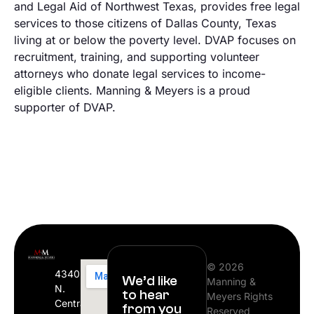
and Legal Aid of Northwest Texas, provides free legal
services to those citizens of Dallas County, Texas
living at or below the poverty level. DVAP focuses on
recruitment, training, and supporting volunteer
attorneys who donate legal services to income-
eligible clients. Manning & Meyers is a proud
supporter of DVAP.
© 2026
4340
We’d like
Manning &
N.
to hear
Meyers Rights
Central
from you
Reserved