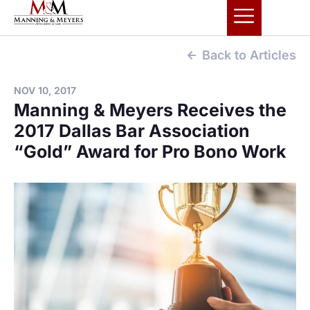
Back to Articles
NOV 10, 2017
Manning & Meyers Receives the
2017 Dallas Bar Association
“Gold” Award for Pro Bono Work