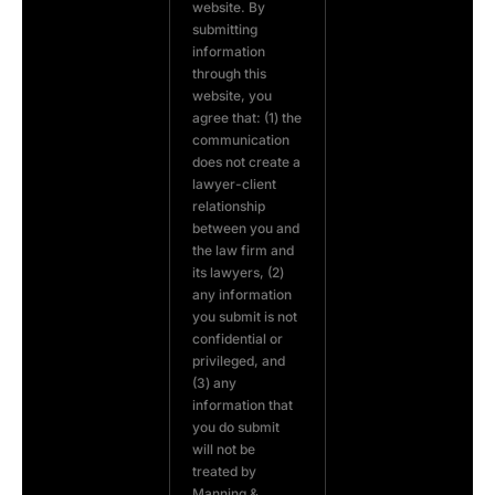
website. By
submitting
information
through this
website, you
agree that: (1) the
communication
does not create a
lawyer-client
relationship
between you and
the law firm and
its lawyers, (2)
any information
you submit is not
confidential or
privileged, and
(3) any
information that
you do submit
will not be
treated by
Manning &