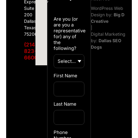
Expressway
Suite
WordPress Web
200
Design by:
Big D
Are you (or
Dallas,
Creative
are you a
Texas
|
representative
75206
Digital Marketing
for) any of
by:
Dallas SEO
the
(214)
Dogs
following?
823-
6600
First Name
Last Name
Phone