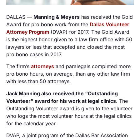
DALLAS —
Manning & Meyers
has received the Gold
Award for pro bono work from the
Dallas Volunteer
Attorney Program
(DVAP) for 2017. The Gold Award
is the highest honor given to a law firm office with 50
lawyers or less that accepted and closed the most
pro bono cases in 2017.
The firm’s
attorneys
and paralegals completed more
pro bono hours, on average, than any other law firm
with less than 50 attorneys.
Jack Manning also received the “Outstanding
Volunteer” award for his work at legal clinics
. The
Outstanding Volunteer award is given to the volunteer
who logs the most volunteer hours at the legal clinics
for the calendar year.
DVAP, a joint program of the Dallas Bar Association